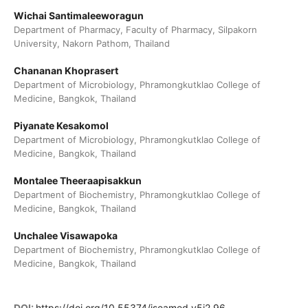
Wichai Santimaleeworagun
Department of Pharmacy, Faculty of Pharmacy, Silpakorn
University, Nakorn Pathom, Thailand
Chananan Khoprasert
Department of Microbiology, Phramongkutklao College of
Medicine, Bangkok, Thailand
Piyanate Kesakomol
Department of Microbiology, Phramongkutklao College of
Medicine, Bangkok, Thailand
Montalee Theeraapisakkun
Department of Biochemistry, Phramongkutklao College of
Medicine, Bangkok, Thailand
Unchalee Visawapoka
Department of Biochemistry, Phramongkutklao College of
Medicine, Bangkok, Thailand
DOI:
https://doi.org/10.55374/jseamed.v5i2.96