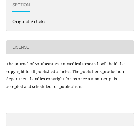
SECTION
Original Articles
LICENSE
The Journal of Southeast Asian Medical Research will hold the
copyright to all published articles. The publisher's production
department handles copyright forms once a manuscript is
accepted and scheduled for publication.