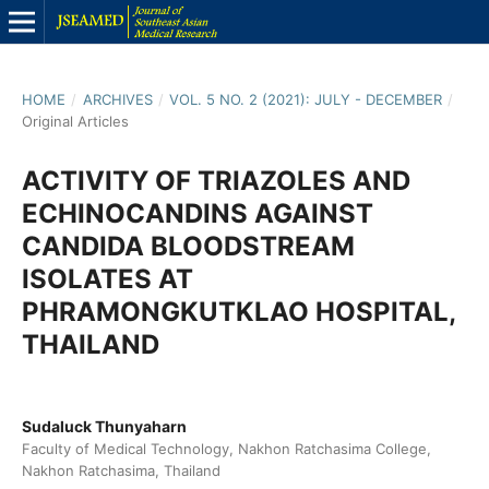
HOME
/
ARCHIVES
/
VOL. 5 NO. 2 (2021): JULY - DECEMBER
/
Original Articles
ACTIVITY OF TRIAZOLES AND
ECHINOCANDINS AGAINST
CANDIDA BLOODSTREAM
ISOLATES AT
PHRAMONGKUTKLAO HOSPITAL,
THAILAND
Sudaluck Thunyaharn
Faculty of Medical Technology, Nakhon Ratchasima College,
Nakhon Ratchasima, Thailand