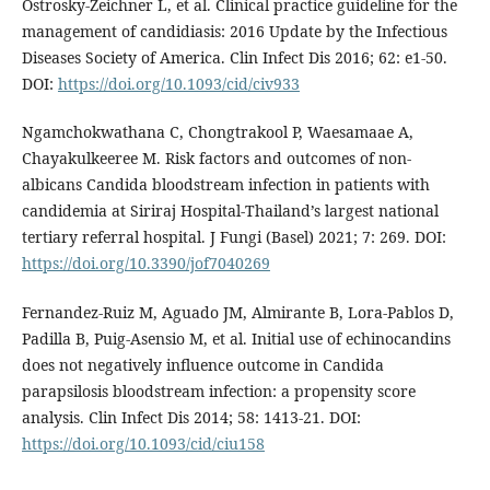
Ostrosky-Zeichner L, et al. Clinical practice guideline for the
management of candidiasis: 2016 Update by the Infectious
Diseases Society of America. Clin Infect Dis 2016; 62: e1-50.
DOI:
https://doi.org/10.1093/cid/civ933
Ngamchokwathana C, Chongtrakool P, Waesamaae A,
Chayakulkeeree M. Risk factors and outcomes of non-
albicans Candida bloodstream infection in patients with
candidemia at Siriraj Hospital-Thailand’s largest national
tertiary referral hospital. J Fungi (Basel) 2021; 7: 269. DOI:
https://doi.org/10.3390/jof7040269
Fernandez-Ruiz M, Aguado JM, Almirante B, Lora-Pablos D,
Padilla B, Puig-Asensio M, et al. Initial use of echinocandins
does not negatively influence outcome in Candida
parapsilosis bloodstream infection: a propensity score
analysis. Clin Infect Dis 2014; 58: 1413-21. DOI:
https://doi.org/10.1093/cid/ciu158