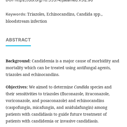
Triazoles, Echinocandins, Candida spp.,
Keywords:
bloodstream infection
ABSTRACT
Background:
Candidemia is a major cause of morbidity and
mortality which can be treated using antifungal agents,
triazoles and echinocandins.
Objectives:
We aimed to determine
Candida
species and
their sensitivities to triazoles (fluconazole, itraconazole,
voriconazole, and posaconazole) and echinocandins
(caspofungin, micafungin, and anidulafungin) among
patients with candidiasis to guide future treatment of
patients with candidemia or invasive candidiasis.