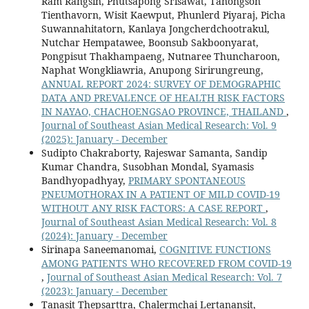
Ram Rangsin, Phutsapong Srisawat, Tanongson
Tienthavorn, Wisit Kaewput, Phunlerd Piyaraj, Picha
Suwannahitatorn, Kanlaya Jongcherdchootrakul,
Nutchar Hempatawee, Boonsub Sakboonyarat,
Pongpisut Thakhampaeng, Nutnaree Thuncharoon,
Naphat Wongkliawria, Anupong Sirirungreung,
ANNUAL REPORT 2024: SURVEY OF DEMOGRAPHIC
DATA AND PREVALENCE OF HEALTH RISK FACTORS
IN NAYAO, CHACHOENGSAO PROVINCE, THAILAND
,
Journal of Southeast Asian Medical Research: Vol. 9
(2025): January - December
Sudipto Chakraborty, Rajeswar Samanta, Sandip
Kumar Chandra, Susobhan Mondal, Syamasis
Bandhyopadhyay,
PRIMARY SPONTANEOUS
PNEUMOTHORAX IN A PATIENT OF MILD COVID-19
WITHOUT ANY RISK FACTORS: A CASE REPORT
,
Journal of Southeast Asian Medical Research: Vol. 8
(2024): January - December
Sirinapa Saneemanomai,
COGNITIVE FUNCTIONS
AMONG PATIENTS WHO RECOVERED FROM COVID-19
,
Journal of Southeast Asian Medical Research: Vol. 7
(2023): January - December
Tanasit Thepsarttra, Chalermchai Lertanansit,