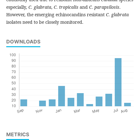
especially,
C. glabrata
,
C. tropicalis
and
C. parapsilosis
.
However, the emerging echinocandins resistant
C. glabrata
isolates need to be closely monitored.
DOWNLOADS
METRICS