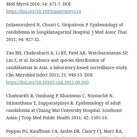
Med Mycol 2016; 54: 471-7. DOI:
https://doi.org/10.1093/mmy/myv114
Jutiamornlerd N, Chusri S, Siripaitoon P. Epidemiology of
candidemia in Songklanagarind Hospital. J Med Assoc Thai
2011; 94: 927-32.
Tan BH, Chakrabarti A, Li RY, Patel AK, Watcharananan SP,
Liu Z, et al. Incidence and species distribution of
candidaemia in Asia: a laboratory-based surveillance study.
Clin Microbiol Infect 2015; 21: 946-53. DOI:
https://doi.org/10.1016/j.cmi.2015.06.010
Chaiwarith R, Ounbang P, Khamwan C, Nuntachit N,
Sirisanthana T, Supparatpinyo K. Epidemiology of adult
candidemia at Chiang Mai University Hospital. Southeast
Asian J Trop Med Public Health 2011; 42: 1505-14.
Pappas PG, Kauffman CA, Andes DR, Clancy CJ, Marr KA,