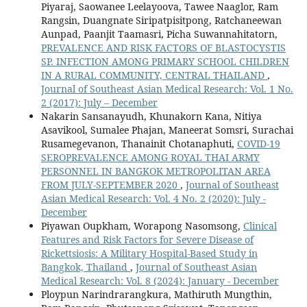
Piyaraj, Saowanee Leelayoova, Tawee Naaglor, Ram
Rangsin, Duangnate Siripatpisitpong, Ratchaneewan
Aunpad, Paanjit Taamasri, Picha Suwannahitatorn,
PREVALENCE AND RISK FACTORS OF BLASTOCYSTIS
SP. INFECTION AMONG PRIMARY SCHOOL CHILDREN
IN A RURAL COMMUNITY, CENTRAL THAILAND
,
Journal of Southeast Asian Medical Research: Vol. 1 No.
2 (2017): July – December
Nakarin Sansanayudh, Khunakorn Kana, Nitiya
Asavikool, Sumalee Phajan, Maneerat Somsri, Surachai
Rusamegevanon, Thanainit Chotanaphuti,
COVID-19
SEROPREVALENCE AMONG ROYAL THAI ARMY
PERSONNEL IN BANGKOK METROPOLITAN AREA
FROM JULY-SEPTEMBER 2020
,
Journal of Southeast
Asian Medical Research: Vol. 4 No. 2 (2020): July -
December
Piyawan Oupkham, Worapong Nasomsong,
Clinical
Features and Risk Factors for Severe Disease of
Rickettsiosis: A Military Hospital-Based Study in
Bangkok, Thailand
,
Journal of Southeast Asian
Medical Research: Vol. 8 (2024): January - December
Ploypun Narindrarangkura, Mathiruth Mungthin,