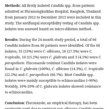
Methods:
All firstly isolated
Candida
spp. from patients
admitted at Phramongkutklao Hospital, Bangkok, Thailand
from January 2012 to December 2013 were included in this
study. The antifungal susceptibility testing of Candida spp.
isolates was assessed based on micro-dilution method.
Results:
During the 24-month study period, a total of 66
Candida
isolates from 66 patients were identified. Of the 66
isolates, 35 (53%) were
C. albicans
, 18 (27.3%) were
C.
tropicalis
, 10 (15.2%) were
C. glabrata
and 3 (4.5%) were
C.
parapsilosis
. Fluconazole resistant Candida isolates were
found in
C. glabrata
(100%),
C. albicans
(14.3%),
C. tropicalis
(22.2%) and
C. parapsilosis
(66.7%). Most
Candida
spp.
isolates were mainly susceptible to echinocandins (>90%).
Notably, 10%-20% of C. glabrata isolates showed resistance
to echinocandins.
Conclusion:
Fluconazole, an empirical therapy, has been
cautiously used due to resistant non-albicans
Candida
species