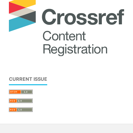
CURRENT ISSUE