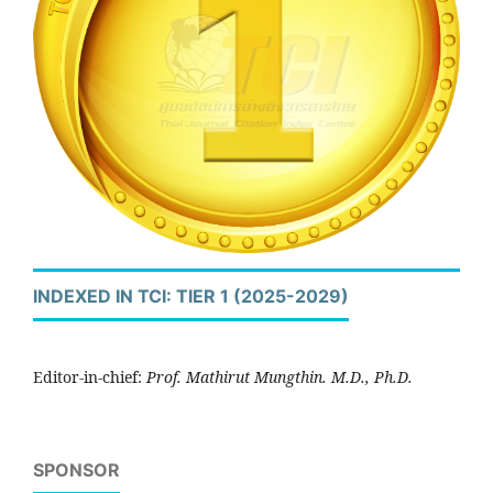
INDEXED IN TCI: TIER 1 (2025-2029)
Editor-in-chief:
Prof. Mathirut Mungthin. M.D., Ph.D.
SPONSOR