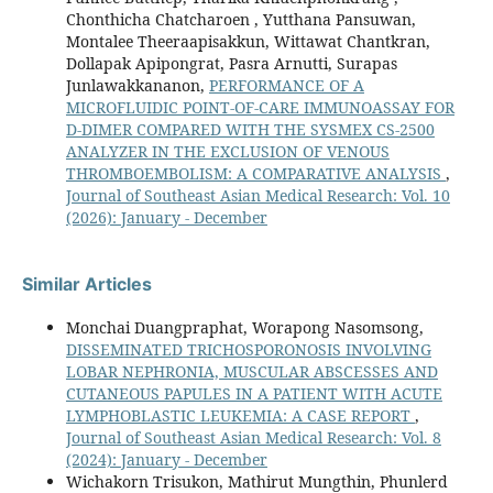
Chonthicha Chatcharoen , Yutthana Pansuwan,
Montalee Theeraapisakkun, Wittawat Chantkran,
Dollapak Apipongrat, Pasra Arnutti, Surapas
Junlawakkananon,
PERFORMANCE OF A
MICROFLUIDIC POINT-OF-CARE IMMUNOASSAY FOR
D-DIMER COMPARED WITH THE SYSMEX CS-2500
ANALYZER IN THE EXCLUSION OF VENOUS
THROMBOEMBOLISM: A COMPARATIVE ANALYSIS
,
Journal of Southeast Asian Medical Research: Vol. 10
(2026): January - December
Similar Articles
Monchai Duangpraphat, Worapong Nasomsong,
DISSEMINATED TRICHOSPORONOSIS INVOLVING
LOBAR NEPHRONIA, MUSCULAR ABSCESSES AND
CUTANEOUS PAPULES IN A PATIENT WITH ACUTE
LYMPHOBLASTIC LEUKEMIA: A CASE REPORT
,
Journal of Southeast Asian Medical Research: Vol. 8
(2024): January - December
Wichakorn Trisukon, Mathirut Mungthin, Phunlerd