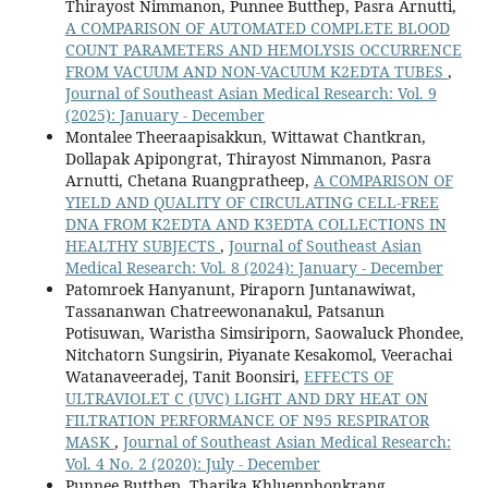
Thirayost Nimmanon, Punnee Butthep, Pasra Arnutti,
A COMPARISON OF AUTOMATED COMPLETE BLOOD
COUNT PARAMETERS AND HEMOLYSIS OCCURRENCE
FROM VACUUM AND NON-VACUUM K2EDTA TUBES
,
Journal of Southeast Asian Medical Research: Vol. 9
(2025): January - December
Montalee Theeraapisakkun, Wittawat Chantkran,
Dollapak Apipongrat, Thirayost Nimmanon, Pasra
Arnutti, Chetana Ruangpratheep,
A COMPARISON OF
YIELD AND QUALITY OF CIRCULATING CELL-FREE
DNA FROM K2EDTA AND K3EDTA COLLECTIONS IN
HEALTHY SUBJECTS
,
Journal of Southeast Asian
Medical Research: Vol. 8 (2024): January - December
Patomroek Hanyanunt, Piraporn Juntanawiwat,
Tassananwan Chatreewonanakul, Patsanun
Potisuwan, Waristha Simsiriporn, Saowaluck Phondee,
Nitchatorn Sungsirin, Piyanate Kesakomol, Veerachai
Watanaveeradej, Tanit Boonsiri,
EFFECTS OF
ULTRAVIOLET C (UVC) LIGHT AND DRY HEAT ON
FILTRATION PERFORMANCE OF N95 RESPIRATOR
MASK
,
Journal of Southeast Asian Medical Research:
Vol. 4 No. 2 (2020): July - December
Punnee Butthep, Tharika Khluenphonkrang ,