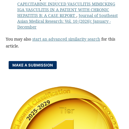
CAPECITABINE INDUCED VASCULITIS MIMICKING
IGA VASCULITIS IN A PATIENT WITH CHRONIC
HEPATITIS B: A CASE REPORT
,
Journal of Southeast
Asian Medical Research: Vol. 10 (2026): January -
December
You may also
start an advanced similarity search
for this
article.
MAKE A SUBMISSION