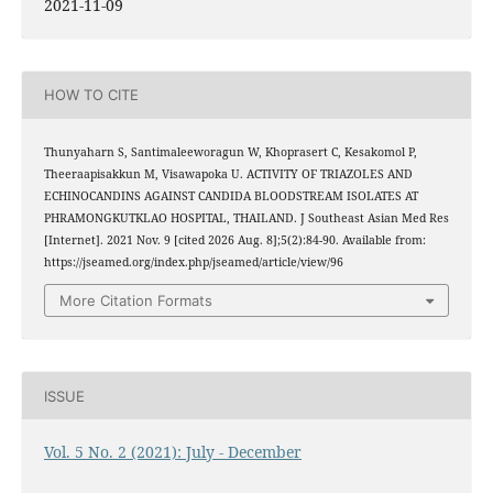
2021-11-09
HOW TO CITE
Thunyaharn S, Santimaleeworagun W, Khoprasert C, Kesakomol P,
Theeraapisakkun M, Visawapoka U. ACTIVITY OF TRIAZOLES AND
ECHINOCANDINS AGAINST CANDIDA BLOODSTREAM ISOLATES AT
PHRAMONGKUTKLAO HOSPITAL, THAILAND. J Southeast Asian Med Res
[Internet]. 2021 Nov. 9 [cited 2026 Aug. 8];5(2):84-90. Available from:
https://jseamed.org/index.php/jseamed/article/view/96
More Citation Formats
ISSUE
Vol. 5 No. 2 (2021): July - December