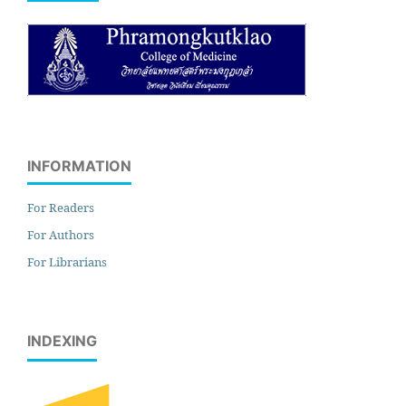
INFORMATION
For Readers
For Authors
For Librarians
INDEXING