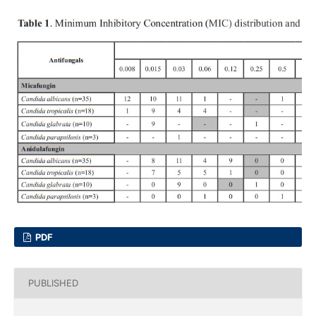
PDF
PUBLISHED