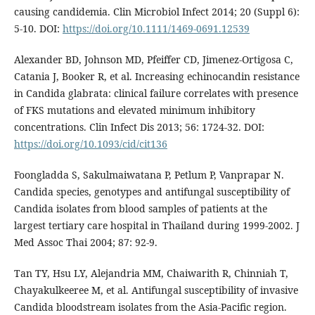
causing candidemia. Clin Microbiol Infect 2014; 20 (Suppl 6):
5-10. DOI:
https://doi.org/10.1111/1469-0691.12539
Alexander BD, Johnson MD, Pfeiffer CD, Jimenez-Ortigosa C,
Catania J, Booker R, et al. Increasing echinocandin resistance
in Candida glabrata: clinical failure correlates with presence
of FKS mutations and elevated minimum inhibitory
concentrations. Clin Infect Dis 2013; 56: 1724-32. DOI:
https://doi.org/10.1093/cid/cit136
Foongladda S, Sakulmaiwatana P, Petlum P, Vanprapar N.
Candida species, genotypes and antifungal susceptibility of
Candida isolates from blood samples of patients at the
largest tertiary care hospital in Thailand during 1999-2002. J
Med Assoc Thai 2004; 87: 92-9.
Tan TY, Hsu LY, Alejandria MM, Chaiwarith R, Chinniah T,
Chayakulkeeree M, et al. Antifungal susceptibility of invasive
Candida bloodstream isolates from the Asia-Pacific region.