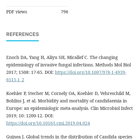
PDF views
796
REFERENCES
Enoch DA, Yang H, Aliyu SH, Micallef C. The changing
epidemiology of invasive fungal infections. Methods Mol Biol
2017; 1508: 17-65. DOI:
https://doi.org/10.1007/978-1-4939-
6515-1_2
Koehler P, Stecher M, Cornely OA, Koehler D, Vehreschild M,
Bohlius J, et al. Morbidity and mortality of candidaemia in
Europe: an epidemiologic meta-analysis. Clin Microbiol Infect
2019; 10: 1200-12. DOI:
https://doi.org/10.1016/j.cmi.2019.04.024
Guinea J. Global trends in the distribution of Candida species