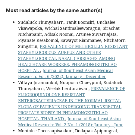
Most read articles by the same author(s)
Sudaluck Thunyaharn, Tanit Boonsiri, Unchalee
Visawapoka, Wichai Santimaleeworagun, Sirachat
Nitchapanit, Adisak Noonai, Arunee Suvarnajata,
Piyanate Kesakomol, Sawayot Rianmanee, Nitchatorn
Sungsirin,
PREVALENCE OF METHICILLIN-RESISTANT
STAPHYLOCOCCUS AUREUS AND OTHER
STAPHYLOCOCCAL NASAL CARRIAGES AMONG
HEALTHCARE WORKERS, PHRAMONGKUTKLAO
HOSPITAL
,
Journal of Southeast Asian Medical
Research: Vol. 6 (2022): January - December
Vittaya Jiraanankul, Nopporn Choeypunt, Sudaluck
Thunyaharn, Weelak Lerdpraiwan,
PREVALENCE OF
FLUOROQUINOLONE-RESISTANT
ENTEROBACTERIACEAE IN THE NORMAL RECTAL
FLORA OF PATIENTS UNDERGOING TRANSRECTAL
PROSTATE BIOPSY IN PHRAMONGKUTKLAO
HOSPITAL, THAILAND
,
Journal of Southeast Asian
Medical Research: Vol. 2 No. 1 (2018): January - June
Montalee Theeraapisakkun, Dollapak Apipongrat,