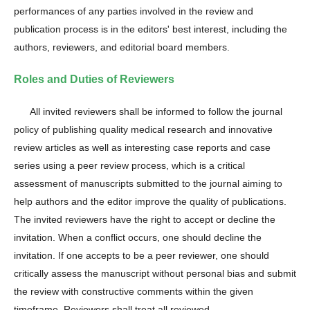
performances of any parties involved in the review and
publication process is in the editors' best interest, including the
authors, reviewers, and editorial board members.
Roles and Duties of Reviewers
All invited reviewers shall be informed to follow the journal
policy of publishing quality medical research and innovative
review articles as well as interesting case reports and case
series using a peer review process, which is a critical
assessment of manuscripts submitted to the journal aiming to
help authors and the editor improve the quality of publications.
The invited reviewers have the right to accept or decline the
invitation. When a conflict occurs, one should decline the
invitation. If one accepts to be a peer reviewer, one should
critically assess the manuscript without personal bias and submit
the review with constructive comments within the given
timeframe. Reviewers shall treat all reviewed