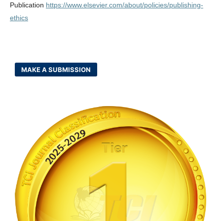
Publication
https://www.elsevier.com/about/policies/publishing-
ethics
MAKE A SUBMISSION