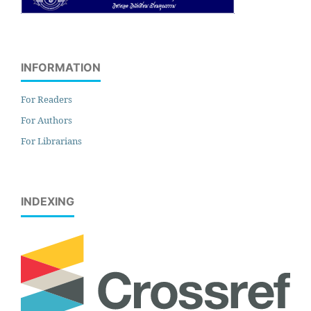
INFORMATION
For Readers
For Authors
For Librarians
INDEXING