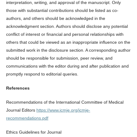
interpretation, writing, and approval of the manuscript. Only
those with substantial contributions should be listed as co-
authors, and others should be acknowledged in the
acknowledgment section. Authors should disclose any potential
conflict of interest or financial and personal relationships with
others that could be viewed as an inappropriate influence on the
submitted work in the disclosure section. A corresponding author
should be responsible for submission, peer review, and
communications with the editor during and after publication and
promptly respond to editorial queries.
References
Recommendations of the International Committee of Medical
Journal Editors
https://www.icmje.org/icmje-
recommendations.pdf
Ethics Guidelines for Journal