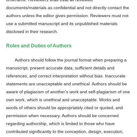
documents/materials as confidential and not directly contact the
authors unless the editor gives permission. Reviewers must not
use a submitted manuscript and its unpublished materials
disclosed in their research.
Roles and Duties of Authors
Authors should follow the journal format when preparing a
manuscript, present accurate data, sufficient details and
references, and correct interpretation without bias. Inaccurate
statements are unacceptable and unethical. Authors should be
aware of plagiarism of another's work and self-plagiarism of one
own work, which is unethical and unacceptable. Works and
words of others should be appropriately cited or quoted, and
permission when necessary. Authors should be concerned
regarding authorship, which is limited to those who have
contributed significantly to the conception, design, execution,