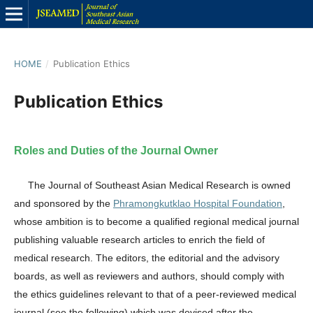
HOME
/
Publication Ethics
Publication Ethics
Roles and Duties of the Journal Owner
The Journal of Southeast Asian Medical Research is owned
and sponsored by the
Phramongkutklao Hospital Foundation
,
whose ambition is to become a qualified regional medical journal
publishing valuable research articles to enrich the field of
medical research. The editors, the editorial and the advisory
boards, as well as reviewers and authors, should comply with
the ethics guidelines relevant to that of a peer-reviewed medical
journal (see the following) which was devised after the