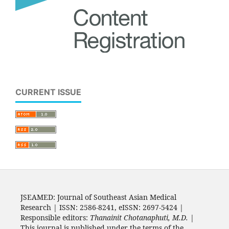
CURRENT ISSUE
JSEAMED: Journal of Southeast Asian Medical
Research | ISSN: 2586-8241, eISSN: 2697-5424 |
Responsible editors:
Thanainit Chotanaphuti, M.D.
|
This journal is published under the terms of the