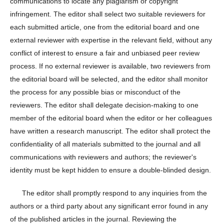
communications to locate any plagiarism or copyright
infringement. The editor shall select two suitable reviewers for
each submitted article, one from the editorial board and one
external reviewer with expertise in the relevant field, without any
conflict of interest to ensure a fair and unbiased peer review
process. If no external reviewer is available, two reviewers from
the editorial board will be selected, and the editor shall monitor
the process for any possible bias or misconduct of the
reviewers. The editor shall delegate decision-making to one
member of the editorial board when the editor or her colleagues
have written a research manuscript. The editor shall protect the
confidentiality of all materials submitted to the journal and all
communications with reviewers and authors; the reviewer's
identity must be kept hidden to ensure a double-blinded design.
The editor shall promptly respond to any inquiries from the
authors or a third party about any significant error found in any
of the published articles in the journal. Reviewing the