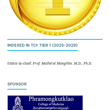
INDEXED IN TCI: TIER 1 (2025-2029)
Editor-in-chief:
Prof. Mathirut Mungthin. M.D., Ph.D.
SPONSOR