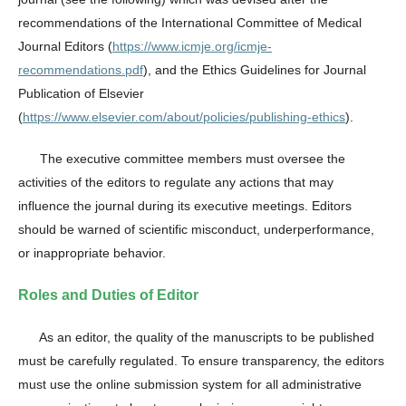
recommendations of the International Committee of Medical
Journal Editors (
https://www.icmje.org/icmje-
recommendations.pdf
), and the Ethics Guidelines for Journal
Publication of Elsevier
(
https://www.elsevier.com/about/policies/publishing-ethics
).
The executive committee members must oversee the
activities of the editors to regulate any actions that may
influence the journal during its executive meetings. Editors
should be warned of scientific misconduct, underperformance,
or inappropriate behavior.
Roles and Duties of Editor
As an editor, the quality of the manuscripts to be published
must be carefully regulated. To ensure transparency, the editors
must use the online submission system for all administrative