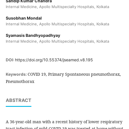
Sandip Kumar Chandra
Internal Medicine, Apollo Multispecialty Hospitals, Kolkata
Susobhan Mondal
Internal Medicine, Apollo Multispecialty Hospitals, Kolkata
Syamasis Bandhyopadhyay
Internal Medicine, Apollo Multispecialty Hospitals, Kolkata
DOI:
https://doi.org/10.55374/jseamed.v8.195
COVID 19, Primary Spontaneous pneumothorax,
Keywords:
Pneumothorax
ABSTRACT
A 36-year-old man with a recent history of lower respiratory
tract infection of mild COVID-19 was treated at home without