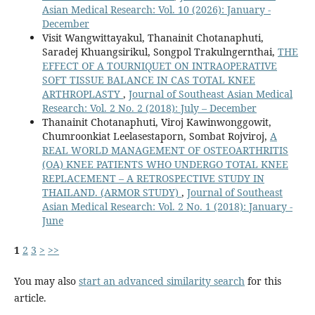
Asian Medical Research: Vol. 10 (2026): January -
December
Visit Wangwittayakul, Thanainit Chotanaphuti,
Saradej Khuangsirikul, Songpol Trakulngernthai,
THE
EFFECT OF A TOURNIQUET ON INTRAOPERATIVE
SOFT TISSUE BALANCE IN CAS TOTAL KNEE
ARTHROPLASTY
,
Journal of Southeast Asian Medical
Research: Vol. 2 No. 2 (2018): July – December
Thanainit Chotanaphuti, Viroj Kawinwonggowit,
Chumroonkiat Leelasestaporn, Sombat Rojviroj,
A
REAL WORLD MANAGEMENT OF OSTEOARTHRITIS
(OA) KNEE PATIENTS WHO UNDERGO TOTAL KNEE
REPLACEMENT – A RETROSPECTIVE STUDY IN
THAILAND. (ARMOR STUDY)
,
Journal of Southeast
Asian Medical Research: Vol. 2 No. 1 (2018): January -
June
1
2
3
>
>>
You may also
start an advanced similarity search
for this
article.