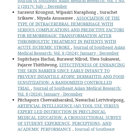
Journal of Southeast Asian Medical Research: Vol. 1 No.
2 (2017): July – December
Sarawut Krongsut, Wipasiri Naraphong , Surachet
Srikaew , Niyada Anusasnee ,
ASSOCIATION OF THE
TYPE OF INTRACEREBRAL HEMORRHAGE WITH
SERIOUS COMPLICATIONS AND PREDICTIVE FACTORS
FOR HEMORRHAGIC TRANSFORMATION AFTER
THROMBOLYTIC TREATMENT IN PATIENTS WITH
ACUTE ISCHEMIC STROKE
,
Journal of Southeast Asian
Medical Research: Vol. 8 (2024): January - December
Supitchaya Hachai, Burawat Nilrod, Yiwa Suksawat,
Pajaree Thitthiwong,
EFFECTIVENESS OF ENHANCING
THE SKIN BARRIER SINCE EARLY INFANCY TO
PREVENT INFANTILE ATOPIC DERMATITIS AND FOOD
SENSITIZATION: A RANDOMIZED CONTROLLED
TRIAL
,
Journal of Southeast Asian Medical Research:
Vol. 8 (2024): January - December
Pitchaporn Cheevaidsarakul, Nawachai Lertvivatpong,
ARTIFICIAL INTELLIGENCE (AI) TOOL USE VERSUS
EXPERT-LED INSTRUCTION IN PRECLINICAL
MEDICAL EDUCATION: A CROSSSECTIONAL SURVEY
OF STUDENT EXPERIENCE, PERCEPTIONS, AND
ACADEMIC PERFORMANCE
,
Journal of Southeast