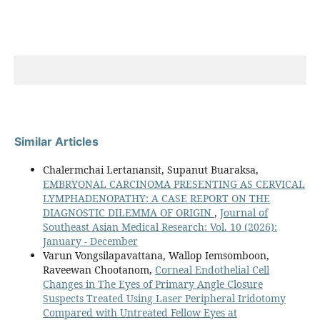
Similar Articles
Chalermchai Lertanansit, Supanut Buaraksa,
EMBRYONAL CARCINOMA PRESENTING AS CERVICAL
LYMPHADENOPATHY: A CASE REPORT ON THE
DIAGNOSTIC DILEMMA OF ORIGIN
,
Journal of
Southeast Asian Medical Research: Vol. 10 (2026):
January - December
Varun Vongsilapavattana, Wallop Iemsomboon,
Raveewan Chootanom,
Corneal Endothelial Cell
Changes in The Eyes of Primary Angle Closure
Suspects Treated Using Laser Peripheral Iridotomy
Compared with Untreated Fellow Eyes at