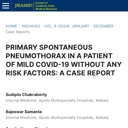
HOME
/
ARCHIVES
/
VOL. 8 (2024): JANUARY - DECEMBER
/
Case Reports
PRIMARY SPONTANEOUS
PNEUMOTHORAX IN A PATIENT
OF MILD COVID-19 WITHOUT ANY
RISK FACTORS: A CASE REPORT
Sudipto Chakraborty
Internal Medicine, Apollo Multispecialty Hospitals, Kolkata
Rajeswar Samanta
Internal Medicine, Apollo Multispecialty Hospitals, Kolkata