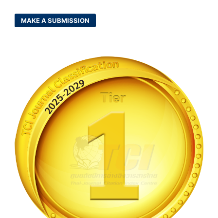
MAKE A SUBMISSION