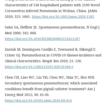
characteristics of 138 hospitalised patients with 2109 Novel
Coronavirus infected Pneumonia in Wuhan, China. JAMA
2020; 323: 1061.
https://doi.org/10.1001/jama.2020.1585
Sahn SA, Heffner JE. Spontaneous pneumothorax. N Engl J
Med 2000; 342: 868.
https://doi.org/10.1056/NEJM200003233421207
Zantah M, Dominguez Castillo E, Townsend R, Dikengil F,
Criner GJ. Pneumothorax in COVID-19 disease-incidence and
clinical characteristics. Respir Res 2020; 21: 236.
https://doi.org/10.1186/s12931-020-01504-y
Chen CH, Liao WC, Liu YH, Chen WC, Hsia TC, Hsu WH.
Secondary spontaneous pneumothorax: which associated
conditions benefit from pigtail catheter treatment? Am J
Emerg Med 2012; 30: 45-50.
https://doi.org/10.1016/j.ajem.2010.09.014