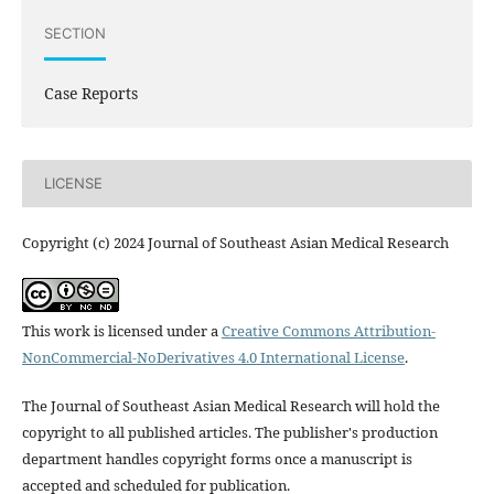
SECTION
Case Reports
LICENSE
Copyright (c) 2024 Journal of Southeast Asian Medical Research
This work is licensed under a
Creative Commons Attribution-
NonCommercial-NoDerivatives 4.0 International License
.
The Journal of Southeast Asian Medical Research will hold the
copyright to all published articles. The publisher's production
department handles copyright forms once a manuscript is
accepted and scheduled for publication.