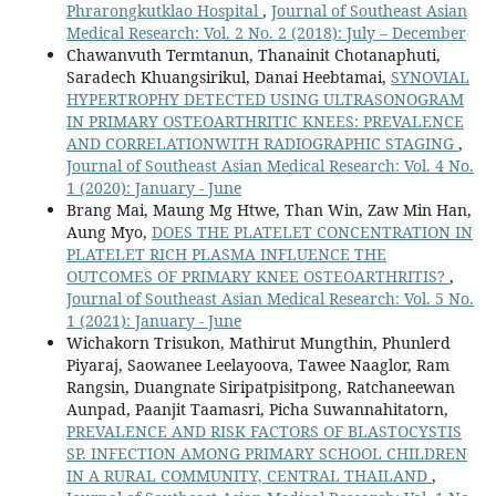
Phrarongkutklao Hospital
,
Journal of Southeast Asian
Medical Research: Vol. 2 No. 2 (2018): July – December
Chawanvuth Termtanun, Thanainit Chotanaphuti,
Saradech Khuangsirikul, Danai Heebtamai,
SYNOVIAL
HYPERTROPHY DETECTED USING ULTRASONOGRAM
IN PRIMARY OSTEOARTHRITIC KNEES: PREVALENCE
AND CORRELATIONWITH RADIOGRAPHIC STAGING
,
Journal of Southeast Asian Medical Research: Vol. 4 No.
1 (2020): January - June
Brang Mai, Maung Mg Htwe, Than Win, Zaw Min Han,
Aung Myo,
DOES THE PLATELET CONCENTRATION IN
PLATELET RICH PLASMA INFLUENCE THE
OUTCOMES OF PRIMARY KNEE OSTEOARTHRITIS?
,
Journal of Southeast Asian Medical Research: Vol. 5 No.
1 (2021): January - June
Wichakorn Trisukon, Mathirut Mungthin, Phunlerd
Piyaraj, Saowanee Leelayoova, Tawee Naaglor, Ram
Rangsin, Duangnate Siripatpisitpong, Ratchaneewan
Aunpad, Paanjit Taamasri, Picha Suwannahitatorn,
PREVALENCE AND RISK FACTORS OF BLASTOCYSTIS
SP. INFECTION AMONG PRIMARY SCHOOL CHILDREN
IN A RURAL COMMUNITY, CENTRAL THAILAND
,