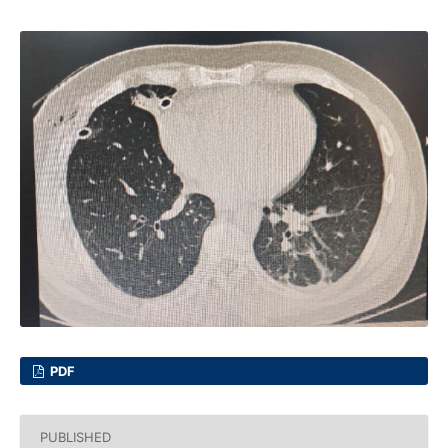
PDF
PUBLISHED