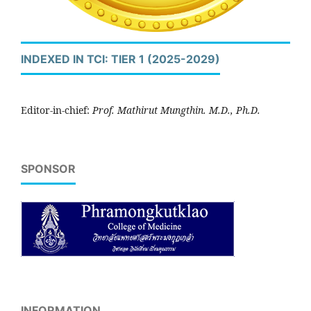
INDEXED IN TCI: TIER 1 (2025-2029)
Editor-in-chief:
Prof. Mathirut Mungthin. M.D., Ph.D.
SPONSOR
INFORMATION