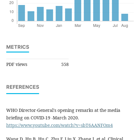
METRICS
PDF views
558
REFERENCES
WHO Director-General's opening remarks at the media
briefing on COVID-19 -March 2020.
https://www.youtube.com/watch?v=sbT6AANFOm4
Wang D, Hu B, Hu C, Zhu F, Liu X, Zhang J, et al. Clinical