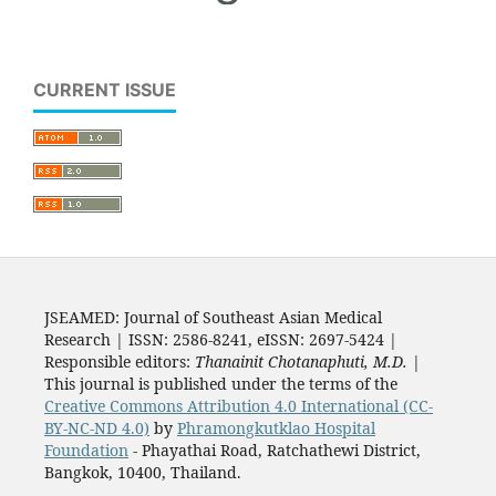
CURRENT ISSUE
JSEAMED: Journal of Southeast Asian Medical
Research | ISSN: 2586-8241, eISSN: 2697-5424 |
Responsible editors:
Thanainit Chotanaphuti, M.D.
|
This journal is published under the terms of the
Creative Commons Attribution 4.0 International (CC-
BY-NC-ND 4.0)
by
Phramongkutklao Hospital
Foundation
- Phayathai Road, Ratchathewi District,
Bangkok, 10400, Thailand.