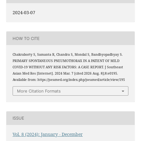
2024-03-07
HOW TO CITE
Chakraborty S, Samanta R, Chandra S, Mondal S, Bandhyopadhyay S.
PRIMARY SPONTANEOUS PNEUMOTHORAX IN A PATIENT OF MILD
COVID-19 WITHOUT ANY RISK FACTORS: A CASE REPORT. J Southeast
Asian Med Res [Internet]. 2024 Mar. 7 [cited 2026 Aug. 8];8:e0195.
Available from: https://jseamed.org/index.php/jseamed/article/view/195
More Citation Formats
ISSUE
Vol. 8 (2024): January - December