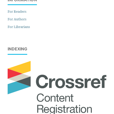
For Readers
For Authors
For Librarians
INDEXING