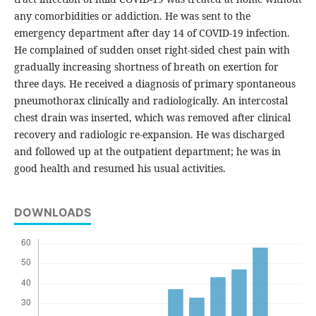
any comorbidities or addiction. He was sent to the
emergency department after day 14 of COVID-19 infection.
He complained of sudden onset right-sided chest pain with
gradually increasing shortness of breath on exertion for
three days. He received a diagnosis of primary spontaneous
pneumothorax clinically and radiologically. An intercostal
chest drain was inserted, which was removed after clinical
recovery and radiologic re-expansion. He was discharged
and followed up at the outpatient department; he was in
good health and resumed his usual activities.
DOWNLOADS