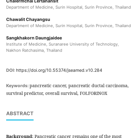
Chalermchai Lertanansit
Department of Medicine, Surin Hospital, Surin Province, Thailand
Chawalit Chayangsu
Department of Medicine, Surin Hospital, Surin Province, Thailand
Sangkhakorn Daungjaidee
Institute of Medicine, Suranaree University of Technology,
Nakhon Ratchasima, Thailand
DOI:
https://doi.org/10.55374/jseamed.v10.284
pancreatic cancer, pancreatic ductal carcinoma,
Keywords:
survival predictor, overall survival, FOLFORINOX
ABSTRACT
Background:
Pancreatic cancer remains one of the most