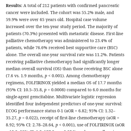
Results:
A total of 212 patients with confirmed pancreatic
cancer were included. The cohort was 55.2% male, and
59.9% were over 65 years old. Hospital case volume
increased over the ten-year study period. The majority of
patients (70.3%) presented with metastatic disease. First-line
palliative chemotherapy was administered to 23.4% of
patients, while 76.6% received best supportive care (BSC)
alone. The overall one-year survival rate was 11.2%. Patients
receiving palliative chemotherapy had significantly longer
median overall survival (OS) than those receiving BSC alone
(7.6 vs. 1.9 months,
p
< 0.001). Among chemotherapy
regimens, FOLFIRINOX yielded a median OS of 17.7 months
(95% CI: 10.5–35.8,
p
= 0.0008) compared to 6.0 months for
single-agent gemcitabine. Multivariate logistic regression
identified four independent predictors of one-year survival:
ECOG performance status 0-1 (aOR = 6.82; 95% CI: 1.32–
35.27,
p
= 0.022), receipt of first-line chemotherapy (aOR =
8.92; 95% CI: 2.78–28.64,
p
< 0.001), use of FOLFIRINOX (aOR