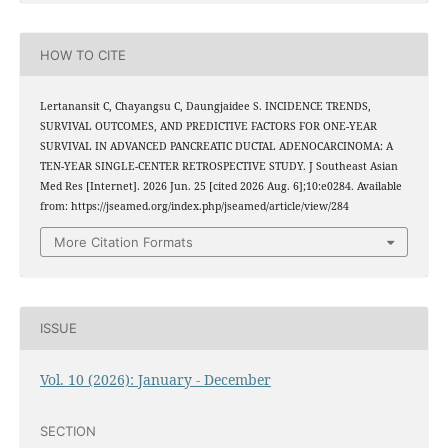
HOW TO CITE
Lertanansit C, Chayangsu C, Daungjaidee S. INCIDENCE TRENDS,
SURVIVAL OUTCOMES, AND PREDICTIVE FACTORS FOR ONE-YEAR
SURVIVAL IN ADVANCED PANCREATIC DUCTAL ADENOCARCINOMA: A
TEN-YEAR SINGLE-CENTER RETROSPECTIVE STUDY. J Southeast Asian
Med Res [Internet]. 2026 Jun. 25 [cited 2026 Aug. 6];10:e0284. Available
from: https://jseamed.org/index.php/jseamed/article/view/284
More Citation Formats
ISSUE
Vol. 10 (2026): January - December
SECTION