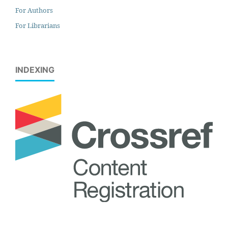
For Authors
For Librarians
INDEXING