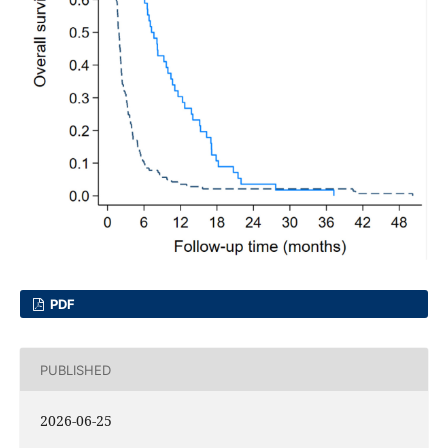
PDF
PUBLISHED
2026-06-25