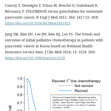
Conroy T, Desseigne F, Ychou M, Bouché O, Guimbaud R,
Bécouarn Y. FOLFIRINOX versus gemcitabine for metastatic
pancreatic cancer. N Engl J Med 2011; 364: 1817-25. DOI:
https://doi.org/10.1056/NEJMoa1011923
Jang DK, Kim DU, Lee JW, Kim HJ, Lee YS. The trends and
outcomes of initial palliative chemotherapy in patients with
pancreatic cancer in Korea based on National Health
Insurance Service data. J Clin Med 2024; 13: 3229. DOI:
https://doi.org/10.3390/jcm13113229