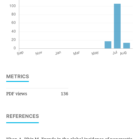
METRICS
PDF views
136
REFERENCES