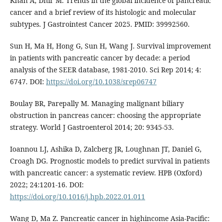
Khan A, Dhir M. Trends in the global incidence of pancreatic
cancer and a brief review of its histologic and molecular
subtypes. J Gastrointest Cancer 2025. PMID: 39992560.
Sun H, Ma H, Hong G, Sun H, Wang J. Survival improvement
in patients with pancreatic cancer by decade: a period
analysis of the SEER database, 1981-2010. Sci Rep 2014; 4:
6747. DOI:
https://doi.org/10.1038/srep06747
Boulay BR, Parepally M. Managing malignant biliary
obstruction in pancreas cancer: choosing the appropriate
strategy. World J Gastroenterol 2014; 20: 9345-53.
Ioannou LJ, Ashika D, Zalcberg JR, Loughnan JT, Daniel G,
Croagh DG. Prognostic models to predict survival in patients
with pancreatic cancer: a systematic review. HPB (Oxford)
2022; 24:1201-16. DOI:
https://doi.org/10.1016/j.hpb.2022.01.011
Wang D, Ma Z. Pancreatic cancer in highincome Asia-Pacific: