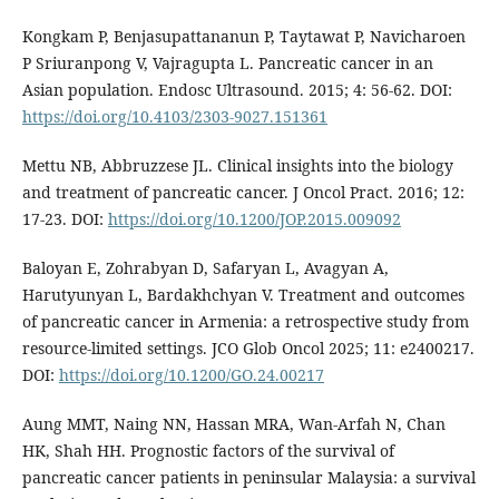
Kongkam P, Benjasupattananun P, Taytawat P, Navicharoen
P Sriuranpong V, Vajragupta L. Pancreatic cancer in an
Asian population. Endosc Ultrasound. 2015; 4: 56-62. DOI:
https://doi.org/10.4103/2303-9027.151361
Mettu NB, Abbruzzese JL. Clinical insights into the biology
and treatment of pancreatic cancer. J Oncol Pract. 2016; 12:
17-23. DOI:
https://doi.org/10.1200/JOP.2015.009092
Baloyan E, Zohrabyan D, Safaryan L, Avagyan A,
Harutyunyan L, Bardakhchyan V. Treatment and outcomes
of pancreatic cancer in Armenia: a retrospective study from
resource-limited settings. JCO Glob Oncol 2025; 11: e2400217.
DOI:
https://doi.org/10.1200/GO.24.00217
Aung MMT, Naing NN, Hassan MRA, Wan-Arfah N, Chan
HK, Shah HH. Prognostic factors of the survival of
pancreatic cancer patients in peninsular Malaysia: a survival