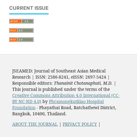
CURRENT ISSUE
JSEAMED: Journal of Southeast Asian Medical
Research | ISSN: 2586-8241, eISSN: 2697-5424 |
Responsible editors:
Thanainit Chotanaphuti, M.D.
|
This journal is published under the terms of the
Creative Commons Attribution 4.0 International (CC-
BY-NC-ND 4.0)
by
Phramongkutklao Hospital
Foundation
- Phayathai Road, Ratchathewi District,
Bangkok, 10400, Thailand.
ABOUT THE JOURNAL
|
PRIVACY POLICY
|