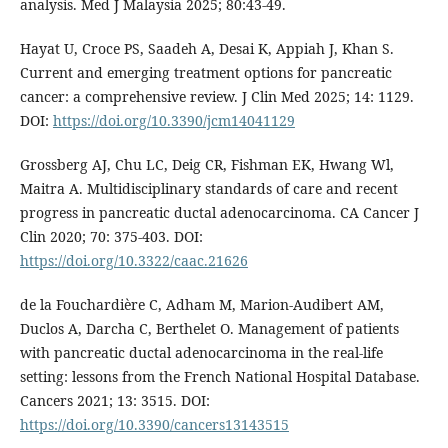
analysis. Med J Malaysia 2025; 80:43-49.
Hayat U, Croce PS, Saadeh A, Desai K, Appiah J, Khan S.
Current and emerging treatment options for pancreatic
cancer: a comprehensive review. J Clin Med 2025; 14: 1129.
DOI:
https://doi.org/10.3390/jcm14041129
Grossberg AJ, Chu LC, Deig CR, Fishman EK, Hwang Wl,
Maitra A. Multidisciplinary standards of care and recent
progress in pancreatic ductal adenocarcinoma. CA Cancer J
Clin 2020; 70: 375-403. DOI:
https://doi.org/10.3322/caac.21626
de la Fouchardière C, Adham M, Marion-Audibert AM,
Duclos A, Darcha C, Berthelet O. Management of patients
with pancreatic ductal adenocarcinoma in the real-life
setting: lessons from the French National Hospital Database.
Cancers 2021; 13: 3515. DOI:
https://doi.org/10.3390/cancers13143515