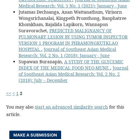
Medical Research: Vol. 5 No. 1 (2021): January - June
Jutamas Dechsanga, Anan Wattanathum, Virisorn
Wongsrichanalai, Kingpeth Promthong, Banphatree
Khomkham, Rajalida Lapikorn, Wannapon
Suravorachet,
PREDICTED MALIGNANCY OF
PULMONARY LESION BY USING TUMOR INSPECTOR
VERSION 1 PROGRAM IN PHRAMONGKUTKLAO
HOSPITAL
,
Journal of Southeast Asian Medical
Research: Vol. 2 No. 1 (2018): January - June
Supawan Buranapin,
A STUDY OF THE GLYCEMIC
INDEX OF THE MEDICAL FOOD NEO-MUNE
,
Journal
of Southeast Asian Medical Research: Vol. 2 No. 2
(2018): July – December
<<
<
1
2
You may also
start an advanced similarity search
for this
article.
MAKE A SUBMISSION