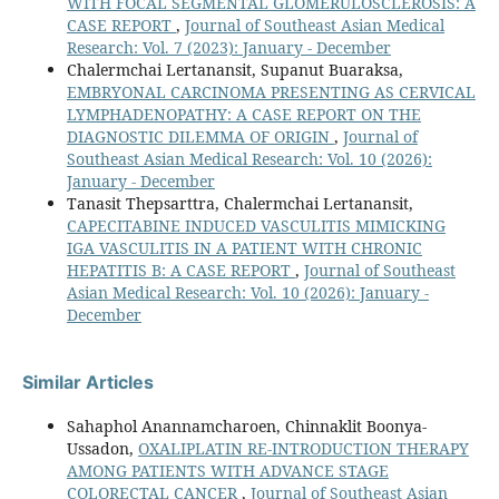
WITH FOCAL SEGMENTAL GLOMERULOSCLEROSIS: A
CASE REPORT
,
Journal of Southeast Asian Medical
Research: Vol. 7 (2023): January - December
Chalermchai Lertanansit, Supanut Buaraksa,
EMBRYONAL CARCINOMA PRESENTING AS CERVICAL
LYMPHADENOPATHY: A CASE REPORT ON THE
DIAGNOSTIC DILEMMA OF ORIGIN
,
Journal of
Southeast Asian Medical Research: Vol. 10 (2026):
January - December
Tanasit Thepsarttra, Chalermchai Lertanansit,
CAPECITABINE INDUCED VASCULITIS MIMICKING
IGA VASCULITIS IN A PATIENT WITH CHRONIC
HEPATITIS B: A CASE REPORT
,
Journal of Southeast
Asian Medical Research: Vol. 10 (2026): January -
December
Similar Articles
Sahaphol Anannamcharoen, Chinnaklit Boonya-
Ussadon,
OXALIPLATIN RE-INTRODUCTION THERAPY
AMONG PATIENTS WITH ADVANCE STAGE
COLORECTAL CANCER
,
Journal of Southeast Asian