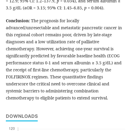
= 12.9; 95% CI: 1.2–137.9,
p
= 0.034), and serum albumin ≥
3.5 g/dL (aOR = 3.15; 95% CI: 1.45–6.85,
p
= 0.004).
Conclusion:
The prognosis for locally
advanced/unresectable and metastatic pancreatic cancer in
this regional cohort remains poor, driven by late-stage
diagnoses and a low utilization rate of palliative
chemotherapy. However, achieving one-year survival is
significantly predicted by favorable baseline health (ECOG
performance status 0-1 and serum albumin ≥ 3.5 g/dL) and
the receipt of first-line chemotherapy, particularly the
FOLFIRINOX regimen. These quantitative findings
underscore the critical need to overcome clinical and
systemic barriers to administering combination
chemotherapy to eligible patients to extend survival.
DOWNLOADS