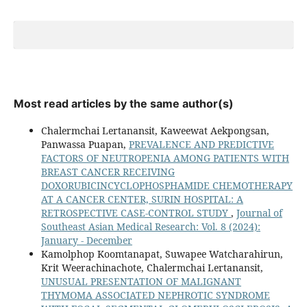
Most read articles by the same author(s)
Chalermchai Lertanansit, Kaweewat Aekpongsan,
Panwassa Puapan,
PREVALENCE AND PREDICTIVE
FACTORS OF NEUTROPENIA AMONG PATIENTS WITH
BREAST CANCER RECEIVING
DOXORUBICINCYCLOPHOSPHAMIDE CHEMOTHERAPY
AT A CANCER CENTER, SURIN HOSPITAL: A
RETROSPECTIVE CASE-CONTROL STUDY
,
Journal of
Southeast Asian Medical Research: Vol. 8 (2024):
January - December
Kamolphop Koomtanapat, Suwapee Watcharahirun,
Krit Weerachinachote, Chalermchai Lertanansit,
UNUSUAL PRESENTATION OF MALIGNANT
THYMOMA ASSOCIATED NEPHROTIC SYNDROME