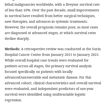
lethal malignancies worldwide, with a fiveyear survival rate
of less than 10%. Over the past decade, small improvements
in survival have resulted from better surgical techniques,
new therapies, and advances in systemic treatments.
However, the overall prognosis remains poor, as most cases
are diagnosed at advanced stages, at which survival rates
decline sharply.
Methods:
A retrospective review was conducted at the Surin
Hospital Cancer Center from January 2015 to January 2025.
While overall hospital case trends were evaluated for
patients across all stages, the primary survival analysis
focused specifically on patients with locally
advanced/unresectable and metastatic disease. For this
advanced cohort, clinical characteristics and overall survival
were evaluated, and independent predictors of one-year
survival were identified using multivariable logistic
regression.