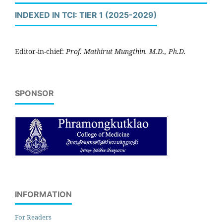
INDEXED IN TCI: TIER 1 (2025-2029)
Editor-in-chief:
Prof. Mathirut Mungthin. M.D., Ph.D.
SPONSOR
INFORMATION
For Readers