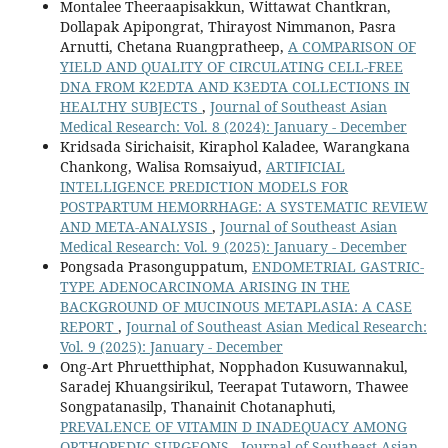
Montalee Theeraapisakkun, Wittawat Chantkran,
Dollapak Apipongrat, Thirayost Nimmanon, Pasra
Arnutti, Chetana Ruangpratheep,
A COMPARISON OF
YIELD AND QUALITY OF CIRCULATING CELL-FREE
DNA FROM K2EDTA AND K3EDTA COLLECTIONS IN
HEALTHY SUBJECTS
,
Journal of Southeast Asian
Medical Research: Vol. 8 (2024): January - December
Kridsada Sirichaisit, Kiraphol Kaladee, Warangkana
Chankong, Walisa Romsaiyud,
ARTIFICIAL
INTELLIGENCE PREDICTION MODELS FOR
POSTPARTUM HEMORRHAGE: A SYSTEMATIC REVIEW
AND META-ANALYSIS
,
Journal of Southeast Asian
Medical Research: Vol. 9 (2025): January - December
Pongsada Prasonguppatum,
ENDOMETRIAL GASTRIC-
TYPE ADENOCARCINOMA ARISING IN THE
BACKGROUND OF MUCINOUS METAPLASIA: A CASE
REPORT
,
Journal of Southeast Asian Medical Research:
Vol. 9 (2025): January - December
Ong-Art Phruetthiphat, Nopphadon Kusuwannakul,
Saradej Khuangsirikul, Teerapat Tutaworn, Thawee
Songpatanasilp, Thanainit Chotanaphuti,
PREVALENCE OF VITAMIN D INADEQUACY AMONG
ORTHOPEDIC SURGEONS
,
Journal of Southeast Asian