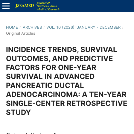
HOME
/
ARCHIVES
/
VOL. 10 (2026): JANUARY - DECEMBER
/
Original Articles
INCIDENCE TRENDS, SURVIVAL
OUTCOMES, AND PREDICTIVE
FACTORS FOR ONE-YEAR
SURVIVAL IN ADVANCED
PANCREATIC DUCTAL
ADENOCARCINOMA: A TEN-YEAR
SINGLE-CENTER RETROSPECTIVE
STUDY