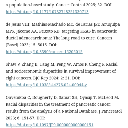
a population-based study. Cancer Control 2025; 32. DOI:
https://doi.org/10.1177/10732748251330713
de Jesus VHF, Mathias-Machado MC, de Farias JPF, Aruquipa
MPS, Jácome AA, Peixoto RD. targeting KRAS in oancreatic
ductal adenocarcinoma: The long road to cure. Cancers
(Basel) 2023; 15: 5015. DOI:
https://doi.org/10.3390/cancers15205015
Shaw V, Zhang B, Tang M, Peng W, Amos P, Cheng P. Racial
and socioeconomic disparities in survival improvement of
eight cancers. BJC Rep 2024; 2: 21. DOI:
https://doi.org/10.1038/s44276-024-00044-y
Onyemkpa C, Dougherty D, Samat SH, Oyasiji T, McLeod M.
Racial disparities in the treatment of pancreatic cancer:
results from the analysis of a National Database. J Pancreatol
2023; 6: 151-57. DOI:
https://doi.org/10.1097/JP9.0000000000000151