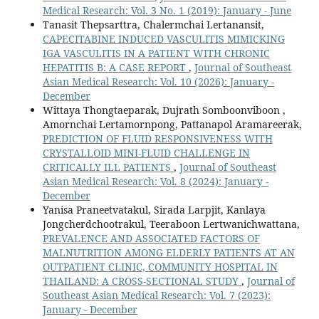
Medical Research: Vol. 3 No. 1 (2019): January - June
Tanasit Thepsarttra, Chalermchai Lertanansit,
CAPECITABINE INDUCED VASCULITIS MIMICKING
IGA VASCULITIS IN A PATIENT WITH CHRONIC
HEPATITIS B: A CASE REPORT
,
Journal of Southeast
Asian Medical Research: Vol. 10 (2026): January -
December
Wittaya Thongtaeparak, Dujrath Somboonviboon ,
Amornchai Lertamornpong, Pattanapol Aramareerak,
PREDICTION OF FLUID RESPONSIVENESS WITH
CRYSTALLOID MINI-FLUID CHALLENGE IN
CRITICALLY ILL PATIENTS
,
Journal of Southeast
Asian Medical Research: Vol. 8 (2024): January -
December
Yanisa Praneetvatakul, Sirada Larpjit, Kanlaya
Jongcherdchootrakul, Teeraboon Lertwanichwattana,
PREVALENCE AND ASSOCIATED FACTORS OF
MALNUTRITION AMONG ELDERLY PATIENTS AT AN
OUTPATIENT CLINIC, COMMUNITY HOSPITAL IN
THAILAND: A CROSS-SECTIONAL STUDY
,
Journal of
Southeast Asian Medical Research: Vol. 7 (2023):
January - December