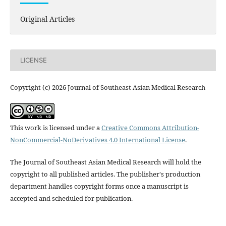
Original Articles
LICENSE
Copyright (c) 2026 Journal of Southeast Asian Medical Research
This work is licensed under a
Creative Commons Attribution-
NonCommercial-NoDerivatives 4.0 International License
.
The Journal of Southeast Asian Medical Research will hold the
copyright to all published articles. The publisher's production
department handles copyright forms once a manuscript is
accepted and scheduled for publication.