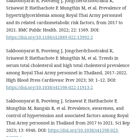
Sakboonyarat B, Poovieng J, Jongcherdchootrakul K,
Srisawat P, Hatthachote P, Mungthin M, et al. Prevalence of
hypertriglyceridemia among Royal Thai Army personnel
and its related cardiometabolic risk factors, from 2017 to
2021. BMC Public Health. 2022; 22: 1569. DOI:
https://doi.org/10.1186/s12889-022-13992-2
Sakboonyarat B, Poovieng J, Jongcherdchootrakul K,
Srisawat P, Hatthachote P, Mungthin M, et al. Trends in
serum total cholesterol and high total cholesterol prevalence
among Royal Thai Army personnel in Thailand, 2017–2022.
High Blood Press Cardiovasc Prev 2023; 30: 1–12. DOI:
https://doi.org/10.1038/s41598-022-11913-2
Sakboonyarat B, Poovieng J, Srisawat P, Hatthachote P,
Mungthin M, Rangsin R, et al. Prevalence, awareness, and
control of hypertension and associated factors among Royal
Thai Army personnel in Thailand from 2017 to 2021. Sci Rep
2023; 13: 6946. DOI:
https://doi.org/10.1038/s41598-023-