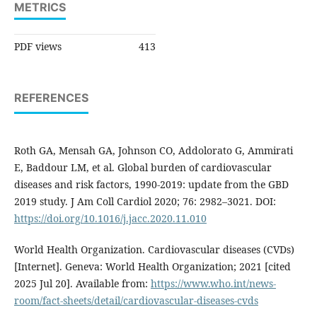
METRICS
PDF views
413
REFERENCES
Roth GA, Mensah GA, Johnson CO, Addolorato G, Ammirati
E, Baddour LM, et al. Global burden of cardiovascular
diseases and risk factors, 1990-2019: update from the GBD
2019 study. J Am Coll Cardiol 2020; 76: 2982–3021. DOI:
https://doi.org/10.1016/j.jacc.2020.11.010
World Health Organization. Cardiovascular diseases (CVDs)
[Internet]. Geneva: World Health Organization; 2021 [cited
2025 Jul 20]. Available from:
https://www.who.int/news-
room/fact-sheets/detail/cardiovascular-diseases-cvds