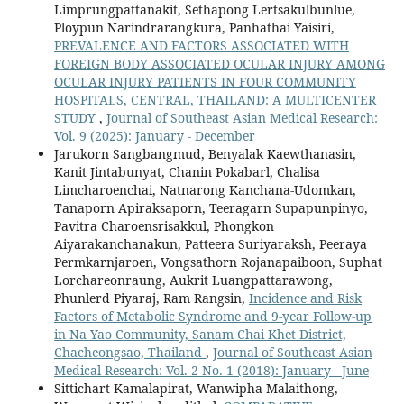
Limprungpattanakit, Sethapong Lertsakulbunlue,
Ploypun Narindrarangkura, Panhathai Yaisiri,
PREVALENCE AND FACTORS ASSOCIATED WITH
FOREIGN BODY ASSOCIATED OCULAR INJURY AMONG
OCULAR INJURY PATIENTS IN FOUR COMMUNITY
HOSPITALS, CENTRAL, THAILAND: A MULTICENTER
STUDY
,
Journal of Southeast Asian Medical Research:
Vol. 9 (2025): January - December
Jarukorn Sangbangmud, Benyalak Kaewthanasin,
Kanit Jintabunyat, Chanin Pokabarl, Chalisa
Limcharoenchai, Natnarong Kanchana-Udomkan,
Tanaporn Apiraksaporn, Teeragarn Supapunpinyo,
Pavitra Charoensrisakkul, Phongkon
Aiyarakanchanakun, Patteera Suriyaraksh, Peeraya
Permkarnjaroen, Vongsathorn Rojanapaiboon, Suphat
Lorchareonraung, Aukrit Luangpattarawong,
Phunlerd Piyaraj, Ram Rangsin,
Incidence and Risk
Factors of Metabolic Syndrome and 9-year Follow-up
in Na Yao Community, Sanam Chai Khet District,
Chacheongsao, Thailand
,
Journal of Southeast Asian
Medical Research: Vol. 2 No. 1 (2018): January - June
Sittichart Kamalapirat, Wanwipha Malaithong,