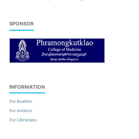
SPONSOR
INFORMATION
For Readers
For Authors
For Librarians