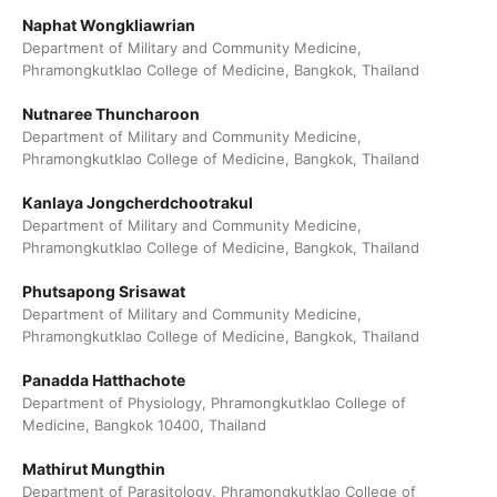
Naphat Wongkliawrian
Department of Military and Community Medicine,
Phramongkutklao College of Medicine, Bangkok, Thailand
Nutnaree Thuncharoon
Department of Military and Community Medicine,
Phramongkutklao College of Medicine, Bangkok, Thailand
Kanlaya Jongcherdchootrakul
Department of Military and Community Medicine,
Phramongkutklao College of Medicine, Bangkok, Thailand
Phutsapong Srisawat
Department of Military and Community Medicine,
Phramongkutklao College of Medicine, Bangkok, Thailand
Panadda Hatthachote
Department of Physiology, Phramongkutklao College of
Medicine, Bangkok 10400, Thailand
Mathirut Mungthin
Department of Parasitology, Phramongkutklao College of