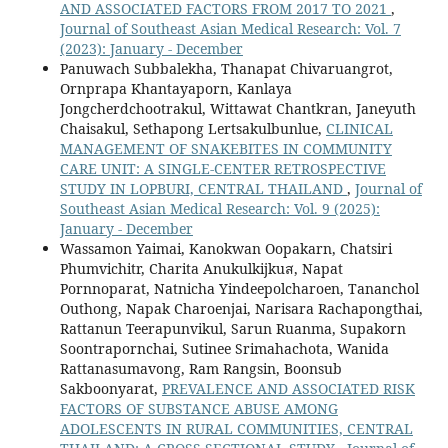
AND ASSOCIATED FACTORS FROM 2017 TO 2021
,
Journal of Southeast Asian Medical Research: Vol. 7
(2023): January - December
Panuwach Subbalekha, Thanapat Chivaruangrot,
Ornprapa Khantayaporn, Kanlaya
Jongcherdchootrakul, Wittawat Chantkran, Janeyuth
Chaisakul, Sethapong Lertsakulbunlue,
CLINICAL
MANAGEMENT OF SNAKEBITES IN COMMUNITY
CARE UNIT: A SINGLE-CENTER RETROSPECTIVE
STUDY IN LOPBURI, CENTRAL THAILAND
,
Journal of
Southeast Asian Medical Research: Vol. 9 (2025):
January - December
Wassamon Yaimai, Kanokwan Oopakarn, Chatsiri
Phumvichitr, Charita Anukulkijkuส, Napat
Pornnoparat, Natnicha Yindeepolcharoen, Tananchol
Outhong, Napak Charoenjai, Narisara Rachapongthai,
Rattanun Teerapunvikul, Sarun Ruanma, Supakorn
Soontrapornchai, Sutinee Srimahachota, Wanida
Rattanasumavong, Ram Rangsin, Boonsub
Sakboonyarat,
PREVALENCE AND ASSOCIATED RISK
FACTORS OF SUBSTANCE ABUSE AMONG
ADOLESCENTS IN RURAL COMMUNITIES, CENTRAL