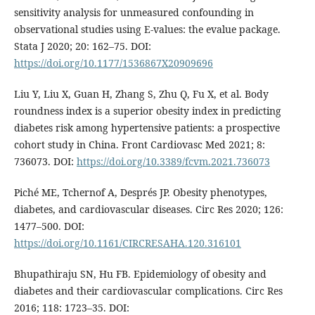
sensitivity analysis for unmeasured confounding in
observational studies using E-values: the evalue package.
Stata J 2020; 20: 162–75. DOI:
https://doi.org/10.1177/1536867X20909696
Liu Y, Liu X, Guan H, Zhang S, Zhu Q, Fu X, et al. Body
roundness index is a superior obesity index in predicting
diabetes risk among hypertensive patients: a prospective
cohort study in China. Front Cardiovasc Med 2021; 8:
736073. DOI:
https://doi.org/10.3389/fcvm.2021.736073
Piché ME, Tchernof A, Després JP. Obesity phenotypes,
diabetes, and cardiovascular diseases. Circ Res 2020; 126:
1477–500. DOI:
https://doi.org/10.1161/CIRCRESAHA.120.316101
Bhupathiraju SN, Hu FB. Epidemiology of obesity and
diabetes and their cardiovascular complications. Circ Res
2016; 118: 1723–35. DOI: