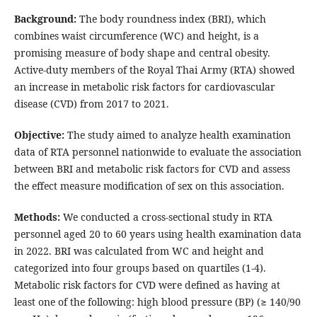
Background:
The body roundness index (BRI), which
combines waist circumference (WC) and height, is a
promising measure of body shape and central obesity.
Active-duty members of the Royal Thai Army (RTA) showed
an increase in metabolic risk factors for cardiovascular
disease (CVD) from 2017 to 2021.
Objective:
The study aimed to analyze health examination
data of RTA personnel nationwide to evaluate the association
between BRI and metabolic risk factors for CVD and assess
the effect measure modification of sex on this association.
Methods:
We conducted a cross-sectional study in RTA
personnel aged 20 to 60 years using health examination data
in 2022. BRI was calculated from WC and height and
categorized into four groups based on quartiles (1-4).
Metabolic risk factors for CVD were defined as having at
least one of the following: high blood pressure (BP) (≥ 140/90