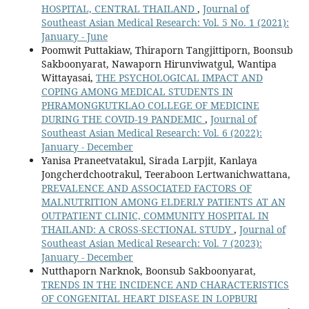
HOSPITAL, CENTRAL THAILAND
,
Journal of
Southeast Asian Medical Research: Vol. 5 No. 1 (2021):
January - June
Poomwit Puttakiaw, Thiraporn Tangjittiporn, Boonsub
Sakboonyarat, Nawaporn Hirunviwatgul, Wantipa
Wittayasai,
THE PSYCHOLOGICAL IMPACT AND
COPING AMONG MEDICAL STUDENTS IN
PHRAMONGKUTKLAO COLLEGE OF MEDICINE
DURING THE COVID-19 PANDEMIC
,
Journal of
Southeast Asian Medical Research: Vol. 6 (2022):
January - December
Yanisa Praneetvatakul, Sirada Larpjit, Kanlaya
Jongcherdchootrakul, Teeraboon Lertwanichwattana,
PREVALENCE AND ASSOCIATED FACTORS OF
MALNUTRITION AMONG ELDERLY PATIENTS AT AN
OUTPATIENT CLINIC, COMMUNITY HOSPITAL IN
THAILAND: A CROSS-SECTIONAL STUDY
,
Journal of
Southeast Asian Medical Research: Vol. 7 (2023):
January - December
Nutthaporn Narknok, Boonsub Sakboonyarat,
TRENDS IN THE INCIDENCE AND CHARACTERISTICS
OF CONGENITAL HEART DISEASE IN LOPBURI