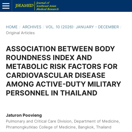
HOME
/
ARCHIVES
/
VOL. 10 (2026): JANUARY - DECEMBER
/
Original Articles
ASSOCIATION BETWEEN BODY
ROUNDNESS INDEX AND
METABOLIC RISK FACTORS FOR
CARDIOVASCULAR DISEASE
AMONG ACTIVE-DUTY MILITARY
PERSONNEL IN THAILAND
Jaturon Poovieng
Pulmonary and Critical Care Division, Department of Medicine,
Phramongkutklao College of Medicine, Bangkok, Thailand