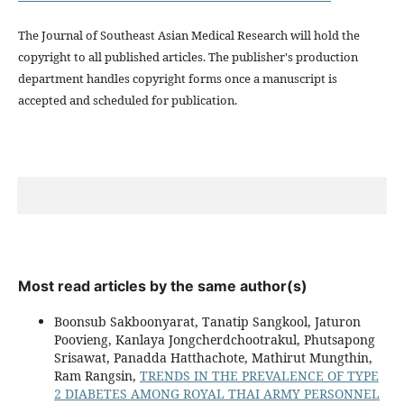
The Journal of Southeast Asian Medical Research will hold the
copyright to all published articles. The publisher's production
department handles copyright forms once a manuscript is
accepted and scheduled for publication.
Most read articles by the same author(s)
Boonsub Sakboonyarat, Tanatip Sangkool, Jaturon
Poovieng, Kanlaya Jongcherdchootrakul, Phutsapong
Srisawat, Panadda Hatthachote, Mathirut Mungthin,
Ram Rangsin,
TRENDS IN THE PREVALENCE OF TYPE
2 DIABETES AMONG ROYAL THAI ARMY PERSONNEL