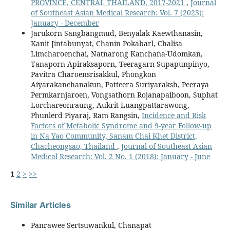
PROVINCE, CENTRAL THAILAND, 2017-2021
,
Journal
of Southeast Asian Medical Research: Vol. 7 (2023):
January - December
Jarukorn Sangbangmud, Benyalak Kaewthanasin,
Kanit Jintabunyat, Chanin Pokabarl, Chalisa
Limcharoenchai, Natnarong Kanchana-Udomkan,
Tanaporn Apiraksaporn, Teeragarn Supapunpinyo,
Pavitra Charoensrisakkul, Phongkon
Aiyarakanchanakun, Patteera Suriyaraksh, Peeraya
Permkarnjaroen, Vongsathorn Rojanapaiboon, Suphat
Lorchareonraung, Aukrit Luangpattarawong,
Phunlerd Piyaraj, Ram Rangsin,
Incidence and Risk
Factors of Metabolic Syndrome and 9-year Follow-up
in Na Yao Community, Sanam Chai Khet District,
Chacheongsao, Thailand
,
Journal of Southeast Asian
Medical Research: Vol. 2 No. 1 (2018): January - June
1
2
>
>>
Similar Articles
Panrawee Sertsuwankul, Chanapat