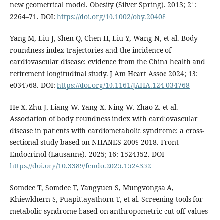
new geometrical model. Obesity (Silver Spring). 2013; 21:
2264–71. DOI:
https://doi.org/10.1002/oby.20408
Yang M, Liu J, Shen Q, Chen H, Liu Y, Wang N, et al. Body
roundness index trajectories and the incidence of
cardiovascular disease: evidence from the China health and
retirement longitudinal study. J Am Heart Assoc 2024; 13:
e034768. DOI:
https://doi.org/10.1161/JAHA.124.034768
He X, Zhu J, Liang W, Yang X, Ning W, Zhao Z, et al.
Association of body roundness index with cardiovascular
disease in patients with cardiometabolic syndrome: a cross-
sectional study based on NHANES 2009-2018. Front
Endocrinol (Lausanne). 2025; 16: 1524352. DOI:
https://doi.org/10.3389/fendo.2025.1524352
Somdee T, Somdee T, Yangyuen S, Mungvongsa A,
Khiewkhern S, Puapittayathorn T, et al. Screening tools for
metabolic syndrome based on anthropometric cut-off values