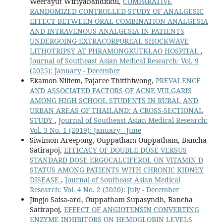
Weerayut Wiriyabanditkul,
COMPARATIVE
RANDOMIZED CONTROLLED STUDY OF ANALGESIC
EFFECT BETWEEN ORAL COMBINATION ANALGESIA
AND INTRAVENOUS ANALGESIA IN PATIENTS
UNDERGOING EXTRACORPOREAL SHOCKWAVE
LITHOTRIPSY AT PHRAMONGKUTKLAO HOSPITAL
,
Journal of Southeast Asian Medical Research: Vol. 9
(2025): January - December
Ekamon Niltem, Pajaree Thitthiwong,
PREVALENCE
AND ASSOCIATED FACTORS OF ACNE VULGARIS
AMONG HIGH SCHOOL STUDENTS IN RURAL AND
URBAN AREAS OF THAILAND: A CROSS-SECTIONAL
STUDY
,
Journal of Southeast Asian Medical Research:
Vol. 3 No. 1 (2019): January - June
Siwimon Areepong, Ouppatham Ouppatham, Bancha
Satirapoj,
EFFICACY OF DOUBLE DOSE VERSUS
STANDARD DOSE ERGOCALCIFEROL ON VITAMIN D
STATUS AMONG PATIENTS WITH CHRONIC KIDNEY
DISEASE
,
Journal of Southeast Asian Medical
Research: Vol. 4 No. 2 (2020): July - December
Jingjo Saisa-ard, Ouppatham Supasyndh, Bancha
Satirapoj,
EFFECT OF ANGIOTENSIN CONVERTING
ENZYME INHIBITORS ON HEMOGLOBIN LEVELS