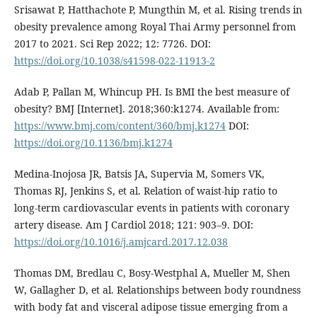
Srisawat P, Hatthachote P, Mungthin M, et al. Rising trends in
obesity prevalence among Royal Thai Army personnel from
2017 to 2021. Sci Rep 2022; 12: 7726. DOI:
https://doi.org/10.1038/s41598-022-11913-2
Adab P, Pallan M, Whincup PH. Is BMI the best measure of
obesity? BMJ [Internet]. 2018;360:k1274. Available from:
https://www.bmj.com/content/360/bmj.k1274
DOI:
https://doi.org/10.1136/bmj.k1274
Medina-Inojosa JR, Batsis JA, Supervia M, Somers VK,
Thomas RJ, Jenkins S, et al. Relation of waist-hip ratio to
long-term cardiovascular events in patients with coronary
artery disease. Am J Cardiol 2018; 121: 903–9. DOI:
https://doi.org/10.1016/j.amjcard.2017.12.038
Thomas DM, Bredlau C, Bosy‐Westphal A, Mueller M, Shen
W, Gallagher D, et al. Relationships between body roundness
with body fat and visceral adipose tissue emerging from a