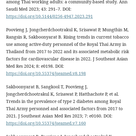
among Thai working adults: a community-based study. Ann
Saudi Med 2023; 43: 291–7. DOI:
https://doi.org/10.5144/0256-4947.2023.291
Poovieng J, Jongcherdchootrakul K, Srisawat P, Mungthin M,
Rangsin R, Sakboonyarat B. Rising trends in current tobacco
use among active-duty personnel of the Royal Thai Army in
Thailand from 2017 to 2022 and its associated metabolic risk
factors for cardiovascular disease in 2022. J Southeast Asian
Med Res 2024; 8: e0198. DOI:
https://doi.org/10.55374/jseamed.v8.198
Sakboonyarat B, Sangkool T, Poovieng J,
Jongcherdchootrakul K, Srisawat P, Hatthachote P, et al.
Trends in the prevalence of type 2 diabetes among Royal
Thai Army personnel and associated factors from 2017 to
2021. J Southeast Asian Med Res 2023; 7: e0160. DOI:
https://doi.org/10.55374/jseamed.v7.160