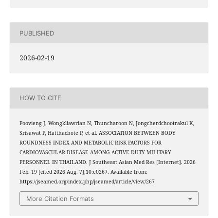
PUBLISHED
2026-02-19
HOW TO CITE
Poovieng J, Wongkliawrian N, Thuncharoon N, Jongcherdchootrakul K,
Srisawat P, Hatthachote P, et al. ASSOCIATION BETWEEN BODY
ROUNDNESS INDEX AND METABOLIC RISK FACTORS FOR
CARDIOVASCULAR DISEASE AMONG ACTIVE-DUTY MILITARY
PERSONNEL IN THAILAND. J Southeast Asian Med Res [Internet]. 2026
Feb. 19 [cited 2026 Aug. 7];10:e0267. Available from:
https://jseamed.org/index.php/jseamed/article/view/267
More Citation Formats