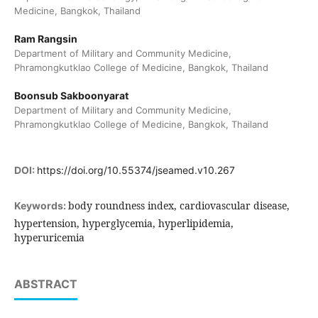
Medicine, Bangkok, Thailand
Ram Rangsin
Department of Military and Community Medicine,
Phramongkutklao College of Medicine, Bangkok, Thailand
Boonsub Sakboonyarat
Department of Military and Community Medicine,
Phramongkutklao College of Medicine, Bangkok, Thailand
DOI:
https://doi.org/10.55374/jseamed.v10.267
body roundness index, cardiovascular disease,
Keywords:
hypertension, hyperglycemia, hyperlipidemia,
hyperuricemia
ABSTRACT