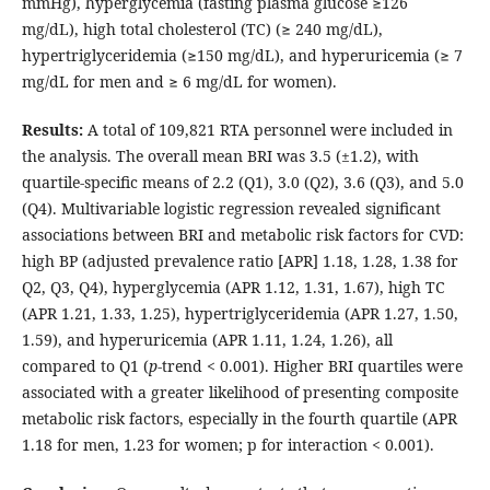
mmHg), hyperglycemia (fasting plasma glucose ≥126
mg/dL), high total cholesterol (TC) (≥ 240 mg/dL),
hypertriglyceridemia (≥150 mg/dL), and hyperuricemia (≥ 7
mg/dL for men and ≥ 6 mg/dL for women).
Results:
A total of 109,821 RTA personnel were included in
the analysis. The overall mean BRI was 3.5 (±1.2), with
quartile-specific means of 2.2 (Q1), 3.0 (Q2), 3.6 (Q3), and 5.0
(Q4). Multivariable logistic regression revealed significant
associations between BRI and metabolic risk factors for CVD:
high BP (adjusted prevalence ratio [APR] 1.18, 1.28, 1.38 for
Q2, Q3, Q4), hyperglycemia (APR 1.12, 1.31, 1.67), high TC
(APR 1.21, 1.33, 1.25), hypertriglyceridemia (APR 1.27, 1.50,
1.59), and hyperuricemia (APR 1.11, 1.24, 1.26), all
compared to Q1 (
p
-trend < 0.001). Higher BRI quartiles were
associated with a greater likelihood of presenting composite
metabolic risk factors, especially in the fourth quartile (APR
1.18 for men, 1.23 for women; p for interaction < 0.001).