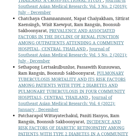
THAILAND: A CROSS-SECTIONAL STUDY
,
Journal of
Southeast Asian Medical Research: Vol. 3 No. 2 (2019):
July – December
Chatchaya Chamnanmont, Napat Chaiyakham, Sittirat
Kaensingh, Wisit Kaewput, Ram Rangsin, Boonsub
Sakboonyarat,
PREVALENCE AND ASSOCIATED
FACTORS IN THE DECLINE OF RENAL FUNCTION
AMONG OUTPATIENTS ATTENDING A COMMUNITY
HOSPITAL, CENTRAL THAILAND
,
Journal of
Southeast Asian Medical Research: Vol. 5 No. 2 (2021):
July - December
Sethapong Lertsakulbunlue, Passawith Kunsuwan,
Ram Rangsin, Boonsub Sakboonyarat,
PULMONARY
TUBERCULOSIS MORTALITY AND ITS RISK FACTORS
AMONG PATIENTS WITH TYPE 2 DIABETES AND
PULMONARY TUBERCULOSIS IN FOUR COMMUNITY
HOSPITALS, CENTRAL THAILAND
,
Journal of
Southeast Asian Medical Research: Vol. 6 (2022):
January - December
Patcharapol Wittayatechakul, Paniti Hanyos, Ram
Rangsin, Boonsub Sakboonyarat,
INCIDENCE AND
RISK FACTORS OF DIABETIC RETINOPATHY AMONG
PATIENTS WITH TYPE 2 DIABETES IN A COMMUNITY