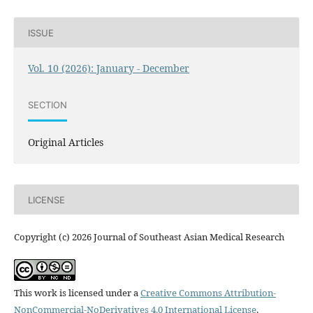
ISSUE
Vol. 10 (2026): January - December
SECTION
Original Articles
LICENSE
Copyright (c) 2026 Journal of Southeast Asian Medical Research
This work is licensed under a
Creative Commons Attribution-
NonCommercial-NoDerivatives 4.0 International License
.