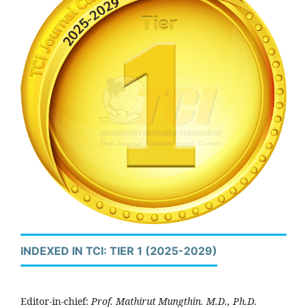
INDEXED IN TCI: TIER 1 (2025-2029)
Editor-in-chief:
Prof. Mathirut Mungthin. M.D., Ph.D.