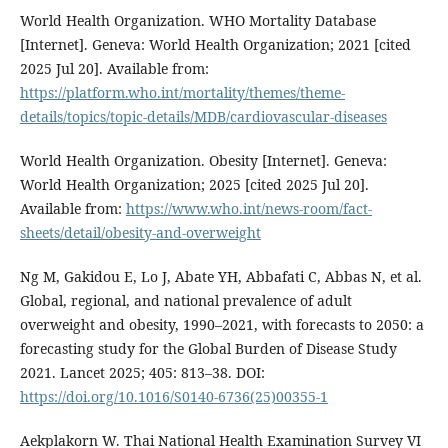
World Health Organization. WHO Mortality Database
[Internet]. Geneva: World Health Organization; 2021 [cited
2025 Jul 20]. Available from:
https://platform.who.int/mortality/themes/theme-
details/topics/topic-details/MDB/cardiovascular-diseases
World Health Organization. Obesity [Internet]. Geneva:
World Health Organization; 2025 [cited 2025 Jul 20].
Available from:
https://www.who.int/news-room/fact-
sheets/detail/obesity-and-overweight
Ng M, Gakidou E, Lo J, Abate YH, Abbafati C, Abbas N, et al.
Global, regional, and national prevalence of adult
overweight and obesity, 1990–2021, with forecasts to 2050: a
forecasting study for the Global Burden of Disease Study
2021. Lancet 2025; 405: 813–38. DOI:
https://doi.org/10.1016/S0140-6736(25)00355-1
Aekplakorn W. Thai National Health Examination Survey VI