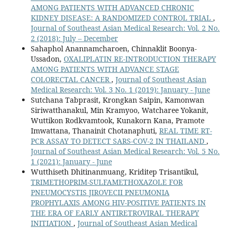
AMONG PATIENTS WITH ADVANCED CHRONIC
KIDNEY DISEASE: A RANDOMIZED CONTROL TRIAL
,
Journal of Southeast Asian Medical Research: Vol. 2 No.
2 (2018): July – December
Sahaphol Anannamcharoen, Chinnaklit Boonya-
Ussadon,
OXALIPLATIN RE-INTRODUCTION THERAPY
AMONG PATIENTS WITH ADVANCE STAGE
COLORECTAL CANCER
,
Journal of Southeast Asian
Medical Research: Vol. 3 No. 1 (2019): January - June
Sutchana Tabprasit, Krongkan Saipin, Kamonwan
Siriwatthanakul, Min Kramyoo, Watcharee Yokanit,
Wuttikon Rodkvamtook, Kunakorn Kana, Pramote
Imwattana, Thanainit Chotanaphuti,
REAL TIME RT-
PCR ASSAY TO DETECT SARS-COV-2 IN THAILAND
,
Journal of Southeast Asian Medical Research: Vol. 5 No.
1 (2021): January - June
Wutthiseth Dhitinanmuang, Kriditep Trisantikul,
TRIMETHOPRIM-SULFAMETHOXAZOLE FOR
PNEUMOCYSTIS JIROVECII PNEUMONIA
PROPHYLAXIS AMONG HIV-POSITIVE PATIENTS IN
THE ERA OF EARLY ANTIRETROVIRAL THERAPY
INITIATION
,
Journal of Southeast Asian Medical