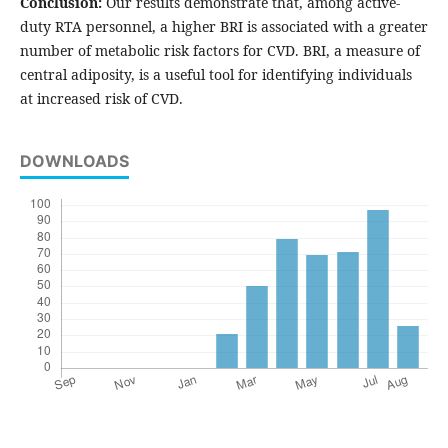
Conclusion:
Our results demonstrate that, among active-
duty RTA personnel, a higher BRI is associated with a greater
number of metabolic risk factors for CVD. BRI, a measure of
central adiposity, is a useful tool for identifying individuals
at increased risk of CVD.
DOWNLOADS