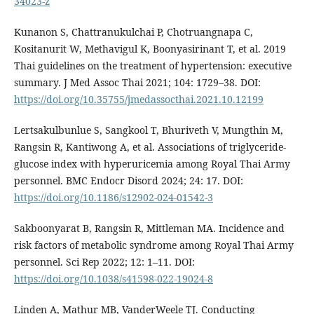
34023-z
Kunanon S, Chattranukulchai P, Chotruangnapa C,
Kositanurit W, Methavigul K, Boonyasirinant T, et al. 2019
Thai guidelines on the treatment of hypertension: executive
summary. J Med Assoc Thai 2021; 104: 1729–38. DOI:
https://doi.org/10.35755/jmedassocthai.2021.10.12199
Lertsakulbunlue S, Sangkool T, Bhuriveth V, Mungthin M,
Rangsin R, Kantiwong A, et al. Associations of triglyceride-
glucose index with hyperuricemia among Royal Thai Army
personnel. BMC Endocr Disord 2024; 24: 17. DOI:
https://doi.org/10.1186/s12902-024-01542-3
Sakboonyarat B, Rangsin R, Mittleman MA. Incidence and
risk factors of metabolic syndrome among Royal Thai Army
personnel. Sci Rep 2022; 12: 1–11. DOI:
https://doi.org/10.1038/s41598-022-19024-8
Linden A, Mathur MB, VanderWeele TJ. Conducting