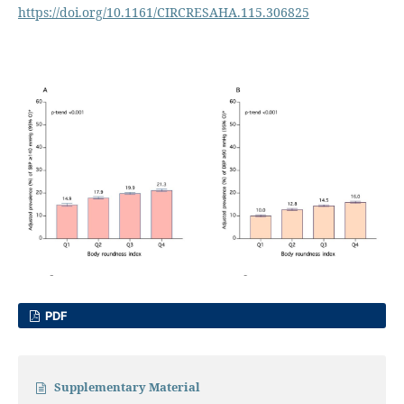
https://doi.org/10.1161/CIRCRESAHA.115.306825
PDF
Supplementary Material