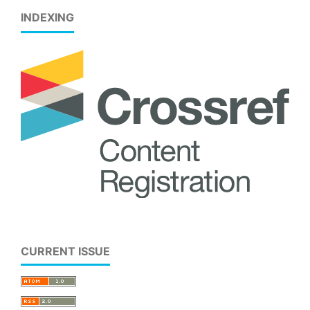
INDEXING
CURRENT ISSUE