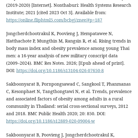
(2019-2020) [Internet]. Nonthaburi: Health Systems Research
Institute; 2021 [cited 2023 Oct 3]. Available from:
https://online.fliphtml5.com/bcbgj/znee/#p=187
Jongcherdchootrakul K, Poovieng J, Hempatawee N,
Hatthachote P, Mungthin M, Rangsin R, et al. Rising trends in
body mass index and obesity prevalence among young Thai
men: a 16-year analysis of new military conscript data
(2009–2024). BMC Res Notes. 2026; [Epub ahead of print].
DOI:
https://doi.org/10.1186/s13104-026-07650-8
Sakboonyarat B, Pornpongsawad C, Sangkool T, Phanmanas
C, Kesonphaet N, Tangthongtawi N, et al. Trends, prevalence
and associated factors of obesity among adults in a rural
community in Thailand: serial cross-sectional surveys, 2012
and 2018. BMC Public Health 2020; 20: 850. DOI:
https://doi.org/10.1186/s12889-020-09004-w
Sakboonyarat B, Poovieng J, Jongcherdchootrakul K,