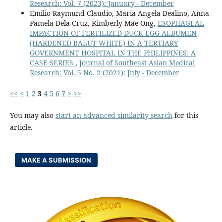
Research: Vol. 7 (2023): January - December
Emilio Raymund Claudio, Maria Angela Dealino, Anna
Pamela Dela Cruz, Kimberly Mae Ong,
ESOPHAGEAL
IMPACTION OF FERTILIZED DUCK EGG ALBUMEN
(HARDENED BALUT WHITE) IN A TERTIARY
GOVERNMENT HOSPITAL IN THE PHILIPPINES: A
CASE SERIES
,
Journal of Southeast Asian Medical
Research: Vol. 5 No. 2 (2021): July - December
<<
<
1
2
3
4
5
6
7
>
>>
You may also
start an advanced similarity search
for this
article.
MAKE A SUBMISSION