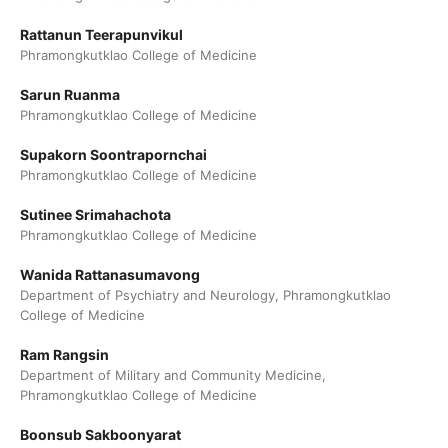
Rattanun Teerapunvikul
Phramongkutklao College of Medicine
Sarun Ruanma
Phramongkutklao College of Medicine
Supakorn Soontrapornchai
Phramongkutklao College of Medicine
Sutinee Srimahachota
Phramongkutklao College of Medicine
Wanida Rattanasumavong
Department of Psychiatry and Neurology, Phramongkutklao
College of Medicine
Ram Rangsin
Department of Military and Community Medicine,
Phramongkutklao College of Medicine
Boonsub Sakboonyarat