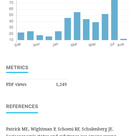
METRICS
PDF views
1,249
REFERENCES
Patrick ME, Wightman P, Schoeni RF, Schulenberg JE.