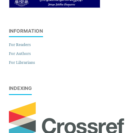
INFORMATION
For Readers
For Authors
For Librarians
INDEXING