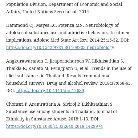
Population Division, Department of Economic and Social
Affairs, United Nations Secretariat. 2014.
Hammond CJ, Mayes LC, Potenza MN. Neurobiology of
adolescent substance use and addictive behaviors: treatment
implications. Adolesc Med State Art Rev. 2014;25:15-32. DOI:
https://doi.org/10.1542/9781581108903-neurobiology
Angkurawaranon C, Jiraporncharoen W, Likhitsathian S,
Thaikla K, Kanato M, Perngparn U, et al. Trends in the use of
illicit substances in Thailand: Results from national
household surveys. Drug and alcohol review. 2018;37:658-63.
DOI:
https://doi.org/10.1111/dar.12689
Chomsri P, Aramrattana A, Siviroj P, Likhitsathian S.
Substance use among students in Thailand. Journal of
Ethnicity in Substance Abuse. 2018:1-13. DOI:
https://doi.org/10.1080/15332640.2018.1429974