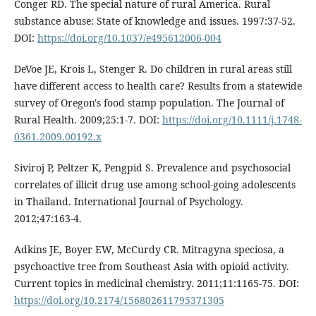
Conger RD. The special nature of rural America. Rural
substance abuse: State of knowledge and issues. 1997:37-52.
DOI:
https://doi.org/10.1037/e495612006-004
DeVoe JE, Krois L, Stenger R. Do children in rural areas still
have different access to health care? Results from a statewide
survey of Oregon's food stamp population. The Journal of
Rural Health. 2009;25:1-7. DOI:
https://doi.org/10.1111/j.1748-
0361.2009.00192.x
Siviroj P, Peltzer K, Pengpid S. Prevalence and psychosocial
correlates of illicit drug use among school-going adolescents
in Thailand. International Journal of Psychology.
2012;47:163-4.
Adkins JE, Boyer EW, McCurdy CR. Mitragyna speciosa, a
psychoactive tree from Southeast Asia with opioid activity.
Current topics in medicinal chemistry. 2011;11:1165-75. DOI:
https://doi.org/10.2174/156802611795371305