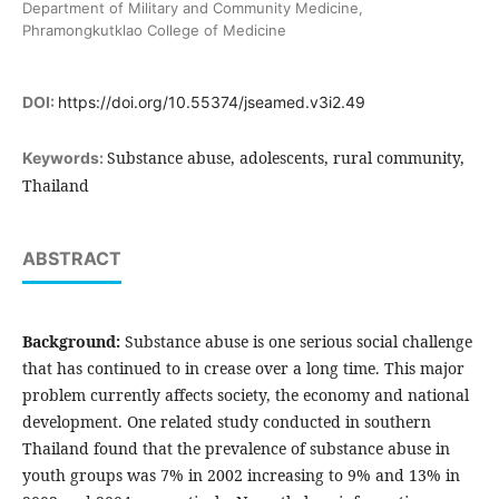
Department of Military and Community Medicine,
Phramongkutklao College of Medicine
DOI:
https://doi.org/10.55374/jseamed.v3i2.49
Substance abuse, adolescents, rural community,
Keywords:
Thailand
ABSTRACT
Background:
Substance abuse is one serious social challenge
that has continued to in crease over a long time. This major
problem currently affects society, the economy and national
development. One related study conducted in southern
Thailand found that the prevalence of substance abuse in
youth groups was 7% in 2002 increasing to 9% and 13% in