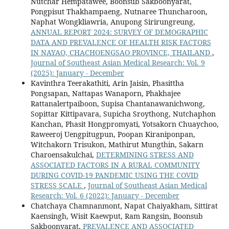
Nutchar Hempatawee, Boonsub Sakboonyarat,
Pongpisut Thakhampaeng, Nutnaree Thuncharoon,
Naphat Wongkliawria, Anupong Sirirungreung,
ANNUAL REPORT 2024: SURVEY OF DEMOGRAPHIC
DATA AND PREVALENCE OF HEALTH RISK FACTORS
IN NAYAO, CHACHOENGSAO PROVINCE, THAILAND
,
Journal of Southeast Asian Medical Research: Vol. 9
(2025): January - December
Kavinthra Teerakathiti, Arin Jaisin, Phasittha
Pongsapan, Nattapas Wanaporn, Phakhajee
Rattanalertpaiboon, Supisa Chantanawanichwong,
Sopittar Kittipavara, Supicha Sroythong, Nutchaphon
Kanchan, Phasit Hongpromyati, Yotsakorn Chuaychoo,
Raweeroj Uengpitugpun, Poopan Kiraniponpan,
Witchakorn Trisukon, Mathirut Mungthin, Sakarn
Charoensakulchai,
DETERMINING STRESS AND
ASSOCIATED FACTORS IN A RURAL COMMUNITY
DURING COVID-19 PANDEMIC USING THE COVID
STRESS SCALE
,
Journal of Southeast Asian Medical
Research: Vol. 6 (2022): January - December
Chatchaya Chamnanmont, Napat Chaiyakham, Sittirat
Kaensingh, Wisit Kaewput, Ram Rangsin, Boonsub
Sakboonyarat,
PREVALENCE AND ASSOCIATED