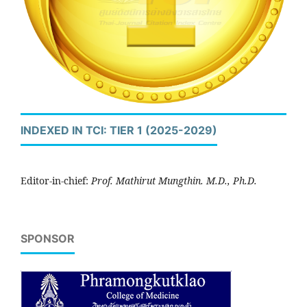
INDEXED IN TCI: TIER 1 (2025-2029)
Editor-in-chief:
Prof. Mathirut Mungthin. M.D., Ph.D.
SPONSOR