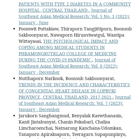
PATIENTS WITH TYPE 2 DIABETES IN A COMMUNITY
HOSPITAL, CENTRAL THAILAND
,
Journal of
Southeast Asian Medical Research: Vol. 5 No. 1 (2021):
January - June
Poomwit Puttakiaw, Thiraporn Tangjittiporn, Boonsub
Sakboonyarat, Nawaporn Hirunviwatgul, Wantipa
Wittayasai,
THE PSYCHOLOGICAL IMPACT AND
COPING AMONG MEDICAL STUDENTS IN
PHRAMONGKUTKLAO COLLEGE OF MEDICINE
DURING THE COVID-19 PANDEMIC
,
Journal of
Southeast Asian Medical Research: Vol. 6 (2022):
January - December
Nutthaporn Narknok, Boonsub Sakboonyarat,
TRENDS IN THE INCIDENCE AND CHARACTERISTICS
OF CONGENITAL HEART DISEASE IN LOPBURI
PROVINCE, CENTRAL THAILAND, 2017-2021
,
Journal
of Southeast Asian Medical Research: Vol. 7 (2023):
January - December
Jarukorn Sangbangmud, Benyalak Kaewthanasin,
Kanit Jintabunyat, Chanin Pokabarl, Chalisa
Limcharoenchai, Natnarong Kanchana-Udomkan,
Tanaporn Apiraksaporn, Teeragarn Supapunpinyo,