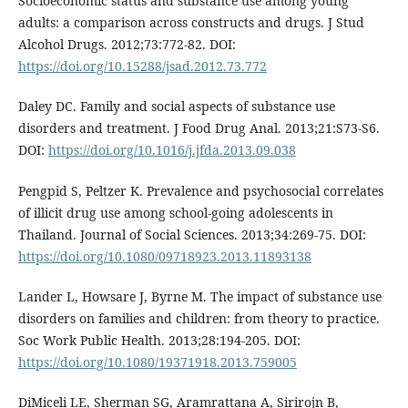
Socioeconomic status and substance use among young
adults: a comparison across constructs and drugs. J Stud
Alcohol Drugs. 2012;73:772-82. DOI:
https://doi.org/10.15288/jsad.2012.73.772
Daley DC. Family and social aspects of substance use
disorders and treatment. J Food Drug Anal. 2013;21:S73-S6.
DOI:
https://doi.org/10.1016/j.jfda.2013.09.038
Pengpid S, Peltzer K. Prevalence and psychosocial correlates
of illicit drug use among school-going adolescents in
Thailand. Journal of Social Sciences. 2013;34:269-75. DOI:
https://doi.org/10.1080/09718923.2013.11893138
Lander L, Howsare J, Byrne M. The impact of substance use
disorders on families and children: from theory to practice.
Soc Work Public Health. 2013;28:194-205. DOI:
https://doi.org/10.1080/19371918.2013.759005
DiMiceli LE, Sherman SG, Aramrattana A, Sirirojn B,