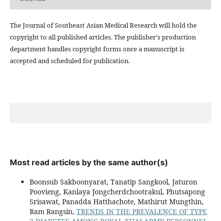
The Journal of Southeast Asian Medical Research will hold the
copyright to all published articles. The publisher's production
department handles copyright forms once a manuscript is
accepted and scheduled for publication.
Most read articles by the same author(s)
Boonsub Sakboonyarat, Tanatip Sangkool, Jaturon
Poovieng, Kanlaya Jongcherdchootrakul, Phutsapong
Srisawat, Panadda Hatthachote, Mathirut Mungthin,
Ram Rangsin,
TRENDS IN THE PREVALENCE OF TYPE