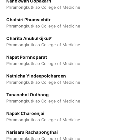
Kanokwan Oopakarn
Phramongkutklao College of Medicine
Chatsiri Phumvichitr
Phramongkutklao College of Medicine
Charita Anukulkijkuส
Phramongkutklao College of Medicine
Napat Pornnoparat
Phramongkutklao College of Medicine
Natnicha Yindeepolcharoen
Phramongkutklao College of Medicine
Tananchol Outhong
Phramongkutklao College of Medicine
Napak Charoenjai
Phramongkutklao College of Medicine
Narisara Rachapongthai
Phramongkutklao College of Medicine