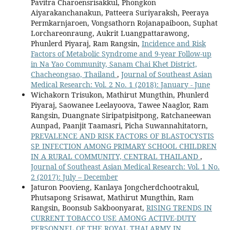
Pavitra Charoensrisakkul, Phongkon
Aiyarakanchanakun, Patteera Suriyaraksh, Peeraya
Permkarnjaroen, Vongsathorn Rojanapaiboon, Suphat
Lorchareonraung, Aukrit Luangpattarawong,
Phunlerd Piyaraj, Ram Rangsin,
Incidence and Risk
Factors of Metabolic Syndrome and 9-year Follow-up
in Na Yao Community, Sanam Chai Khet District,
Chacheongsao, Thailand
,
Journal of Southeast Asian
Medical Research: Vol. 2 No. 1 (2018): January - June
Wichakorn Trisukon, Mathirut Mungthin, Phunlerd
Piyaraj, Saowanee Leelayoova, Tawee Naaglor, Ram
Rangsin, Duangnate Siripatpisitpong, Ratchaneewan
Aunpad, Paanjit Taamasri, Picha Suwannahitatorn,
PREVALENCE AND RISK FACTORS OF BLASTOCYSTIS
SP. INFECTION AMONG PRIMARY SCHOOL CHILDREN
IN A RURAL COMMUNITY, CENTRAL THAILAND
,
Journal of Southeast Asian Medical Research: Vol. 1 No.
2 (2017): July – December
Jaturon Poovieng, Kanlaya Jongcherdchootrakul,
Phutsapong Srisawat, Mathirut Mungthin, Ram
Rangsin, Boonsub Sakboonyarat,
RISING TRENDS IN
CURRENT TOBACCO USE AMONG ACTIVE-DUTY
PERSONNEL OF THE ROYAL THAI ARMY IN