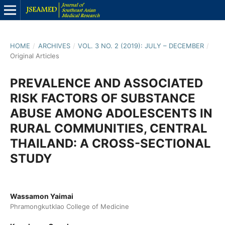
HOME
/
ARCHIVES
/
VOL. 3 NO. 2 (2019): JULY – DECEMBER
/
Original Articles
PREVALENCE AND ASSOCIATED
RISK FACTORS OF SUBSTANCE
ABUSE AMONG ADOLESCENTS IN
RURAL COMMUNITIES, CENTRAL
THAILAND: A CROSS-SECTIONAL
STUDY
Wassamon Yaimai
Phramongkutklao College of Medicine