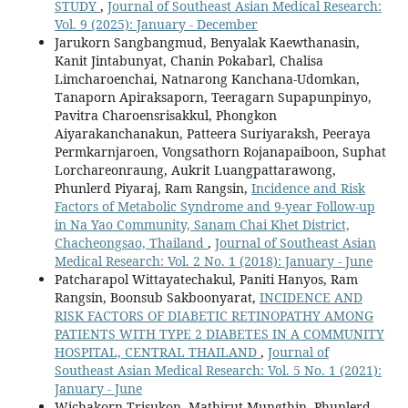
STUDY
,
Journal of Southeast Asian Medical Research:
Vol. 9 (2025): January - December
Jarukorn Sangbangmud, Benyalak Kaewthanasin,
Kanit Jintabunyat, Chanin Pokabarl, Chalisa
Limcharoenchai, Natnarong Kanchana-Udomkan,
Tanaporn Apiraksaporn, Teeragarn Supapunpinyo,
Pavitra Charoensrisakkul, Phongkon
Aiyarakanchanakun, Patteera Suriyaraksh, Peeraya
Permkarnjaroen, Vongsathorn Rojanapaiboon, Suphat
Lorchareonraung, Aukrit Luangpattarawong,
Phunlerd Piyaraj, Ram Rangsin,
Incidence and Risk
Factors of Metabolic Syndrome and 9-year Follow-up
in Na Yao Community, Sanam Chai Khet District,
Chacheongsao, Thailand
,
Journal of Southeast Asian
Medical Research: Vol. 2 No. 1 (2018): January - June
Patcharapol Wittayatechakul, Paniti Hanyos, Ram
Rangsin, Boonsub Sakboonyarat,
INCIDENCE AND
RISK FACTORS OF DIABETIC RETINOPATHY AMONG
PATIENTS WITH TYPE 2 DIABETES IN A COMMUNITY
HOSPITAL, CENTRAL THAILAND
,
Journal of
Southeast Asian Medical Research: Vol. 5 No. 1 (2021):
January - June
Wichakorn Trisukon, Mathirut Mungthin, Phunlerd