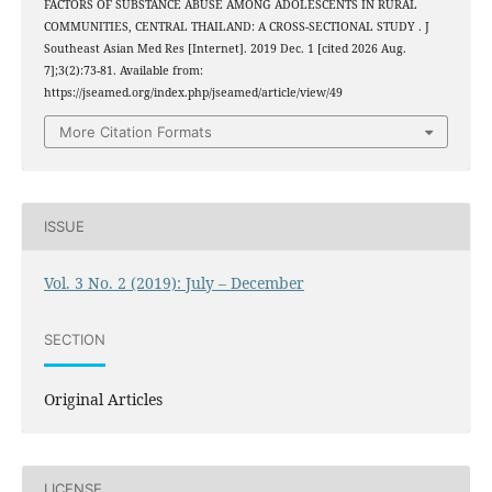
FACTORS OF SUBSTANCE ABUSE AMONG ADOLESCENTS IN RURAL
COMMUNITIES, CENTRAL THAILAND: A CROSS-SECTIONAL STUDY . J
Southeast Asian Med Res [Internet]. 2019 Dec. 1 [cited 2026 Aug.
7];3(2):73-81. Available from:
https://jseamed.org/index.php/jseamed/article/view/49
More Citation Formats
ISSUE
Vol. 3 No. 2 (2019): July – December
SECTION
Original Articles
LICENSE