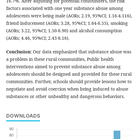
16.7%. After adjusting for potential confounders, the risk
factors associated with one year substance abuse among
adolescents were being male (AORs; 2.19, 95%CI; 1.16-4.116),
friend inducement (AORs; 3.28, 95%CI; 1.64-6.55), smoking
(AORs; 3.22, 95%CI; 1.50-6.90) and alcohol consumption
(AORs; 4.46, 95%CI; 2.43-8.16).
Conclusion:
Our data emphasized that substance abuse was
a problem in these rural communities, Public health
interventions aimed to prevent substance abuse among
adolescents should be designed and provided for these rural
communities. Further, schools should provide lessons how to
negotiate and avoid coercion when being induced to abuse
substances or other unhealthy and dangerous behaviors.
DOWNLOADS