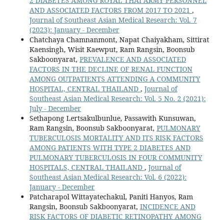
2 DIABETES AMONG ROYAL THAI ARMY PERSONNEL
AND ASSOCIATED FACTORS FROM 2017 TO 2021
,
Journal of Southeast Asian Medical Research: Vol. 7
(2023): January - December
Chatchaya Chamnanmont, Napat Chaiyakham, Sittirat
Kaensingh, Wisit Kaewput, Ram Rangsin, Boonsub
Sakboonyarat,
PREVALENCE AND ASSOCIATED
FACTORS IN THE DECLINE OF RENAL FUNCTION
AMONG OUTPATIENTS ATTENDING A COMMUNITY
HOSPITAL, CENTRAL THAILAND
,
Journal of
Southeast Asian Medical Research: Vol. 5 No. 2 (2021):
July - December
Sethapong Lertsakulbunlue, Passawith Kunsuwan,
Ram Rangsin, Boonsub Sakboonyarat,
PULMONARY
TUBERCULOSIS MORTALITY AND ITS RISK FACTORS
AMONG PATIENTS WITH TYPE 2 DIABETES AND
PULMONARY TUBERCULOSIS IN FOUR COMMUNITY
HOSPITALS, CENTRAL THAILAND
,
Journal of
Southeast Asian Medical Research: Vol. 6 (2022):
January - December
Patcharapol Wittayatechakul, Paniti Hanyos, Ram
Rangsin, Boonsub Sakboonyarat,
INCIDENCE AND
RISK FACTORS OF DIABETIC RETINOPATHY AMONG