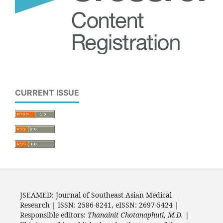
CURRENT ISSUE
JSEAMED: Journal of Southeast Asian Medical
Research | ISSN: 2586-8241, eISSN: 2697-5424 |
Responsible editors:
Thanainit Chotanaphuti, M.D.
|