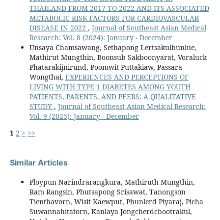
THAILAND FROM 2017 TO 2022 AND ITS ASSOCIATED
METABOLIC RISK FACTORS FOR CARDIOVASCULAR
DISEASE IN 2022
,
Journal of Southeast Asian Medical
Research: Vol. 8 (2024): January - December
Unsaya Chamsawang, Sethapong Lertsakulbunlue,
Mathirut Mungthin, Boonsub Sakboonyarat, Voraluck
Phatarakijnirund, Poomwit Puttakiaw, Passara
Wongthai,
EXPERIENCES AND PERCEPTIONS OF
LIVING WITH TYPE 1 DIABETES AMONG YOUTH
PATIENTS, PARENTS, AND PEERS: A QUALITATIVE
STUDY
,
Journal of Southeast Asian Medical Research:
Vol. 9 (2025): January - December
1
2
>
>>
Similar Articles
Ploypun Narindrarangkura, Mathiruth Mungthin,
Ram Rangsin, Phutsapong Srisawat, Tanongson
Tienthavorn, Wisit Kaewput, Phunlerd Piyaraj, Picha
Suwannahitatorn, Kanlaya Jongcherdchootrakul,