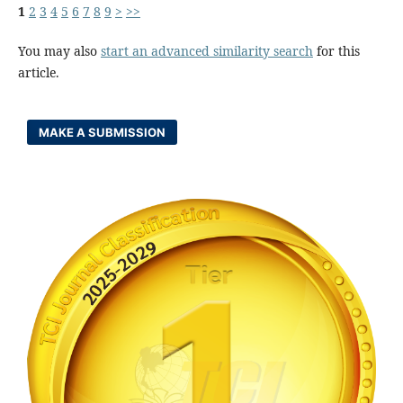
1
2
3
4
5
6
7
8
9
>
>>
You may also
start an advanced similarity search
for this
article.
MAKE A SUBMISSION