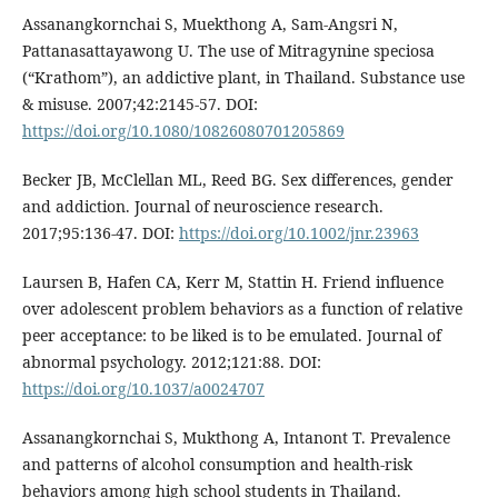
Assanangkornchai S, Muekthong A, Sam-Angsri N,
Pattanasattayawong U. The use of Mitragynine speciosa
(“Krathom”), an addictive plant, in Thailand. Substance use
& misuse. 2007;42:2145-57. DOI:
https://doi.org/10.1080/10826080701205869
Becker JB, McClellan ML, Reed BG. Sex differences, gender
and addiction. Journal of neuroscience research.
2017;95:136-47. DOI:
https://doi.org/10.1002/jnr.23963
Laursen B, Hafen CA, Kerr M, Stattin H. Friend influence
over adolescent problem behaviors as a function of relative
peer acceptance: to be liked is to be emulated. Journal of
abnormal psychology. 2012;121:88. DOI:
https://doi.org/10.1037/a0024707
Assanangkornchai S, Mukthong A, Intanont T. Prevalence
and patterns of alcohol consumption and health‐risk
behaviors among high school students in Thailand.