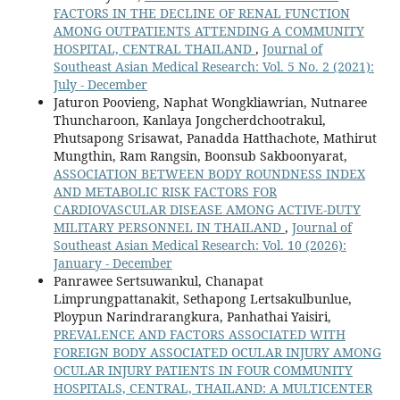
FACTORS IN THE DECLINE OF RENAL FUNCTION
AMONG OUTPATIENTS ATTENDING A COMMUNITY
HOSPITAL, CENTRAL THAILAND
,
Journal of
Southeast Asian Medical Research: Vol. 5 No. 2 (2021):
July - December
Jaturon Poovieng, Naphat Wongkliawrian, Nutnaree
Thuncharoon, Kanlaya Jongcherdchootrakul,
Phutsapong Srisawat, Panadda Hatthachote, Mathirut
Mungthin, Ram Rangsin, Boonsub Sakboonyarat,
ASSOCIATION BETWEEN BODY ROUNDNESS INDEX
AND METABOLIC RISK FACTORS FOR
CARDIOVASCULAR DISEASE AMONG ACTIVE-DUTY
MILITARY PERSONNEL IN THAILAND
,
Journal of
Southeast Asian Medical Research: Vol. 10 (2026):
January - December
Panrawee Sertsuwankul, Chanapat
Limprungpattanakit, Sethapong Lertsakulbunlue,
Ploypun Narindrarangkura, Panhathai Yaisiri,
PREVALENCE AND FACTORS ASSOCIATED WITH
FOREIGN BODY ASSOCIATED OCULAR INJURY AMONG
OCULAR INJURY PATIENTS IN FOUR COMMUNITY
HOSPITALS, CENTRAL, THAILAND: A MULTICENTER