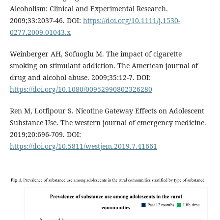
Alcoholism: Clinical and Experimental Research.
2009;33:2037-46. DOI:
https://doi.org/10.1111/j.1530-
0277.2009.01043.x
Weinberger AH, Sofuoglu M. The impact of cigarette
smoking on stimulant addiction. The American journal of
drug and alcohol abuse. 2009;35:12-7. DOI:
https://doi.org/10.1080/00952990802326280
Ren M, Lotfipour S. Nicotine Gateway Effects on Adolescent
Substance Use. The western journal of emergency medicine.
2019;20:696-709. DOI:
https://doi.org/10.5811/westjem.2019.7.41661