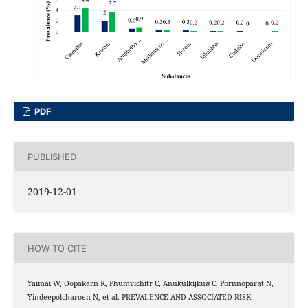
PDF
PUBLISHED
2019-12-01
HOW TO CITE
Yaimai W, Oopakarn K, Phumvichitr C, Anukulkijkuส C, Pornnoparat N,
Yindeepolcharoen N, et al. PREVALENCE AND ASSOCIATED RISK