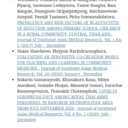
Piyaraj, Saowanee Leelayoova, Tawee Naaglor, Ram
Rangsin, Duangnate Siripatpisitpong, Ratchaneewan
Aunpad, Paanjit Taamasri, Picha Suwannahitatorn,
PREVALENCE AND RISK FACTORS OF BLASTOCYSTIS
SP. INFECTION AMONG PRIMARY SCHOOL CHILDREN
IN A RURAL COMMUNITY, CENTRAL THAILAND
,
Journal of Southeast Asian Medical Research: Vol. 1 No.
2 (2017): July – December
Shane Shardavee, Ploypun Narindrarangkura,
EVALUATING AN INNOVATIVE CO-CREATION MODEL
FOR TEACHING AND LEARNING IN COMMUNITY
MEDICINE
,
Journal of Southeast Asian Medical
Research: Vol. 10 (2026): January - December
Nakarin Sansanayudh, Khunakorn Kana, Nitiya
Asavikool, Sumalee Phajan, Maneerat Somsri, Surachai
Rusamegevanon, Thanainit Chotanaphuti,
COVID-19
SEROPREVALENCE AMONG ROYAL THAI ARMY
PERSONNEL IN BANGKOK METROPOLITAN AREA
FROM JULY-SEPTEMBER 2020
,
Journal of Southeast
Asian Medical Research: Vol. 4 No. 2 (2020): July -
December