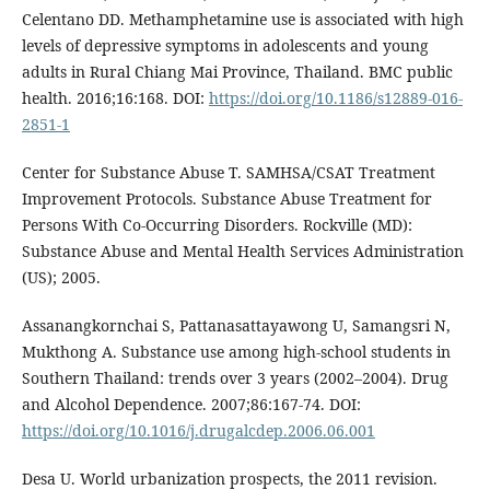
Celentano DD. Methamphetamine use is associated with high
levels of depressive symptoms in adolescents and young
adults in Rural Chiang Mai Province, Thailand. BMC public
health. 2016;16:168. DOI:
https://doi.org/10.1186/s12889-016-
2851-1
Center for Substance Abuse T. SAMHSA/CSAT Treatment
Improvement Protocols. Substance Abuse Treatment for
Persons With Co-Occurring Disorders. Rockville (MD):
Substance Abuse and Mental Health Services Administration
(US); 2005.
Assanangkornchai S, Pattanasattayawong U, Samangsri N,
Mukthong A. Substance use among high-school students in
Southern Thailand: trends over 3 years (2002–2004). Drug
and Alcohol Dependence. 2007;86:167-74. DOI:
https://doi.org/10.1016/j.drugalcdep.2006.06.001
Desa U. World urbanization prospects, the 2011 revision.