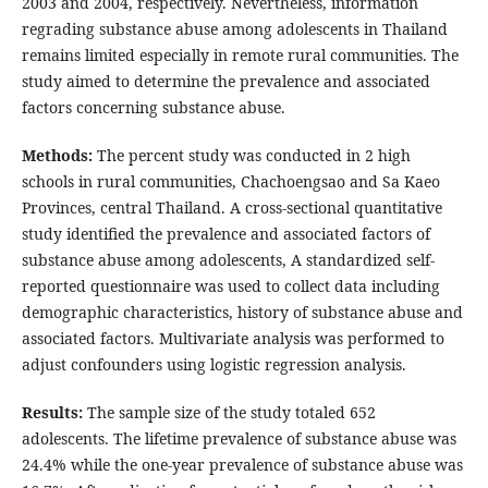
2003 and 2004, respectively. Nevertheless, information
regrading substance abuse among adolescents in Thailand
remains limited especially in remote rural communities. The
study aimed to determine the prevalence and associated
factors concerning substance abuse.
Methods:
The percent study was conducted in 2 high
schools in rural communities, Chachoengsao and Sa Kaeo
Provinces, central Thailand. A cross-sectional quantitative
study identified the prevalence and associated factors of
substance abuse among adolescents, A standardized self-
reported questionnaire was used to collect data including
demographic characteristics, history of substance abuse and
associated factors. Multivariate analysis was performed to
adjust confounders using logistic regression analysis.
Results:
The sample size of the study totaled 652
adolescents. The lifetime prevalence of substance abuse was
24.4% while the one-year prevalence of substance abuse was