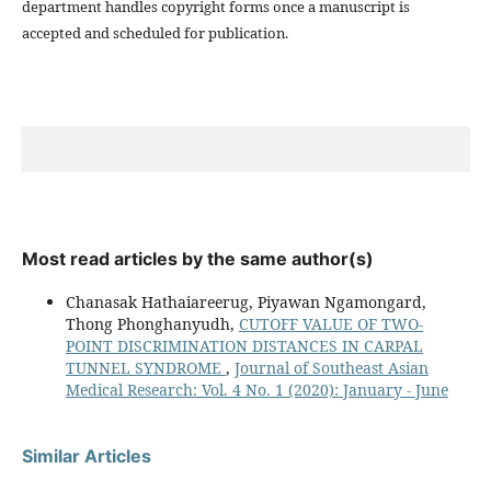
department handles copyright forms once a manuscript is
accepted and scheduled for publication.
Most read articles by the same author(s)
Chanasak Hathaiareerug, Piyawan Ngamongard,
Thong Phonghanyudh,
CUTOFF VALUE OF TWO-
POINT DISCRIMINATION DISTANCES IN CARPAL
TUNNEL SYNDROME
,
Journal of Southeast Asian
Medical Research: Vol. 4 No. 1 (2020): January - June
Similar Articles