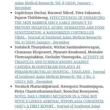
Asian Medical Research: Vol. 8 (2024): January -
December
Supitchaya Hachai, Burawat Nilrod, Yiwa Suksawat,
Pajaree Thitthiwong,
EFFECTIVENESS OF ENHANCING
THE SKIN BARRIER SINCE EARLY INFANCY TO
PREVENT INFANTILE ATOPIC DERMATITIS AND FOOD
SENSITIZATION: A RANDOMIZED CONTROLLED
TRIAL
,
Journal of Southeast Asian Medical Research:
Vol. 8 (2024): January - December
Sudaluck Thunyaharn, Wichai Santimaleeworagun,
Chananan Khoprasert, Piyanate Kesakomol, Montalee
Theeraapisakkun, Unchalee Visawapoka,
ACTIVITY OF
TRIAZOLES AND ECHINOCANDINS AGAINST
CANDIDA BLOODSTREAM ISOLATES AT
PHRAMONGKUTKLAO HOSPITAL, THAILAND
,
Journal
of Southeast Asian Medical Research: Vol. 5 No. 2
(2021): July - December
Voraluck Phatarakijnirund, Nawaporn Numbenjapon,
Piriya Chantrathammachart, Boonchai Boonyawat,
NOVEL DAX-1 (NR0B1) MUTATION IN A THAI BOY
WITH X-LINKED ADRENAL HYPOPLASIA CONGENITA
(AHC): A FIRST REPORT
,
Journal of Southeast Asian