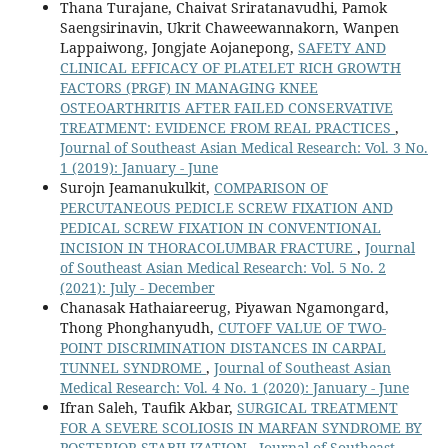
Thana Turajane, Chaivat Sriratanavudhi, Pamok
Saengsirinavin, Ukrit Chaweewannakorn, Wanpen
Lappaiwong, Jongjate Aojanepong,
SAFETY AND
CLINICAL EFFICACY OF PLATELET RICH GROWTH
FACTORS (PRGF) IN MANAGING KNEE
OSTEOARTHRITIS AFTER FAILED CONSERVATIVE
TREATMENT: EVIDENCE FROM REAL PRACTICES
,
Journal of Southeast Asian Medical Research: Vol. 3 No.
1 (2019): January - June
Surojn Jeamanukulkit,
COMPARISON OF
PERCUTANEOUS PEDICLE SCREW FIXATION AND
PEDICAL SCREW FIXATION IN CONVENTIONAL
INCISION IN THORACOLUMBAR FRACTURE
,
Journal
of Southeast Asian Medical Research: Vol. 5 No. 2
(2021): July - December
Chanasak Hathaiareerug, Piyawan Ngamongard,
Thong Phonghanyudh,
CUTOFF VALUE OF TWO-
POINT DISCRIMINATION DISTANCES IN CARPAL
TUNNEL SYNDROME
,
Journal of Southeast Asian
Medical Research: Vol. 4 No. 1 (2020): January - June
Ifran Saleh, Taufik Akbar,
SURGICAL TREATMENT
FOR A SEVERE SCOLIOSIS IN MARFAN SYNDROME BY
POSTERIOR STABILIZATION
,
Journal of Southeast