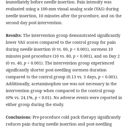
immediately before needle insertion. Pain intensity was
evaluated using a 100-mm visual analog scale (VAS) during
needle insertion, 10 minutes after the procedure, and on the
second day post-intervention.
Results:
The intervention group demonstrated significantly
lower VAS scores compared to the control group for pain
during needle insertion (0 vs. 60,
p
< 0.001), soreness 10
minutes post-procedure (10 vs. 80,
p
< 0.001), and on Day 2
(0 vs. 40,
p
< 0.001). The intervention group experienced
significantly shorter post-needling soreness duration
compared to the control group (0.13 vs. 3 days,
p
< 0.001).
Additionally, acetaminophen use was not necessary in the
intervention group when compared to the control group
(0% vs. 24.1%,
p
< 0.01). No adverse events were reported in
either group during the study.
Conclusions:
Pre-procedure cold pack therapy significantly
reduces pain during needle insertion and post-needling