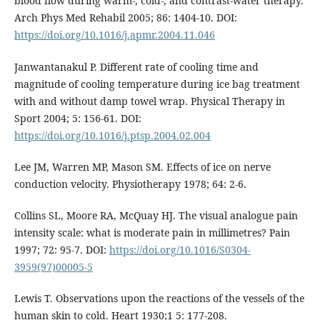
blood flow during warm-, cold-, and contrast-water therapy.
Arch Phys Med Rehabil 2005; 86: 1404-10. DOI:
https://doi.org/10.1016/j.apmr.2004.11.046
Janwantanakul P. Different rate of cooling time and
magnitude of cooling temperature during ice bag treatment
with and without damp towel wrap. Physical Therapy in
Sport 2004; 5: 156-61. DOI:
https://doi.org/10.1016/j.ptsp.2004.02.004
Lee JM, Warren MP, Mason SM. Effects of ice on nerve
conduction velocity. Physiotherapy 1978; 64: 2-6.
Collins SL, Moore RA, McQuay HJ. The visual analogue pain
intensity scale: what is moderate pain in millimetres? Pain
1997; 72: 95-7. DOI:
https://doi.org/10.1016/S0304-
3959(97)00005-5
Lewis T. Observations upon the reactions of the vessels of the
human skin to cold. Heart 1930;1 5: 177-208.