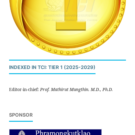
INDEXED IN TCI: TIER 1 (2025-2029)
Editor-in-chief:
Prof. Mathirut Mungthin. M.D., Ph.D.
SPONSOR