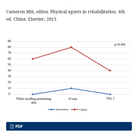
Cameron MH, editor. Physical agents in rehabilitation. 4th
ed. China: Elsevier; 2013
PDF