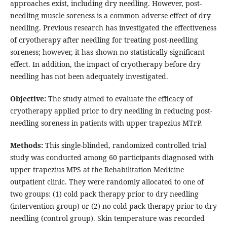
approaches exist, including dry needling. However, post-
needling muscle soreness is a common adverse effect of dry
needling. Previous research has investigated the effectiveness
of cryotherapy after needling for treating post-needling
soreness; however, it has shown no statistically significant
effect. In addition, the impact of cryotherapy before dry
needling has not been adequately investigated.
Objective:
The study aimed to evaluate the efficacy of
cryotherapy applied prior to dry needling in reducing post-
needling soreness in patients with upper trapezius MTrP.
Methods:
This single-blinded, randomized controlled trial
study was conducted among 60 participants diagnosed with
upper trapezius MPS at the Rehabilitation Medicine
outpatient clinic. They were randomly allocated to one of
two groups: (1) cold pack therapy prior to dry needling
(intervention group) or (2) no cold pack therapy prior to dry
needling (control group). Skin temperature was recorded