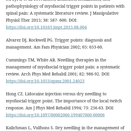
pathophysiology of myofascial trigger points in patients with
spinal pain: A systematic literature review. J Manipulative
Physiol Ther 2015; 38: 587- 600. DOI:
https://doi.org/10.1016/j.jmpt.2015.08.004
Alvarez DJ, Rockwell PG. Trigger points: diagnosis and
management. Am Fam Physician 2002; 65: 653-60.
Cummings TM, White AR. Needling therapies in the
management of myofascial trigger point pain: a systematic
review. Arch Phys Med Rehabil 2001; 82: 986-92. DOI:
https://doi.org/10.1053/apmr.2001.24023
Hong CZ. Lidocaine injection versus dry needling to
myofascial trigger point. The importance of the local twitch
response. Am J Phys Med Rehabil 1994; 73: 256-63. DOI:
https://doi.org/10.1097/00002060-199407000-00006
Kalichman L, Vulfsons S. Dry needling in the management of