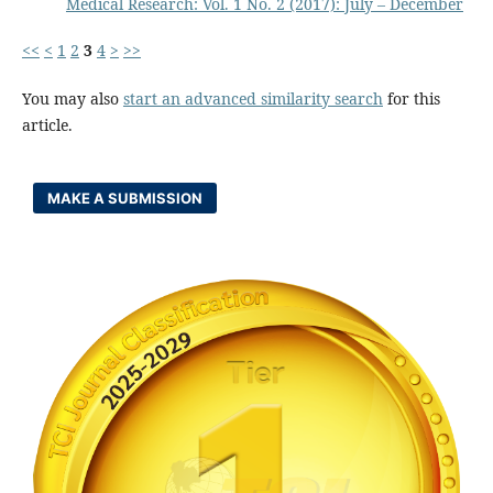
Medical Research: Vol. 1 No. 2 (2017): July – December
<<
<
1
2
3
4
>
>>
You may also
start an advanced similarity search
for this
article.
MAKE A SUBMISSION