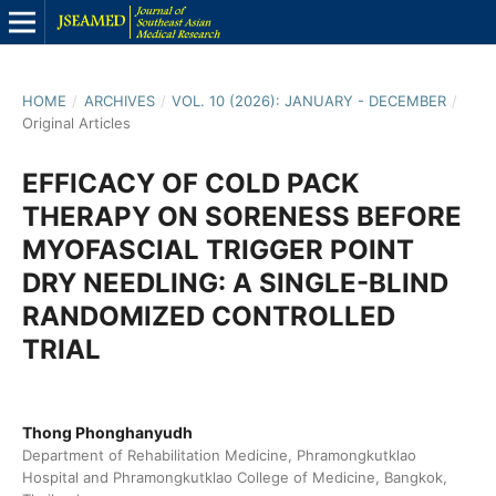
HOME
/
ARCHIVES
/
VOL. 10 (2026): JANUARY - DECEMBER
/
Original Articles
EFFICACY OF COLD PACK
THERAPY ON SORENESS BEFORE
MYOFASCIAL TRIGGER POINT
DRY NEEDLING: A SINGLE-BLIND
RANDOMIZED CONTROLLED
TRIAL
Thong Phonghanyudh
Department of Rehabilitation Medicine, Phramongkutklao
Hospital and Phramongkutklao College of Medicine, Bangkok,