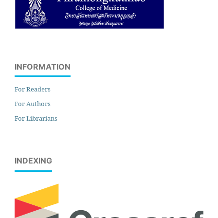
INFORMATION
For Readers
For Authors
For Librarians
INDEXING