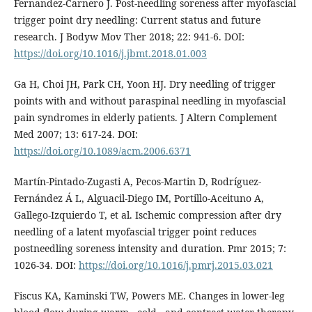
Fernandez-Carnero J. Post-needling soreness after myofascial
trigger point dry needling: Current status and future
research. J Bodyw Mov Ther 2018; 22: 941-6. DOI:
https://doi.org/10.1016/j.jbmt.2018.01.003
Ga H, Choi JH, Park CH, Yoon HJ. Dry needling of trigger
points with and without paraspinal needling in myofascial
pain syndromes in elderly patients. J Altern Complement
Med 2007; 13: 617-24. DOI:
https://doi.org/10.1089/acm.2006.6371
Martín-Pintado-Zugasti A, Pecos-Martin D, Rodríguez-
Fernández Á L, Alguacil-Diego IM, Portillo-Aceituno A,
Gallego-Izquierdo T, et al. Ischemic compression after dry
needling of a latent myofascial trigger point reduces
postneedling soreness intensity and duration. Pmr 2015; 7:
1026-34. DOI:
https://doi.org/10.1016/j.pmrj.2015.03.021
Fiscus KA, Kaminski TW, Powers ME. Changes in lower-leg