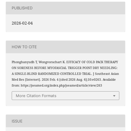
PUBLISHED
2026-02-04
HOW TO CITE
Phonghanyudh T, Wongvorachart K. EFFICACY OF COLD PACK THERAPY
ON SORENESS BEFORE MYOFASCIAL TRIGGER POINT DRY NEEDLING:
A SINGLE-BLIND RANDOMIZED CONTROLLED TRIAL. J Southeast Asian
Med Res [Internet]. 2026 Feb. 4 [cited 2026 Aug. 6];10:e0263. Available
from: https://jseamed.org/index.php/jseamed/article/view/263
More Citation Formats
ISSUE