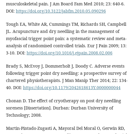
musculoskeletal pain. J Am Board Fam Med 2010; 23: 640-6.
DOI:
https://doi.org/10.3122/jabfm.2010.05.090296
Tough EA, White AR, Cummings TM, Richards SH, Campbell
JL. Acupuncture and dry needling in the management of
myofascial trigger point pain: a systematic review and meta-
analysis of randomised controlled trials. Eur J Pain 2009; 13:
3-10. DOI:
https://doi.org/10.1016/j.ejpain.2008.02.006
Brady S, McEvoy J, Dommerholt J, Doody C. Adverse events
following trigger point dry needling: a prospective survey of
chartered physiotherapists. J Man Manip Ther 2014; 22: 134-
40. DOI:
https://doi.org/10.1179/2042618613Y.0000000044
Chonan D. The effect of cryotherapy on post dry needling
soreness [Dissertation]. Durban: Durban University of
Technology; 2008.
Martin-Pintado-Zugasti A, Mayoral Del Moral O, Gerwin RD,