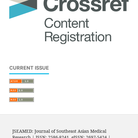
CURRENT ISSUE
JSEAMED: Journal of Southeast Asian Medical
Research | ISSN: 2586-8241, eISSN: 2697-5424 |