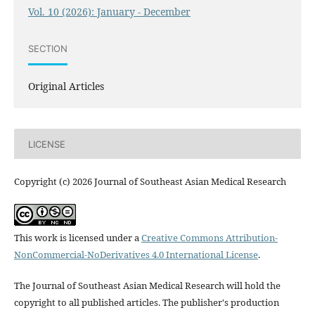
Vol. 10 (2026): January - December
SECTION
Original Articles
LICENSE
Copyright (c) 2026 Journal of Southeast Asian Medical Research
This work is licensed under a
Creative Commons Attribution-
NonCommercial-NoDerivatives 4.0 International License
.
The Journal of Southeast Asian Medical Research will hold the
copyright to all published articles. The publisher's production