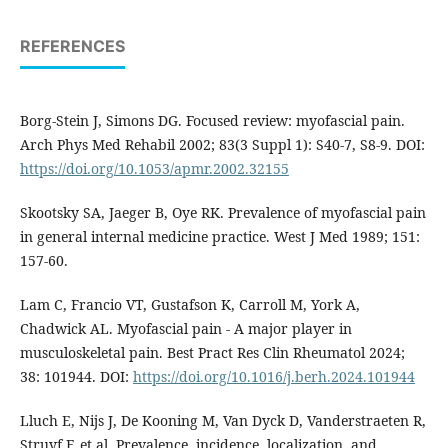
REFERENCES
Borg-Stein J, Simons DG. Focused review: myofascial pain.
Arch Phys Med Rehabil 2002; 83(3 Suppl 1): S40-7, S8-9. DOI:
https://doi.org/10.1053/apmr.2002.32155
Skootsky SA, Jaeger B, Oye RK. Prevalence of myofascial pain
in general internal medicine practice. West J Med 1989; 151:
157-60.
Lam C, Francio VT, Gustafson K, Carroll M, York A,
Chadwick AL. Myofascial pain - A major player in
musculoskeletal pain. Best Pract Res Clin Rheumatol 2024;
38: 101944. DOI:
https://doi.org/10.1016/j.berh.2024.101944
Lluch E, Nijs J, De Kooning M, Van Dyck D, Vanderstraeten R,
Struyf F, et al. Prevalence, incidence, localization, and