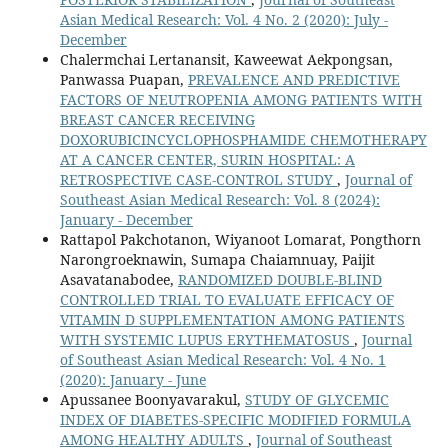
Asian Medical Research: Vol. 4 No. 2 (2020): July -
December
Chalermchai Lertanansit, Kaweewat Aekpongsan,
Panwassa Puapan,
PREVALENCE AND PREDICTIVE
FACTORS OF NEUTROPENIA AMONG PATIENTS WITH
BREAST CANCER RECEIVING
DOXORUBICINCYCLOPHOSPHAMIDE CHEMOTHERAPY
AT A CANCER CENTER, SURIN HOSPITAL: A
RETROSPECTIVE CASE-CONTROL STUDY
,
Journal of
Southeast Asian Medical Research: Vol. 8 (2024):
January - December
Rattapol Pakchotanon, Wiyanoot Lomarat, Pongthorn
Narongroeknawin, Sumapa Chaiamnuay, Paijit
Asavatanabodee,
RANDOMIZED DOUBLE-BLIND
CONTROLLED TRIAL TO EVALUATE EFFICACY OF
VITAMIN D SUPPLEMENTATION AMONG PATIENTS
WITH SYSTEMIC LUPUS ERYTHEMATOSUS
,
Journal
of Southeast Asian Medical Research: Vol. 4 No. 1
(2020): January - June
Apussanee Boonyavarakul,
STUDY OF GLYCEMIC
INDEX OF DIABETES-SPECIFIC MODIFIED FORMULA
AMONG HEALTHY ADULTS
,
Journal of Southeast