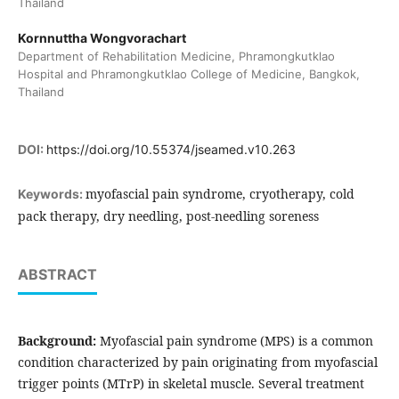
Thailand
Kornnuttha Wongvorachart
Department of Rehabilitation Medicine, Phramongkutklao
Hospital and Phramongkutklao College of Medicine, Bangkok,
Thailand
DOI:
https://doi.org/10.55374/jseamed.v10.263
myofascial pain syndrome, cryotherapy, cold
Keywords:
pack therapy, dry needling, post-needling soreness
ABSTRACT
Background:
Myofascial pain syndrome (MPS) is a common
condition characterized by pain originating from myofascial
trigger points (MTrP) in skeletal muscle. Several treatment