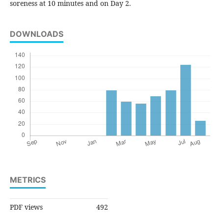
soreness at 10 minutes and on Day 2.
DOWNLOADS
METRICS
PDF views
492