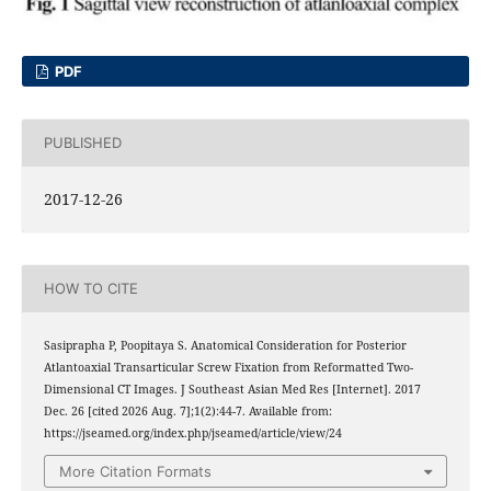
PDF
PUBLISHED
2017-12-26
HOW TO CITE
Sasiprapha P, Poopitaya S. Anatomical Consideration for Posterior
Atlantoaxial Transarticular Screw Fixation from Reformatted Two-
Dimensional CT Images. J Southeast Asian Med Res [Internet]. 2017
Dec. 26 [cited 2026 Aug. 7];1(2):44-7. Available from:
https://jseamed.org/index.php/jseamed/article/view/24
More Citation Formats