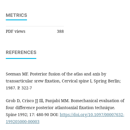
METRICS
PDF views
388
REFERENCES
Seeman MF. Posterior fusion of the atlas and axis by
transarticular srew fixation, Cervical spine I, Spring Berlin;
1987. P. 322-7
Grob D, Crisco JJ Ill, Panjabi MM. Bomechanical evaluation of
four difference posterior atlantoaxial fixation technique.
Spine 1992; 17: 480-90 DOI:
https://doi.org/10.1097/00007632-
199205000-00003