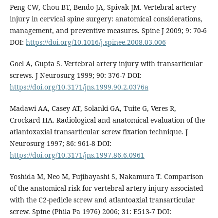
Peng CW, Chou BT, Bendo JA, Spivak JM. Vertebral artery
injury in cervical spine surgery: anatomical considerations,
management, and preventive measures. Spine J 2009; 9: 70-6
DOI:
https://doi.org/10.1016/j.spinee.2008.03.006
Goel A, Gupta S. Vertebral artery injury with transarticular
screws. J Neurosurg 1999; 90: 376-7 DOI:
https://doi.org/10.3171/jns.1999.90.2.0376a
Madawi AA, Casey AT, Solanki GA, Tuite G, Veres R,
Crockard HA. Radiological and anatomical evaluation of the
atlantoxaxial transarticular screw fixation technique. J
Neurosurg 1997; 86: 961-8 DOI:
https://doi.org/10.3171/jns.1997.86.6.0961
Yoshida M, Neo M, Fujibayashi S, Nakamura T. Comparison
of the anatomical risk for vertebral artery injury associated
with the C2-pedicle screw and atlantoaxial transarticular
screw. Spine (Phila Pa 1976) 2006; 31: E513-7 DOI: