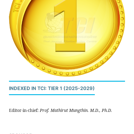
INDEXED IN TCI: TIER 1 (2025-2029)
Editor-in-chief:
Prof. Mathirut Mungthin. M.D., Ph.D.