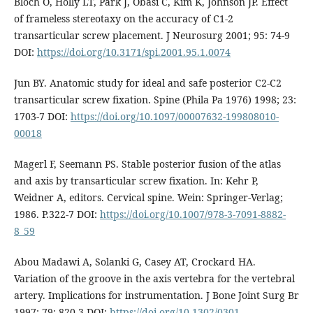
Bloch O, Holly LT, Park J, Obasi C, Kim K, Johnson JP. Effect
of frameless stereotaxy on the accuracy of C1-2
transarticular screw placement. J Neurosurg 2001; 95: 74-9
DOI:
https://doi.org/10.3171/spi.2001.95.1.0074
Jun BY. Anatomic study for ideal and safe posterior C2-C2
transarticular screw fixation. Spine (Phila Pa 1976) 1998; 23:
1703-7 DOI:
https://doi.org/10.1097/00007632-199808010-
00018
Magerl F, Seemann PS. Stable posterior fusion of the atlas
and axis by transarticular screw fixation. In: Kehr P,
Weidner A, editors. Cervical spine. Wein: Springer-Verlag;
1986. P.322-7 DOI:
https://doi.org/10.1007/978-3-7091-8882-
8_59
Abou Madawi A, Solanki G, Casey AT, Crockard HA.
Variation of the groove in the axis vertebra for the vertebral
artery. Implications for instrumentation. J Bone Joint Surg Br
1997; 79: 820-3 DOI:
https://doi.org/10.1302/0301-