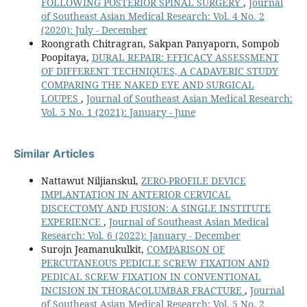
FOLLOWING POSTERIOR SPINAL SURGERY
,
Journal
of Southeast Asian Medical Research: Vol. 4 No. 2
(2020): July - December
Roongrath Chitragran, Sakpan Panyaporn, Sompob
Poopitaya,
DURAL REPAIR: EFFICACY ASSESSMENT
OF DIFFERENT TECHNIQUES, A CADAVERIC STUDY
COMPARING THE NAKED EYE AND SURGICAL
LOUPES
,
Journal of Southeast Asian Medical Research:
Vol. 5 No. 1 (2021): January - June
Similar Articles
Nattawut Niljianskul,
ZERO-PROFILE DEVICE
IMPLANTATION IN ANTERIOR CERVICAL
DISCECTOMY AND FUSION: A SINGLE INSTITUTE
EXPERIENCE
,
Journal of Southeast Asian Medical
Research: Vol. 6 (2022): January - December
Surojn Jeamanukulkit,
COMPARISON OF
PERCUTANEOUS PEDICLE SCREW FIXATION AND
PEDICAL SCREW FIXATION IN CONVENTIONAL
INCISION IN THORACOLUMBAR FRACTURE
,
Journal
of Southeast Asian Medical Research: Vol. 5 No. 2