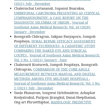
(2021): July - December
Chalermchai Lertanansit, Supanut Buaraksa,
EMBRYONAL CARCINOMA PRESENTING AS CERVICAL
LYMPHADENOPATHY: A CASE REPORT ON THE
DIAGNOSTIC DILEMMA OF ORIGIN
,
Journal of
Southeast Asian Medical Research: Vol. 10 (2026):
January - December
Roongrath Chitragran, Sakpan Panyaporn, Sompob
Poopitaya,
DURAL REPAIR: EFFICACY ASSESSMENT
OF DIFFERENT TECHNIQUES, A CADAVERIC STUDY
COMPARING THE NAKED EYE AND SURGICAL
LOUPES
,
Journal of Southeast Asian Medical Research:
Vol. 5 No. 1 (2021): January - June
Chalermrit Kraturerk, Sompob Poopitaya, Roongrath
Chitragran,
COMPARISON OF THE COBB ANGLE
MEASUREMENT BETWEEN MANUAL AND DIGITAL
METHODS AMONG FIVE MILITARY HOSPITALS
,
Journal of Southeast Asian Medical Research: Vol. 5 No.
2 (2021): July - December
Yanin Plumarom, Songwut Sirivitmaitree, Arkaphat
Kosiyatrakul, Puripun Jirangkul, Danai Heepthamai,
Ong-art Phruetthiphat,
RADIOLOGIC PREDICTIVE