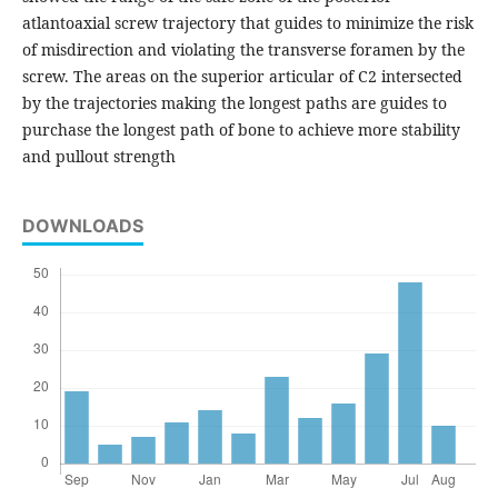
atlantoaxial screw trajectory that guides to minimize the risk
of misdirection and violating the transverse foramen by the
screw. The areas on the superior articular of C2 intersected
by the trajectories making the longest paths are guides to
purchase the longest path of bone to achieve more stability
and pullout strength
DOWNLOADS