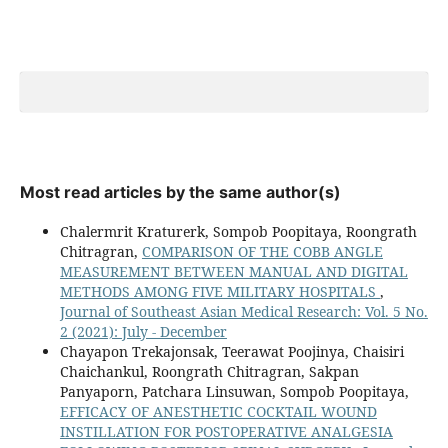
Most read articles by the same author(s)
Chalermrit Kraturerk, Sompob Poopitaya, Roongrath
Chitragran,
COMPARISON OF THE COBB ANGLE
MEASUREMENT BETWEEN MANUAL AND DIGITAL
METHODS AMONG FIVE MILITARY HOSPITALS
,
Journal of Southeast Asian Medical Research: Vol. 5 No.
2 (2021): July - December
Chayapon Trekajonsak, Teerawat Poojinya, Chaisiri
Chaichankul, Roongrath Chitragran, Sakpan
Panyaporn, Patchara Linsuwan, Sompob Poopitaya,
EFFICACY OF ANESTHETIC COCKTAIL WOUND
INSTILLATION FOR POSTOPERATIVE ANALGESIA