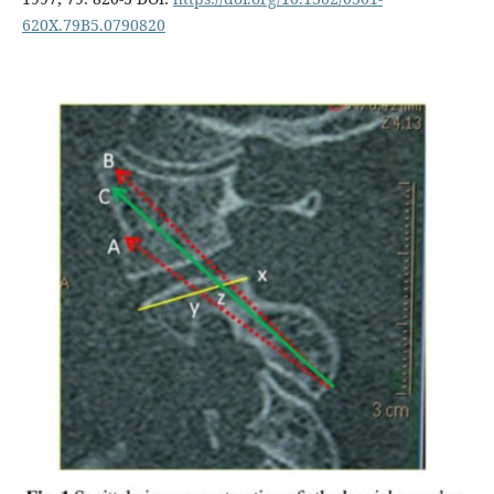
620X.79B5.0790820