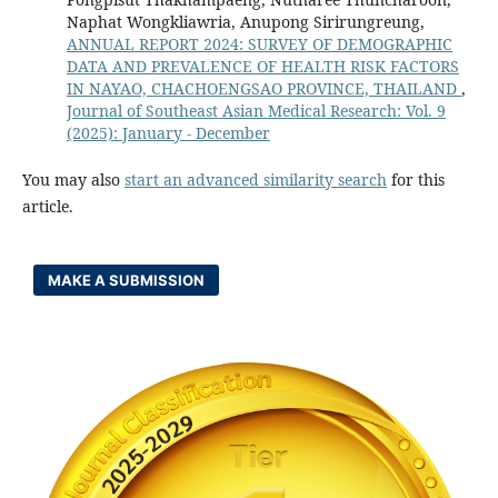
Naphat Wongkliawria, Anupong Sirirungreung,
ANNUAL REPORT 2024: SURVEY OF DEMOGRAPHIC
DATA AND PREVALENCE OF HEALTH RISK FACTORS
IN NAYAO, CHACHOENGSAO PROVINCE, THAILAND
,
Journal of Southeast Asian Medical Research: Vol. 9
(2025): January - December
You may also
start an advanced similarity search
for this
article.
MAKE A SUBMISSION