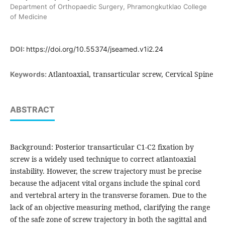
Department of Orthopaedic Surgery, Phramongkutklao College
of Medicine
DOI:
https://doi.org/10.55374/jseamed.v1i2.24
Atlantoaxial, transarticular screw, Cervical Spine
Keywords:
ABSTRACT
Background: Posterior transarticular C1-C2 fixation by
screw is a widely used technique to correct atlantoaxial
instability. However, the screw trajectory must be precise
because the adjacent vital organs include the spinal cord
and vertebral artery in the transverse foramen. Due to the
lack of an objective measuring method, clarifying the range
of the safe zone of screw trajectory in both the sagittal and