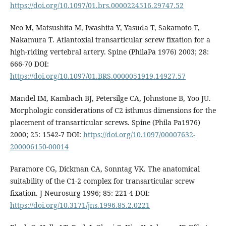
https://doi.org/10.1097/01.brs.0000224516.29747.52
Neo M, Matsushita M, Iwashita Y, Yasuda T, Sakamoto T,
Nakamura T. Atlantoxial transarticular screw fixation for a
high-riding vertebral artery. Spine (PhilaPa 1976) 2003; 28:
666-70 DOI:
https://doi.org/10.1097/01.BRS.0000051919.14927.57
Mandel IM, Kambach BJ, Petersilge CA, Johnstone B, Yoo JU.
Morphologic considerations of C2 isthmus dimensions for the
placement of transarticular screws. Spine (Phila Pa1976)
2000; 25: 1542-7 DOI:
https://doi.org/10.1097/00007632-
200006150-00014
Paramore CG, Dickman CA, Sonntag VK. The anatomical
suitability of the C1-2 complex for transarticular screw
fixation. J Neurosurg 1996; 85: 221-4 DOI:
https://doi.org/10.3171/jns.1996.85.2.0221