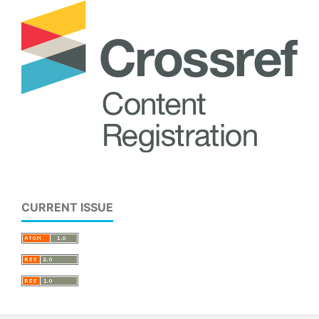
CURRENT ISSUE