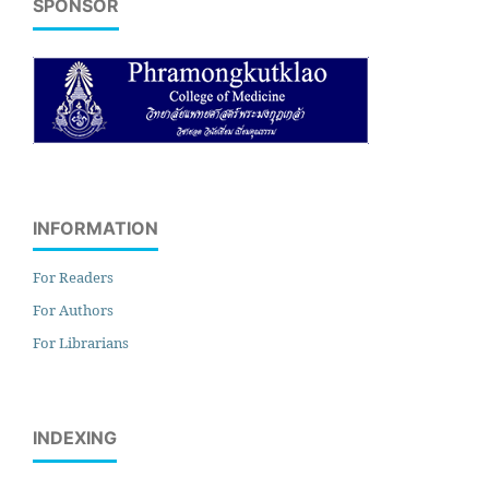
SPONSOR
INFORMATION
For Readers
For Authors
For Librarians
INDEXING