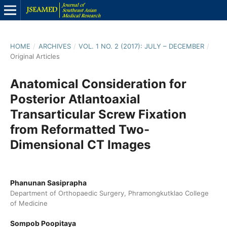
HOME
/
ARCHIVES
/
VOL. 1 NO. 2 (2017): JULY – DECEMBER
/
Original Articles
Anatomical Consideration for
Posterior Atlantoaxial
Transarticular Screw Fixation
from Reformatted Two-
Dimensional CT Images
Phanunan Sasiprapha
Department of Orthopaedic Surgery, Phramongkutklao College
of Medicine
Sompob Poopitaya