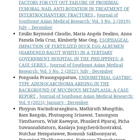
FACTORS FOR CUT OUT FAILURE OF PROXIMAL
FEMORAL NAIL ANTI-ROTATION IN TREATMENT OF
INTERTROCHANTERIC FRACTURES
,
Journal of
Southeast Asian Medical Research: Vol. 3 No. 2 (2019):
July – December
Emilio Raymund Claudio, Maria Angela Dealino, Anna
Pamela Dela Cruz, Kimberly Mae Ong,
ESOPHAGEAL
IMPACTION OF FERTILIZED DUCK EGG ALBUMEN
(HARDENED BALUT WHITE) IN A TERTIARY
GOVERNMENT HOSPITAL IN THE PHILIPPINES: A
CASE SERIES
,
Journal of Southeast Asian Medical
Research: Vol. 5 No. 2 (2021): July - December
Pongsada Prasonguppatum,
ENDOMETRIAL GASTRIC-
TYPE ADENOCARCINOMA ARISING IN THE
BACKGROUND OF MUCINOUS METAPLASIA: A CASE
REPORT
,
Journal of Southeast Asian Medical Research:
Vol. 9 (2025): January - December
Ploypun Narindrarangkura, Mathiruth Mungthin,
Ram Rangsin, Phutsapong Srisawat, Tanongson
Tienthavorn, Wisit Kaewput, Phunlerd Piyaraj, Picha
Suwannahitatorn, Kanlaya Jongcherdchootrakul,
Nutchar Hempatawee, Boonsub Sakboonyarat,
Pongpisut Thakhampaeng, Nutnaree Thuncharoon,