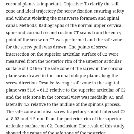
coronal planes is important. Objective: To clarify the safe
zone and ideal trajectory for screw fixation ensuring safety
and without violating the transverse foramen and spinal
canal. Methods: Radiographs of the normal upper cervical
spine and coronal reconstruction CT scans from the entry
point of the screw on C2 was performed and the safe zone
for the screw path was drawn. The points of screw
intersection on the superior articular surface of C2 were
measured from the posterior rim of the superior articular
surface of C2 then the safe zone of the screw in the coronal
plane was drawn in the coronal oblique plane along the
screw direction. Results: Average safe zone in the sagittal
plane was 51.6 – 61.2 relative to the superior articular of C2
and the safe zone in the coronal view was medially 9.5 and
laterally 4.2 relative to the midline of the spinous process.
The safe zone and ideal screw trajectory should intersect C2
at 8.03 and 4.5 mm from the posterior rim of the superior
articular surface on C2. Conclusion: The result of this study
showed the range of the safe zone of the posterior