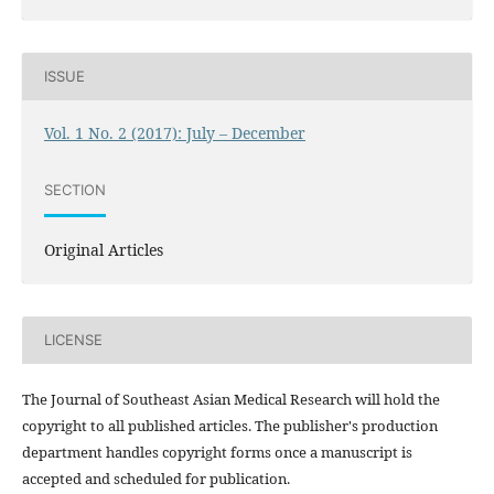
ISSUE
Vol. 1 No. 2 (2017): July – December
SECTION
Original Articles
LICENSE
The Journal of Southeast Asian Medical Research will hold the
copyright to all published articles. The publisher's production
department handles copyright forms once a manuscript is
accepted and scheduled for publication.