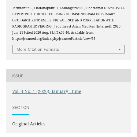
Termtanun C, Chotanaphuti T, Khuangsirikul S, Heebtamai D. SYNOVIAL
HYPERTROPHY DETECTED USING ULTRASONOGRAM IN PRIMARY
OSTEOARTHRITIC KNEES: PREVALENCE AND CORRELATIONWITH
RADIOGRAPHIC STAGING. J Southeast Asian Med Res [Internet]. 2020
Jun. 23 [cited 2026 Aug. 8];4(1):33-40. Available from:
https://jseamed.org/index.php/jseamed/article/view/55
More Citation Formats
ISSUE
Vol. 4 No. 1 (2020): January - June
SECTION
Original Articles