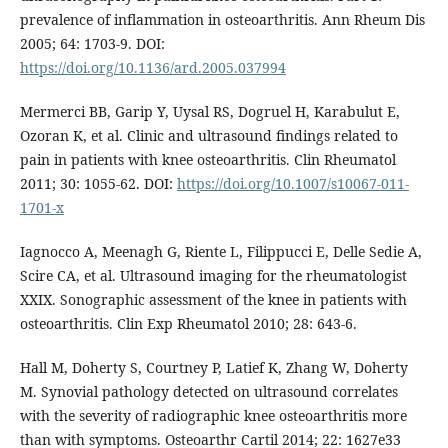
prevalence of inflammation in osteoarthritis. Ann Rheum Dis
2005; 64: 1703-9. DOI:
https://doi.org/10.1136/ard.2005.037994
Mermerci BB, Garip Y, Uysal RS, Dogruel H, Karabulut E,
Ozoran K, et al. Clinic and ultrasound findings related to
pain in patients with knee osteoarthritis. Clin Rheumatol
2011; 30: 1055-62. DOI:
https://doi.org/10.1007/s10067-011-
1701-x
Iagnocco A, Meenagh G, Riente L, Filippucci E, Delle Sedie A,
Scire CA, et al. Ultrasound imaging for the rheumatologist
XXIX. Sonographic assessment of the knee in patients with
osteoarthritis. Clin Exp Rheumatol 2010; 28: 643-6.
Hall M, Doherty S, Courtney P, Latief K, Zhang W, Doherty
M. Synovial pathology detected on ultrasound correlates
with the severity of radiographic knee osteoarthritis more
than with symptoms. Osteoarthr Cartil 2014; 22: 1627e33