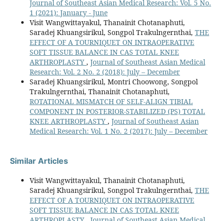
Journal of Southeast Asian Medical Research: Vol. 5 No.
1 (2021): January - June
Visit Wangwittayakul, Thanainit Chotanaphuti,
Saradej Khuangsirikul, Songpol Trakulngernthai,
THE
EFFECT OF A TOURNIQUET ON INTRAOPERATIVE
SOFT TISSUE BALANCE IN CAS TOTAL KNEE
ARTHROPLASTY
,
Journal of Southeast Asian Medical
Research: Vol. 2 No. 2 (2018): July – December
Saradej Khuangsirikul, Montri Choowong, Songpol
Trakulngernthai, Thanainit Chotanaphuti,
ROTATIONAL MISMATCH OF SELF-ALIGN TIBIAL
COMPONENT IN POSTERIOR-STABILIZED (PS) TOTAL
KNEE ARTHROPLASTY
,
Journal of Southeast Asian
Medical Research: Vol. 1 No. 2 (2017): July – December
Similar Articles
Visit Wangwittayakul, Thanainit Chotanaphuti,
Saradej Khuangsirikul, Songpol Trakulngernthai,
THE
EFFECT OF A TOURNIQUET ON INTRAOPERATIVE
SOFT TISSUE BALANCE IN CAS TOTAL KNEE
ARTHROPLASTY
,
Journal of Southeast Asian Medical