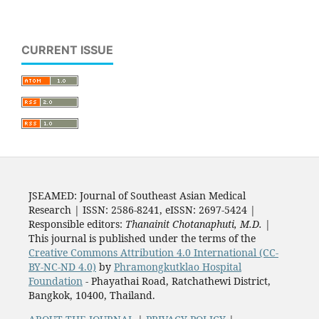
CURRENT ISSUE
JSEAMED: Journal of Southeast Asian Medical
Research | ISSN: 2586-8241, eISSN: 2697-5424 |
Responsible editors:
Thanainit Chotanaphuti, M.D.
|
This journal is published under the terms of the
Creative Commons Attribution 4.0 International (CC-
BY-NC-ND 4.0)
by
Phramongkutklao Hospital
Foundation
- Phayathai Road, Ratchathewi District,
Bangkok, 10400, Thailand.