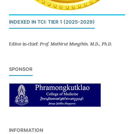
INDEXED IN TCI: TIER 1 (2025-2029)
Editor-in-chief:
Prof. Mathirut Mungthin. M.D., Ph.D.
SPONSOR
INFORMATION