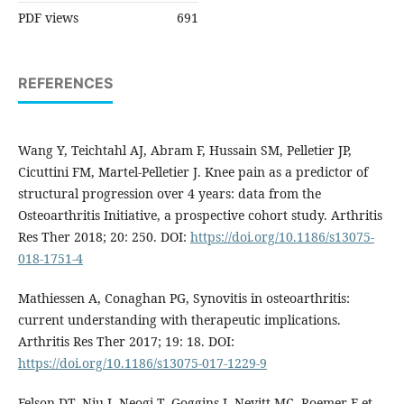
PDF views
691
REFERENCES
Wang Y, Teichtahl AJ, Abram F, Hussain SM, Pelletier JP,
Cicuttini FM, Martel-Pelletier J. Knee pain as a predictor of
structural progression over 4 years: data from the
Osteoarthritis Initiative, a prospective cohort study. Arthritis
Res Ther 2018; 20: 250. DOI:
https://doi.org/10.1186/s13075-
018-1751-4
Mathiessen A, Conaghan PG, Synovitis in osteoarthritis:
current understanding with therapeutic implications.
Arthritis Res Ther 2017; 19: 18. DOI:
https://doi.org/10.1186/s13075-017-1229-9
Felson DT, Niu J, Neogi T, Goggins J, Nevitt MC, Roemer F et