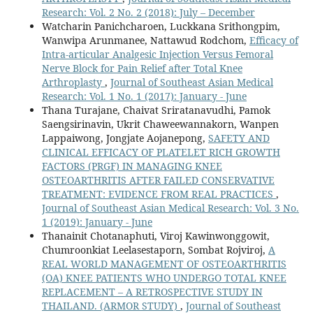
Research: Vol. 2 No. 2 (2018): July – December
Watcharin Panichcharoen, Luckkana Srithongpim,
Wanwipa Arunmanee, Nattawud Rodchom,
Efficacy of
Intra-articular Analgesic Injection Versus Femoral
Nerve Block for Pain Relief after Total Knee
Arthroplasty
,
Journal of Southeast Asian Medical
Research: Vol. 1 No. 1 (2017): January - June
Thana Turajane, Chaivat Sriratanavudhi, Pamok
Saengsirinavin, Ukrit Chaweewannakorn, Wanpen
Lappaiwong, Jongjate Aojanepong,
SAFETY AND
CLINICAL EFFICACY OF PLATELET RICH GROWTH
FACTORS (PRGF) IN MANAGING KNEE
OSTEOARTHRITIS AFTER FAILED CONSERVATIVE
TREATMENT: EVIDENCE FROM REAL PRACTICES
,
Journal of Southeast Asian Medical Research: Vol. 3 No.
1 (2019): January - June
Thanainit Chotanaphuti, Viroj Kawinwonggowit,
Chumroonkiat Leelasestaporn, Sombat Rojviroj,
A
REAL WORLD MANAGEMENT OF OSTEOARTHRITIS
(OA) KNEE PATIENTS WHO UNDERGO TOTAL KNEE
REPLACEMENT – A RETROSPECTIVE STUDY IN
THAILAND. (ARMOR STUDY)
,
Journal of Southeast