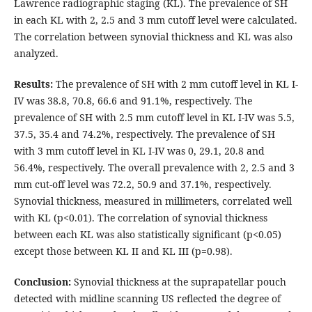
Lawrence radiographic staging (KL). The prevalence of SH
in each KL with 2, 2.5 and 3 mm cutoff level were calculated.
The correlation between synovial thickness and KL was also
analyzed.
Results:
The prevalence of SH with 2 mm cutoff level in KL I-
IV was 38.8, 70.8, 66.6 and 91.1%, respectively. The
prevalence of SH with 2.5 mm cutoff level in KL I-IV was 5.5,
37.5, 35.4 and 74.2%, respectively. The prevalence of SH
with 3 mm cutoff level in KL I-IV was 0, 29.1, 20.8 and
56.4%, respectively. The overall prevalence with 2, 2.5 and 3
mm cut-off level was 72.2, 50.9 and 37.1%, respectively.
Synovial thickness, measured in millimeters, correlated well
with KL (p<0.01). The correlation of synovial thickness
between each KL was also statistically significant (p<0.05)
except those between KL II and KL III (p=0.98).
Conclusion:
Synovial thickness at the suprapatellar pouch
detected with midline scanning US reflected the degree of