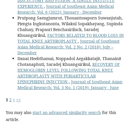
DISCECTOMY AND FUSION: A SINGLE INSTITUTE
EXPERIENCE
,
Journal of Southeast Asian Medical
Research: Vol. 6 (2022): January - December
Prutpong Saengjumrut, Thouantosaporn Suwanjutah,
Piengta Ingkutanonta, Wilakul Sopakhayang, Supinda
Chaluay, Prapasri Benchasiriluck, Saradej
Khuangsirikul,
FACTORS RELATED TO BLOOD LOSS IN
TOTAL KNEE ARTHROPLASTY
,
Journal of Southeast
Asian Medical Research: Vol. 2 No. 2 (2018): July –
December
Danai Heebthamai, Noppadol Aegakkatajit, Thanainit
Chotanaphuti, Saradej Khuangsirikul,
RECOVERY OF
HEMOGLOBIN LEVEL FOLLOWING TOTAL KNEE
ARTHROPLASTY WITH PERIARTICULAR
EPINEPHRINE INJECTION
,
Journal of Southeast Asian
Medical Research: Vol. 3 No. 1 (2019): January - June
1
2
>
>>
You may also
start an advanced similarity search
for this
article.