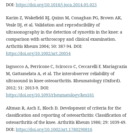
DOI:
https://doi.org/10.1016/j.joca.2014.05.025
Karim Z, Wakefield RJ, Quinn M, Conaghan PG, Brown AK,
Veale DJ, et al. Validation and reproducibility of
ultrasonography in the detection of synovitis in the knee: a
comparison with arthroscopy and clinical examination.
Arthritis Rheum 2004; 50: 387-94. DOI:
https://doi.org/10.1002/art.20054
Iagnocco A, Perricone C, Scirocco C, Ceccarelli F, Mariagrazia
M, Gattamelata A, et al. The interobserver reliability of
ultrasound in knee osteoarthritis. Rheumatology (Oxford).
2012; 51: 2013-9. DOI:
https://doi.org/10.1093/rheumatology/kes161
Altman R, Asch E, Bloch D. Development of criteria for the
classification and reporting of osteoarthritis: Classification of
osteoarthritis of the knee. Arthritis Rheum 1986; 29: 1039-49.
DOI:
https://doi.org/10.1002/art.1780290816