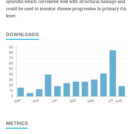
synovitis which correlated well with structural damage and
could be used to monitor disease progression in primary OA
knee.
DOWNLOADS
METRICS