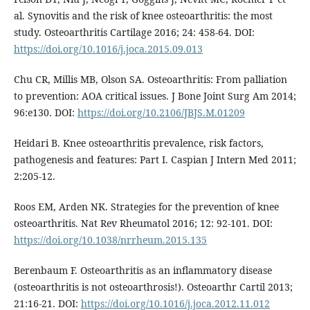
al. Synovitis and the risk of knee osteoarthritis: the most
study. Osteoarthritis Cartilage 2016; 24: 458-64. DOI:
https://doi.org/10.1016/j.joca.2015.09.013
Chu CR, Millis MB, Olson SA. Osteoarthritis: From palliation
to prevention: AOA critical issues. J Bone Joint Surg Am 2014;
96:e130. DOI:
https://doi.org/10.2106/JBJS.M.01209
Heidari B. Knee osteoarthritis prevalence, risk factors,
pathogenesis and features: Part I. Caspian J Intern Med 2011;
2:205-12.
Roos EM, Arden NK. Strategies for the prevention of knee
osteoarthritis. Nat Rev Rheumatol 2016; 12: 92-101. DOI:
https://doi.org/10.1038/nrrheum.2015.135
Berenbaum F. Osteoarthritis as an inflammatory disease
(osteoarthritis is not osteoarthrosis!). Osteoarthr Cartil 2013;
21:16-21. DOI:
https://doi.org/10.1016/j.joca.2012.11.012