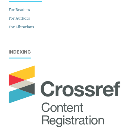
For Readers
For Authors
For Librarians
INDEXING