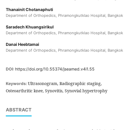
Thanainit Chotanaphuti
Department of Orthopedics, Phramongkutklao Hospital, Bangkok
Saradech Khuangsirikul
Department of Orthopedics, Phramongkutklao Hospital, Bangkok
Danai Heebtamai
Department of Orthopedics, Phramongkutklao Hospital, Bangkok
DOI:
https://doi.org/10.55374/jseamed.v4i1.55
Ultrasonogram, Radiographic staging,
Keywords:
Osteoarthritic knee, Synovitis, Synovial hypertrophy
ABSTRACT