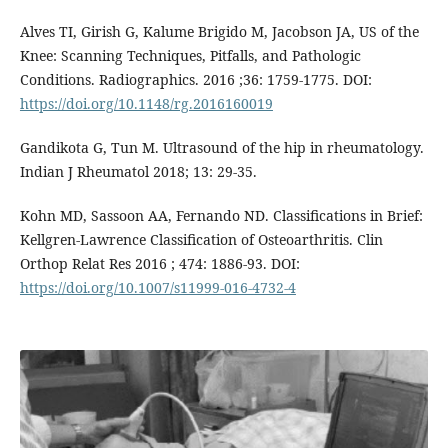
Alves TI, Girish G, Kalume Brigido M, Jacobson JA, US of the
Knee: Scanning Techniques, Pitfalls, and Pathologic
Conditions. Radiographics. 2016 ;36: 1759-1775. DOI:
https://doi.org/10.1148/rg.2016160019
Gandikota G, Tun M. Ultrasound of the hip in rheumatology.
Indian J Rheumatol 2018; 13: 29-35.
Kohn MD, Sassoon AA, Fernando ND. Classifications in Brief:
Kellgren-Lawrence Classification of Osteoarthritis. Clin
Orthop Relat Res 2016 ; 474: 1886-93. DOI:
https://doi.org/10.1007/s11999-016-4732-4