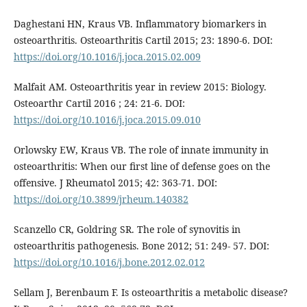
Daghestani HN, Kraus VB. Inflammatory biomarkers in
osteoarthritis. Osteoarthritis Cartil 2015; 23: 1890-6. DOI:
https://doi.org/10.1016/j.joca.2015.02.009
Malfait AM. Osteoarthritis year in review 2015: Biology.
Osteoarthr Cartil 2016 ; 24: 21-6. DOI:
https://doi.org/10.1016/j.joca.2015.09.010
Orlowsky EW, Kraus VB. The role of innate immunity in
osteoarthritis: When our first line of defense goes on the
offensive. J Rheumatol 2015; 42: 363-71. DOI:
https://doi.org/10.3899/jrheum.140382
Scanzello CR, Goldring SR. The role of synovitis in
osteoarthritis pathogenesis. Bone 2012; 51: 249- 57. DOI:
https://doi.org/10.1016/j.bone.2012.02.012
Sellam J, Berenbaum F. Is osteoarthritis a metabolic disease?