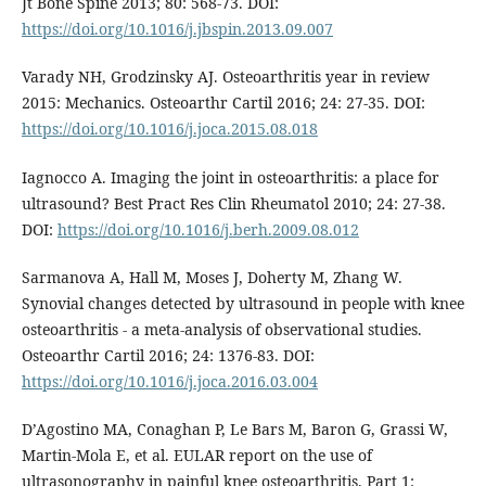
Jt Bone Spine 2013; 80: 568-73. DOI:
https://doi.org/10.1016/j.jbspin.2013.09.007
Varady NH, Grodzinsky AJ. Osteoarthritis year in review
2015: Mechanics. Osteoarthr Cartil 2016; 24: 27-35. DOI:
https://doi.org/10.1016/j.joca.2015.08.018
Iagnocco A. Imaging the joint in osteoarthritis: a place for
ultrasound? Best Pract Res Clin Rheumatol 2010; 24: 27-38.
DOI:
https://doi.org/10.1016/j.berh.2009.08.012
Sarmanova A, Hall M, Moses J, Doherty M, Zhang W.
Synovial changes detected by ultrasound in people with knee
osteoarthritis - a meta-analysis of observational studies.
Osteoarthr Cartil 2016; 24: 1376-83. DOI:
https://doi.org/10.1016/j.joca.2016.03.004
D’Agostino MA, Conaghan P, Le Bars M, Baron G, Grassi W,
Martin-Mola E, et al. EULAR report on the use of
ultrasonography in painful knee osteoarthritis. Part 1: