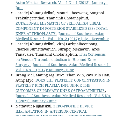
Asian Medical Research: Vol. 2 No. 1 (2018): January -
June
Saradej Khuangsirikul, Montri Choowong, Songpol
Trakulngernthai, Thanainit Chotanaphuti,
ROTATIONAL MISMATCH OF SELF-ALIGN TIBIAL
COMPONENT IN POSTERIOR-STABILIZED (PS) TOTAL
KNEE ARTHROPLASTY
,
Journal of Southeast Asian
Medical Research: Vol. 1 No. 2 (2017): July – December
Saradej Khuangsirikul, Viroj Larbpaiboonpong,
Charlee Sumettavanich, Surapoj Meknavin, Aree
Tanavalee, Thanainit Chotanaphuti,
Thai Consensus
on Venous Thromboembolism in Hip and Knee
Surgery
,
Journal of Southeast Asian Medical Research:
Vol. 1 No. 1 (2017): January - June
Brang Mai, Maung Mg Htwe, Than Win, Zaw Min Han,
Aung Myo,
DOES THE PLATELET CONCENTRATION IN
PLATELET RICH PLASMA INFLUENCE THE
OUTCOMES OF PRIMARY KNEE OSTEOARTHRITIS?
,
Journal of Southeast Asian Medical Research: Vol. 5 No.
1 (2021): January - June
Nattawut Niljianskul,
ZERO-PROFILE DEVICE
IMPLANTATION IN ANTERIOR CERVICAL