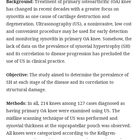
Background:
Treatment of primary osteoarthritic (OA) knee
has changed in recent decades with a greater focus on
synovitis as one cause of cartilage destruction and
degeneration. Ultrasonography (US), a noninvasive, low cost
and convenient procedure may be used for early detection
and monitoring synovitis in primary OA knee. Somehow, the
lack of data on the prevalence of synovial hypertrophy (SH)
and its correlation to disease progression has precluded the
use of US in clinical practice.
Objective:
The study aimed to determine the prevalence of
SH at each stage of the disease and its correlation to
structural damage.
Methods:
In all, 214 knees among 127 cases diagnosed as
having primary OA knee were examined using US. The
midline scanning technique of US was performed and
synovial thickness at the suprapatellar pouch was observed.
All knees were categorized according to the Kellgren-