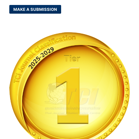
MAKE A SUBMISSION