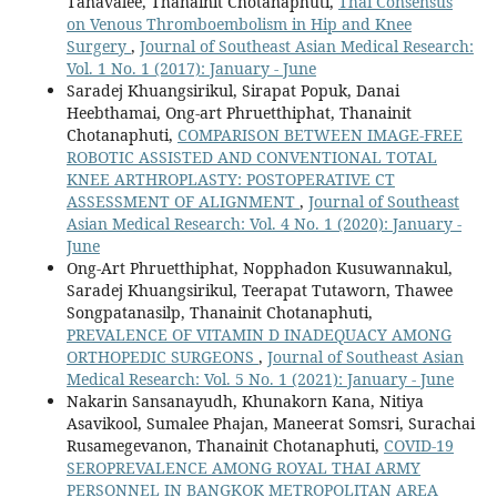
Tanavalee, Thanainit Chotanaphuti,
Thai Consensus
on Venous Thromboembolism in Hip and Knee
Surgery
,
Journal of Southeast Asian Medical Research:
Vol. 1 No. 1 (2017): January - June
Saradej Khuangsirikul, Sirapat Popuk, Danai
Heebthamai, Ong-art Phruetthiphat, Thanainit
Chotanaphuti,
COMPARISON BETWEEN IMAGE-FREE
ROBOTIC ASSISTED AND CONVENTIONAL TOTAL
KNEE ARTHROPLASTY: POSTOPERATIVE CT
ASSESSMENT OF ALIGNMENT
,
Journal of Southeast
Asian Medical Research: Vol. 4 No. 1 (2020): January -
June
Ong-Art Phruetthiphat, Nopphadon Kusuwannakul,
Saradej Khuangsirikul, Teerapat Tutaworn, Thawee
Songpatanasilp, Thanainit Chotanaphuti,
PREVALENCE OF VITAMIN D INADEQUACY AMONG
ORTHOPEDIC SURGEONS
,
Journal of Southeast Asian
Medical Research: Vol. 5 No. 1 (2021): January - June
Nakarin Sansanayudh, Khunakorn Kana, Nitiya
Asavikool, Sumalee Phajan, Maneerat Somsri, Surachai
Rusamegevanon, Thanainit Chotanaphuti,
COVID-19
SEROPREVALENCE AMONG ROYAL THAI ARMY
PERSONNEL IN BANGKOK METROPOLITAN AREA