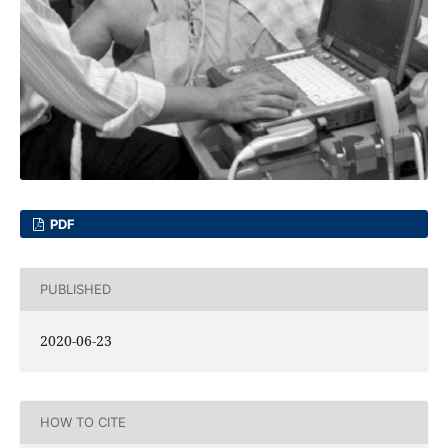
PDF
PUBLISHED
2020-06-23
HOW TO CITE