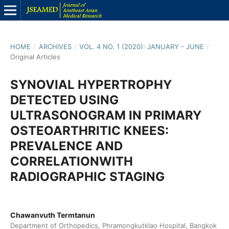
HOME
/
ARCHIVES
/
VOL. 4 NO. 1 (2020): JANUARY - JUNE
/
Original Articles
SYNOVIAL HYPERTROPHY
DETECTED USING
ULTRASONOGRAM IN PRIMARY
OSTEOARTHRITIC KNEES:
PREVALENCE AND
CORRELATIONWITH
RADIOGRAPHIC STAGING
Chawanvuth Termtanun
Department of Orthopedics, Phramongkutklao Hospital, Bangkok