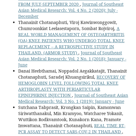
FROM JULY-SEPTEMBER 2020
,
Journal of Southeast
Asian Medical Research: Vol. 4 No. 2 (2020): July -
December
Thanainit Chotanaphuti, Viroj Kawinwonggowit,
Chumroonkiat Leelasestaporn, Sombat Rojviroj,
A
REAL WORLD MANAGEMENT OF OSTEOARTHRITIS
(OA) KNEE PATIENTS WHO UNDERGO TOTAL KNEE
REPLACEMENT – A RETROSPECTIVE STUDY IN
THAILAND. (ARMOR STUDY)
,
Journal of Southeast
Asian Medical Research: Vol. 2 No. 1 (2018): January -
June
Danai Heebthamai, Noppadol Aegakkatajit, Thanainit
Chotanaphuti, Saradej Khuangsirikul,
RECOVERY OF
HEMOGLOBIN LEVEL FOLLOWING TOTAL KNEE
ARTHROPLASTY WITH PERIARTICULAR
EPINEPHRINE INJECTION
,
Journal of Southeast Asian
Medical Research: Vol. 3 No. 1 (2019): January - June
Sutchana Tabprasit, Krongkan Saipin, Kamonwan
Siriwatthanakul, Min Kramyoo, Watcharee Yokanit,
Wuttikon Rodkvamtook, Kunakorn Kana, Pramote
Imwattana, Thanainit Chotanaphuti,
REAL TIME RT-
PCR ASSAY TO DETECT SARS-COV-2 IN THAILAND
,