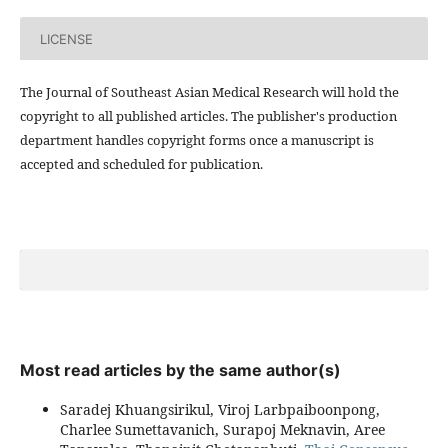
LICENSE
The Journal of Southeast Asian Medical Research will hold the
copyright to all published articles. The publisher's production
department handles copyright forms once a manuscript is
accepted and scheduled for publication.
Most read articles by the same author(s)
Saradej Khuangsirikul, Viroj Larbpaiboonpong,
Charlee Sumettavanich, Surapoj Meknavin, Aree