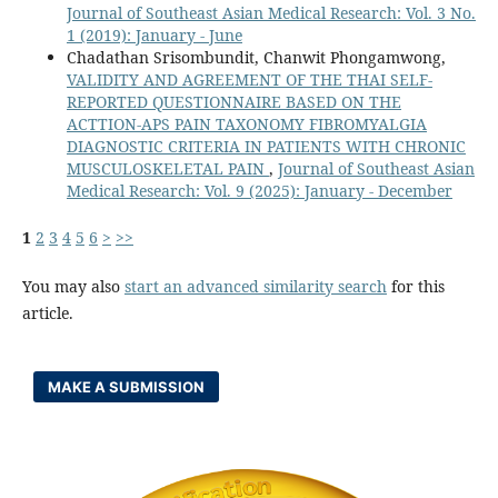
Journal of Southeast Asian Medical Research: Vol. 3 No.
1 (2019): January - June
Chadathan Srisombundit, Chanwit Phongamwong,
VALIDITY AND AGREEMENT OF THE THAI SELF-
REPORTED QUESTIONNAIRE BASED ON THE
ACTTION-APS PAIN TAXONOMY FIBROMYALGIA
DIAGNOSTIC CRITERIA IN PATIENTS WITH CHRONIC
MUSCULOSKELETAL PAIN
,
Journal of Southeast Asian
Medical Research: Vol. 9 (2025): January - December
1
2
3
4
5
6
>
>>
You may also
start an advanced similarity search
for this
article.
MAKE A SUBMISSION