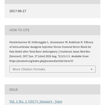
2017-06-27
HOW TO CITE
Panichcharoen W, Srithongpim L, Arunmanee W, Rodchom N. Efficacy
of Intra-articular Analgesic Injection Versus Femoral Nerve Block for
Pain Relief after Total Knee Arthroplasty. J Southeast Asian Med Res
[Internet]. 2017 Jun. 27 [cited 2026 Aug. 7];1(1):1-5. Available from:
https://jseamed.org/index.php/jseamed/article/view/33
More Citation Formats
ISSUE
Vol. 1 No. 1 (2017): January - June