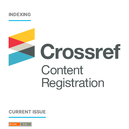
INDEXING
CURRENT ISSUE