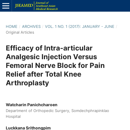
HOME
/
ARCHIVES
/
VOL. 1 NO. 1 (2017): JANUARY - JUNE
/
Original Articles
Efficacy of Intra-articular
Analgesic Injection Versus
Femoral Nerve Block for Pain
Relief after Total Knee
Arthroplasty
Watcharin Panichcharoen
Department of Orthopedic Surgery, Somdechphrapinklao
Hospital
Luckkana Srithongpim