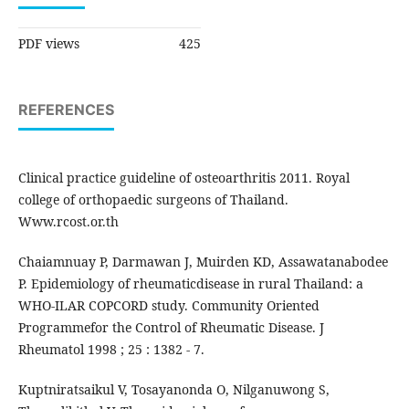
PDF views
425
REFERENCES
Clinical practice guideline of osteoarthritis 2011. Royal
college of orthopaedic surgeons of Thailand.
Www.rcost.or.th
Chaiamnuay P, Darmawan J, Muirden KD, Assawatanabodee
P. Epidemiology of rheumaticdisease in rural Thailand: a
WHO-ILAR COPCORD study. Community Oriented
Programmefor the Control of Rheumatic Disease. J
Rheumatol 1998 ; 25 : 1382 - 7.
Kuptniratsaikul V, Tosayanonda O, Nilganuwong S,