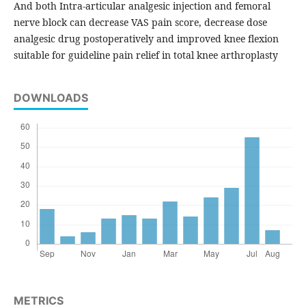
And both Intra-articular analgesic injection and femoral
nerve block can decrease VAS pain score, decrease dose
analgesic drug postoperatively and improved knee flexion
suitable for guideline pain relief in total knee arthroplasty
DOWNLOADS
METRICS