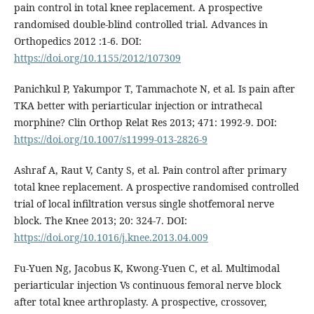
pain control in total knee replacement. A prospective
randomised double-blind controlled trial. Advances in
Orthopedics 2012 :1-6. DOI:
https://doi.org/10.1155/2012/107309
Panichkul P, Yakumpor T, Tammachote N, et al. Is pain after
TKA better with periarticular injection or intrathecal
morphine? Clin Orthop Relat Res 2013; 471: 1992-9. DOI:
https://doi.org/10.1007/s11999-013-2826-9
Ashraf A, Raut V, Canty S, et al. Pain control after primary
total knee replacement. A prospective randomised controlled
trial of local infiltration versus single shotfemoral nerve
block. The Knee 2013; 20: 324-7. DOI:
https://doi.org/10.1016/j.knee.2013.04.009
Fu-Yuen Ng, Jacobus K, Kwong-Yuen C, et al. Multimodal
periarticular injection Vs continuous femoral nerve block
after total knee arthroplasty. A prospective, crossover,