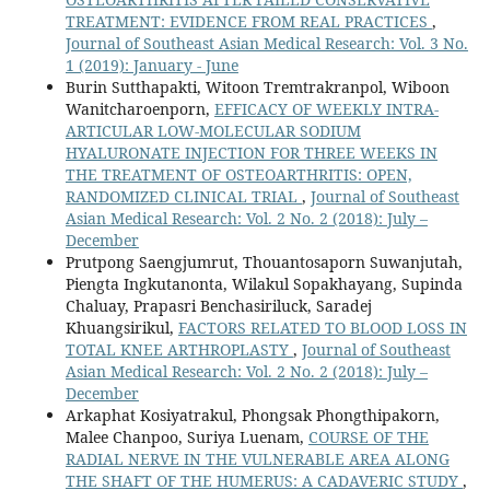
TREATMENT: EVIDENCE FROM REAL PRACTICES
,
Journal of Southeast Asian Medical Research: Vol. 3 No.
1 (2019): January - June
Burin Sutthapakti, Witoon Tremtrakranpol, Wiboon
Wanitcharoenporn,
EFFICACY OF WEEKLY INTRA-
ARTICULAR LOW-MOLECULAR SODIUM
HYALURONATE INJECTION FOR THREE WEEKS IN
THE TREATMENT OF OSTEOARTHRITIS: OPEN,
RANDOMIZED CLINICAL TRIAL
,
Journal of Southeast
Asian Medical Research: Vol. 2 No. 2 (2018): July –
December
Prutpong Saengjumrut, Thouantosaporn Suwanjutah,
Piengta Ingkutanonta, Wilakul Sopakhayang, Supinda
Chaluay, Prapasri Benchasiriluck, Saradej
Khuangsirikul,
FACTORS RELATED TO BLOOD LOSS IN
TOTAL KNEE ARTHROPLASTY
,
Journal of Southeast
Asian Medical Research: Vol. 2 No. 2 (2018): July –
December
Arkaphat Kosiyatrakul, Phongsak Phongthipakorn,
Malee Chanpoo, Suriya Luenam,
COURSE OF THE
RADIAL NERVE IN THE VULNERABLE AREA ALONG
THE SHAFT OF THE HUMERUS: A CADAVERIC STUDY
,