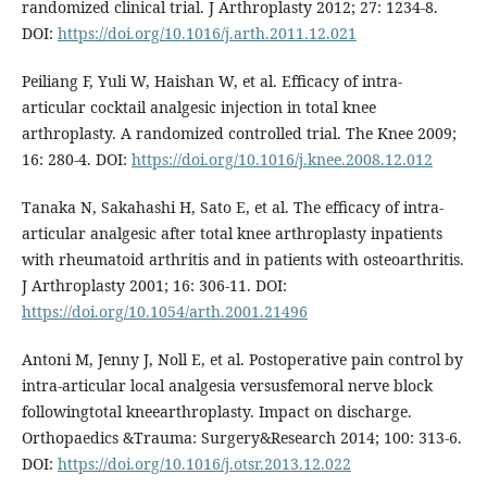
randomized clinical trial. J Arthroplasty 2012; 27: 1234-8.
DOI:
https://doi.org/10.1016/j.arth.2011.12.021
Peiliang F, Yuli W, Haishan W, et al. Efficacy of intra-
articular cocktail analgesic injection in total knee
arthroplasty. A randomized controlled trial. The Knee 2009;
16: 280-4. DOI:
https://doi.org/10.1016/j.knee.2008.12.012
Tanaka N, Sakahashi H, Sato E, et al. The efficacy of intra-
articular analgesic after total knee arthroplasty inpatients
with rheumatoid arthritis and in patients with osteoarthritis.
J Arthroplasty 2001; 16: 306-11. DOI:
https://doi.org/10.1054/arth.2001.21496
Antoni M, Jenny J, Noll E, et al. Postoperative pain control by
intra-articular local analgesia versusfemoral nerve block
followingtotal kneearthroplasty. Impact on discharge.
Orthopaedics &Trauma: Surgery&Research 2014; 100: 313-6.
DOI:
https://doi.org/10.1016/j.otsr.2013.12.022