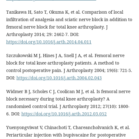
Tanikawa H, Sato T, Okuma K, et al. Comparison of local
infiltration of analgesia and sciatic nerve block in addition to
femoral nerve block for total knee arthroplasty. J
Arthroplasty 2014; 29: 2462-7. DOI:
https://doi.org/10.1016/j.arth.2014.04.011
Szczukowski M J, Hines J A, Snell J A, et al. Femoral nerve
block for total knee arthroplasty patients. A method to
control postoperative pain. J Arthroplasty 2004; 19(6): 721-5.
DOI:
https://doi.org/10.1016/j.arth.2004.02.043
Widmer B J, Scholes C J, Coolican M J, et al. Is femoral nerve
block necessary during total knee arthroplasty? A
randomised control trial. J Arthroplasty 2012; 27(10): 1800-
6. DOI:
https://doi.org/10.1016/j.arth.2012.03.052
Yuenyongviwat V, Chinachoti T, Chareancholvanich K, et al.
Periarticular injection with bupivacaine for postoperative