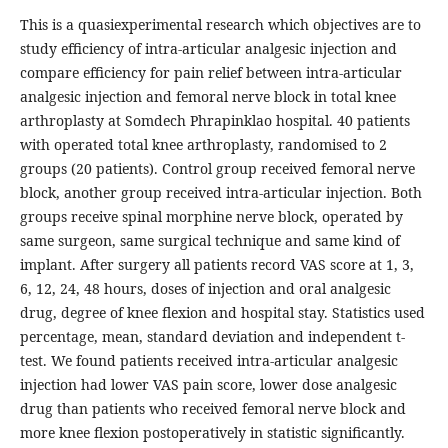
This is a quasiexperimental research which objectives are to
study efficiency of intra-articular analgesic injection and
compare efficiency for pain relief between intra-articular
analgesic injection and femoral nerve block in total knee
arthroplasty at Somdech Phrapinklao hospital. 40 patients
with operated total knee arthroplasty, randomised to 2
groups (20 patients). Control group received femoral nerve
block, another group received intra-articular injection. Both
groups receive spinal morphine nerve block, operated by
same surgeon, same surgical technique and same kind of
implant. After surgery all patients record VAS score at 1, 3,
6, 12, 24, 48 hours, doses of injection and oral analgesic
drug, degree of knee flexion and hospital stay. Statistics used
percentage, mean, standard deviation and independent t-
test. We found patients received intra-articular analgesic
injection had lower VAS pain score, lower dose analgesic
drug than patients who received femoral nerve block and
more knee flexion postoperatively in statistic significantly.