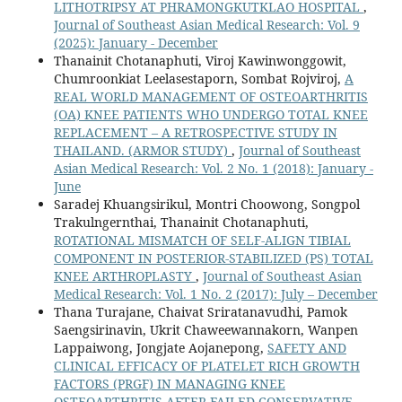
LITHOTRIPSY AT PHRAMONGKUTKLAO HOSPITAL
,
Journal of Southeast Asian Medical Research: Vol. 9
(2025): January - December
Thanainit Chotanaphuti, Viroj Kawinwonggowit,
Chumroonkiat Leelasestaporn, Sombat Rojviroj,
A
REAL WORLD MANAGEMENT OF OSTEOARTHRITIS
(OA) KNEE PATIENTS WHO UNDERGO TOTAL KNEE
REPLACEMENT – A RETROSPECTIVE STUDY IN
THAILAND. (ARMOR STUDY)
,
Journal of Southeast
Asian Medical Research: Vol. 2 No. 1 (2018): January -
June
Saradej Khuangsirikul, Montri Choowong, Songpol
Trakulngernthai, Thanainit Chotanaphuti,
ROTATIONAL MISMATCH OF SELF-ALIGN TIBIAL
COMPONENT IN POSTERIOR-STABILIZED (PS) TOTAL
KNEE ARTHROPLASTY
,
Journal of Southeast Asian
Medical Research: Vol. 1 No. 2 (2017): July – December
Thana Turajane, Chaivat Sriratanavudhi, Pamok
Saengsirinavin, Ukrit Chaweewannakorn, Wanpen
Lappaiwong, Jongjate Aojanepong,
SAFETY AND
CLINICAL EFFICACY OF PLATELET RICH GROWTH
FACTORS (PRGF) IN MANAGING KNEE
OSTEOARTHRITIS AFTER FAILED CONSERVATIVE