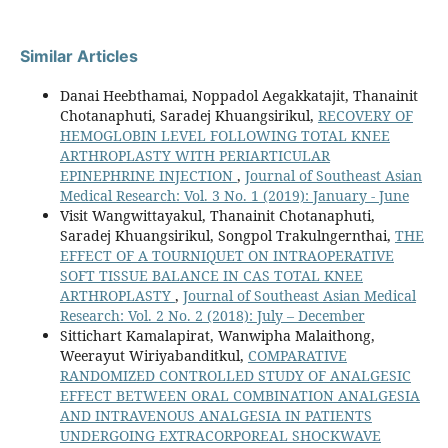
Similar Articles
Danai Heebthamai, Noppadol Aegakkatajit, Thanainit
Chotanaphuti, Saradej Khuangsirikul,
RECOVERY OF
HEMOGLOBIN LEVEL FOLLOWING TOTAL KNEE
ARTHROPLASTY WITH PERIARTICULAR
EPINEPHRINE INJECTION
,
Journal of Southeast Asian
Medical Research: Vol. 3 No. 1 (2019): January - June
Visit Wangwittayakul, Thanainit Chotanaphuti,
Saradej Khuangsirikul, Songpol Trakulngernthai,
THE
EFFECT OF A TOURNIQUET ON INTRAOPERATIVE
SOFT TISSUE BALANCE IN CAS TOTAL KNEE
ARTHROPLASTY
,
Journal of Southeast Asian Medical
Research: Vol. 2 No. 2 (2018): July – December
Sittichart Kamalapirat, Wanwipha Malaithong,
Weerayut Wiriyabanditkul,
COMPARATIVE
RANDOMIZED CONTROLLED STUDY OF ANALGESIC
EFFECT BETWEEN ORAL COMBINATION ANALGESIA
AND INTRAVENOUS ANALGESIA IN PATIENTS
UNDERGOING EXTRACORPOREAL SHOCKWAVE