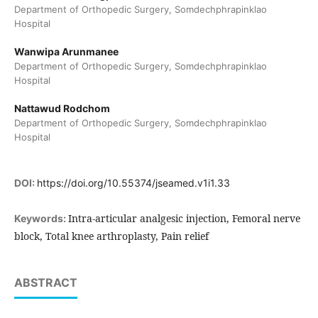
Department of Orthopedic Surgery, Somdechphrapinklao
Hospital
Wanwipa Arunmanee
Department of Orthopedic Surgery, Somdechphrapinklao
Hospital
Nattawud Rodchom
Department of Orthopedic Surgery, Somdechphrapinklao
Hospital
DOI:
https://doi.org/10.55374/jseamed.v1i1.33
Intra-articular analgesic injection, Femoral nerve
Keywords:
block, Total knee arthroplasty, Pain relief
ABSTRACT