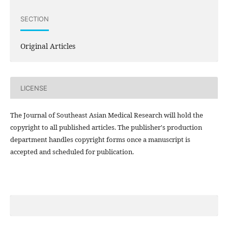
SECTION
Original Articles
LICENSE
The Journal of Southeast Asian Medical Research will hold the
copyright to all published articles. The publisher's production
department handles copyright forms once a manuscript is
accepted and scheduled for publication.