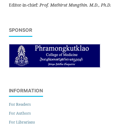
Editor-in-chief:
Prof. Mathirut Mungthin. M.D., Ph.D.
SPONSOR
INFORMATION
For Readers
For Authors
For Librarians