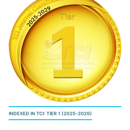
INDEXED IN TCI: TIER 1 (2025-2029)