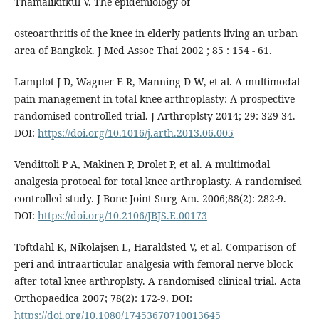
Thamalikitkul V. The epidemiology of
osteoarthritis of the knee in elderly patients living an urban
area of Bangkok. J Med Assoc Thai 2002 ; 85 : 154 - 61.
Lamplot J D, Wagner E R, Manning D W, et al. A multimodal
pain management in total knee arthroplasty: A prospective
randomised controlled trial. J Arthroplsty 2014; 29: 329-34.
DOI:
https://doi.org/10.1016/j.arth.2013.06.005
Vendittoli P A, Makinen P, Drolet P, et al. A multimodal
analgesia protocal for total knee arthroplasty. A randomised
controlled study. J Bone Joint Surg Am. 2006;88(2): 282-9.
DOI:
https://doi.org/10.2106/JBJS.E.00173
Toftdahl K, Nikolajsen L, Haraldsted V, et al. Comparison of
peri and intraarticular analgesia with femoral nerve block
after total knee arthroplsty. A randomised clinical trial. Acta
Orthopaedica 2007; 78(2): 172-9. DOI:
https://doi.org/10.1080/17453670710013645