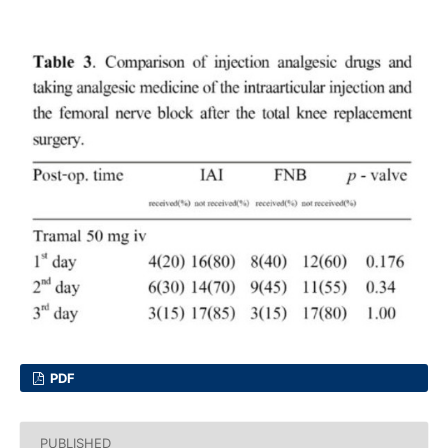
PDF
PUBLISHED