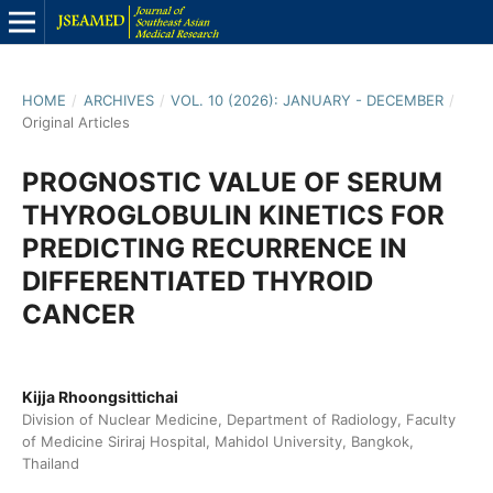
HOME
/
ARCHIVES
/
VOL. 10 (2026): JANUARY - DECEMBER
/
Original Articles
PROGNOSTIC VALUE OF SERUM
THYROGLOBULIN KINETICS FOR
PREDICTING RECURRENCE IN
DIFFERENTIATED THYROID
CANCER
Kijja Rhoongsittichai
Division of Nuclear Medicine, Department of Radiology, Faculty
of Medicine Siriraj Hospital, Mahidol University, Bangkok,
Thailand