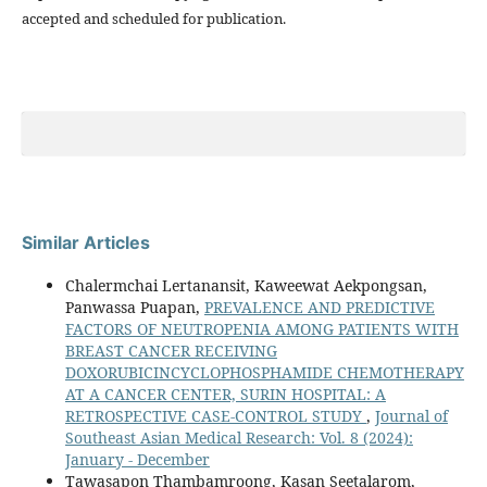
accepted and scheduled for publication.
Similar Articles
Chalermchai Lertanansit, Kaweewat Aekpongsan,
Panwassa Puapan,
PREVALENCE AND PREDICTIVE
FACTORS OF NEUTROPENIA AMONG PATIENTS WITH
BREAST CANCER RECEIVING
DOXORUBICINCYCLOPHOSPHAMIDE CHEMOTHERAPY
AT A CANCER CENTER, SURIN HOSPITAL: A
RETROSPECTIVE CASE-CONTROL STUDY
,
Journal of
Southeast Asian Medical Research: Vol. 8 (2024):
January - December
Tawasapon Thambamroong, Kasan Seetalarom,