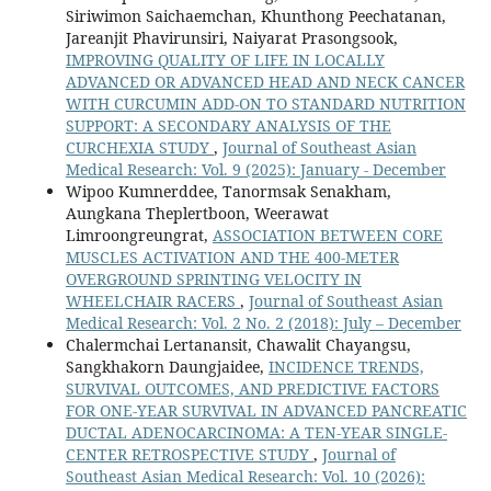
Siriwimon Saichaemchan, Khunthong Peechatanan,
Jareanjit Phavirunsiri, Naiyarat Prasongsook,
IMPROVING QUALITY OF LIFE IN LOCALLY
ADVANCED OR ADVANCED HEAD AND NECK CANCER
WITH CURCUMIN ADD-ON TO STANDARD NUTRITION
SUPPORT: A SECONDARY ANALYSIS OF THE
CURCHEXIA STUDY
,
Journal of Southeast Asian
Medical Research: Vol. 9 (2025): January - December
Wipoo Kumnerddee, Tanormsak Senakham,
Aungkana Theplertboon, Weerawat
Limroongreungrat,
ASSOCIATION BETWEEN CORE
MUSCLES ACTIVATION AND THE 400-METER
OVERGROUND SPRINTING VELOCITY IN
WHEELCHAIR RACERS
,
Journal of Southeast Asian
Medical Research: Vol. 2 No. 2 (2018): July – December
Chalermchai Lertanansit, Chawalit Chayangsu,
Sangkhakorn Daungjaidee,
INCIDENCE TRENDS,
SURVIVAL OUTCOMES, AND PREDICTIVE FACTORS
FOR ONE-YEAR SURVIVAL IN ADVANCED PANCREATIC
DUCTAL ADENOCARCINOMA: A TEN-YEAR SINGLE-
CENTER RETROSPECTIVE STUDY
,
Journal of
Southeast Asian Medical Research: Vol. 10 (2026):