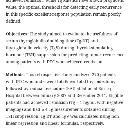
achieved remission. While Tg kinetics have shown prognostic
value, the optimal thresholds for detecting early recurrence
in this specific excellent-response population remain poorly
defined.
Objectives:
The study aimed to evaluate the usefulness of
serum thyroglobulin doubling time (Tg-DT) and
thyroglobulin velocity (TgV) during thyroid-stimulating
hormone (TSH) suppression for predicting tumor recurrence
among patients with DTC who achieved remission.
Methods:
This retrospective study analyzed 270 patients
with DTC who underwent total/near-total thyroidectomy
followed by radioactive iodine (RAI) ablation at Siriraj
Hospital between January 2007 and December 2011. Eligible
patients had achieved remission (Tg < 1 ng/mL with negative
imaging) and had ≥ 4 Tg measurements obtained during
TSH suppression. Tg-DT and TgV was calculated using non-
linear regression and linear formulas, respectively.