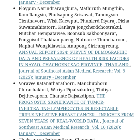
January - December
Ploypun Narindrarangkura, Mathiruth Mungthin,
Ram Rangsin, Phutsapong Srisawat, Tanongson
Tienthavorn, Wisit Kaewput, Phunlerd Piyaraj, Picha
Suwannahitatorn, Kanlaya Jongcherdchootrakul,
Nutchar Hempatawee, Boonsub Sakboonyarat,
Pongpisut Thakhampaeng, Nutnaree Thuncharoon,
Naphat Wongkliawria, Anupong Sirirungreung,
ANNUAL REPORT 2024: SURVEY OF DEMOGRAPHIC
DATA AND PREVALENCE OF HEALTH RISK FACTORS
IN NAYAO, CHACHOENGSAO PROVINCE, THAILAND
,
Journal of Southeast Asian Medical Research: Vol. 9
(2025): January - December
Voravee Ratanatharathorn, Manchuphorn
Chirachakhrit, Wiriya Pipatsakulroj, Thitiya
Dejthevaporn, Thanate Dajsakdipon,
THE
PROGNOSTIC SIGNIFICANCE OF TUMOR-
INFILTRATING LYMPHOCYTES IN RESECTABLE
TRIPLE-NEGATIVE BREAST CANCER—INSIGHTS FROM
SEVEN YEARS OF REAL-WORLD DATA
,
Journal of
Southeast Asian Medical Research: Vol. 10 (2026):
January - December
Thaksapron Jedsongtham, Chanyoot