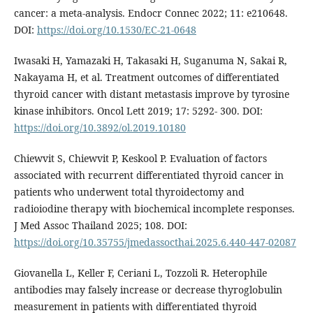
cancer: a meta-analysis. Endocr Connec 2022; 11: e210648.
DOI:
https://doi.org/10.1530/EC-21-0648
Iwasaki H, Yamazaki H, Takasaki H, Suganuma N, Sakai R,
Nakayama H, et al. Treatment outcomes of differentiated
thyroid cancer with distant metastasis improve by tyrosine
kinase inhibitors. Oncol Lett 2019; 17: 5292- 300. DOI:
https://doi.org/10.3892/ol.2019.10180
Chiewvit S, Chiewvit P, Keskool P. Evaluation of factors
associated with recurrent differentiated thyroid cancer in
patients who underwent total thyroidectomy and
radioiodine therapy with biochemical incomplete responses.
J Med Assoc Thailand 2025; 108. DOI:
https://doi.org/10.35755/jmedassocthai.2025.6.440-447-02087
Giovanella L, Keller F, Ceriani L, Tozzoli R. Heterophile
antibodies may falsely increase or decrease thyroglobulin
measurement in patients with differentiated thyroid