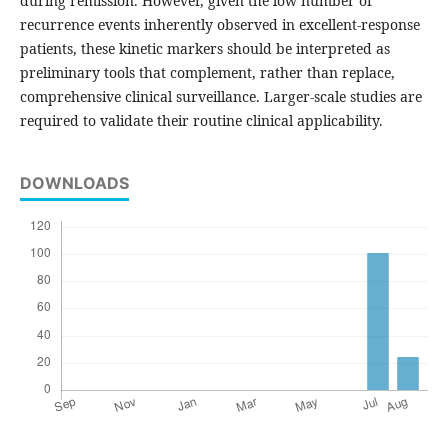
during remission. However, given the low number of
recurrence events inherently observed in excellent-response
patients, these kinetic markers should be interpreted as
preliminary tools that complement, rather than replace,
comprehensive clinical surveillance. Larger-scale studies are
required to validate their routine clinical applicability.
DOWNLOADS