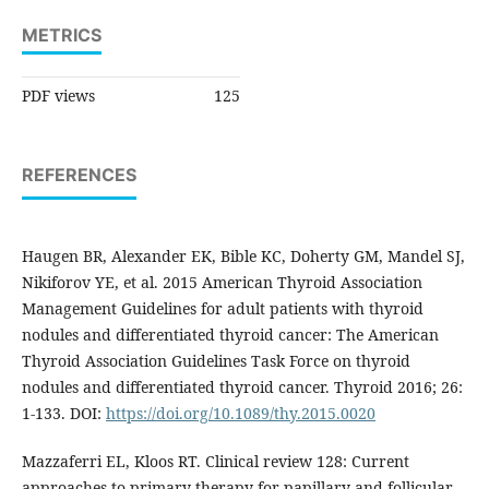
METRICS
PDF views
125
REFERENCES
Haugen BR, Alexander EK, Bible KC, Doherty GM, Mandel SJ,
Nikiforov YE, et al. 2015 American Thyroid Association
Management Guidelines for adult patients with thyroid
nodules and differentiated thyroid cancer: The American
Thyroid Association Guidelines Task Force on thyroid
nodules and differentiated thyroid cancer. Thyroid 2016; 26:
1-133. DOI:
https://doi.org/10.1089/thy.2015.0020
Mazzaferri EL, Kloos RT. Clinical review 128: Current
approaches to primary therapy for papillary and follicular