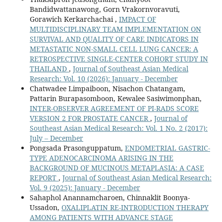
Bandidwattanawong, Gorn Vrakornvoravuti,
Gorawich Kerkarchachai ,
IMPACT OF
MULTIDISCIPLINARY TEAM IMPLEMENTATION ON
SURVIVAL AND QUALITY OF CARE INDICATORS IN
METASTATIC NON-SMALL CELL LUNG CANCER: A
RETROSPECTIVE SINGLE-CENTER COHORT STUDY IN
THAILAND
,
Journal of Southeast Asian Medical
Research: Vol. 10 (2026): January - December
Chatwadee Limpaiboon, Nisachon Chatangam,
Pattarin Burapasomboon, Kewalee Sasiwimonphan,
INTER-OBSERVER AGREEMENT OF PI-RADS SCORE
VERSION 2 FOR PROSTATE CANCER
,
Journal of
Southeast Asian Medical Research: Vol. 1 No. 2 (2017):
July – December
Pongsada Prasonguppatum,
ENDOMETRIAL GASTRIC-
TYPE ADENOCARCINOMA ARISING IN THE
BACKGROUND OF MUCINOUS METAPLASIA: A CASE
REPORT
,
Journal of Southeast Asian Medical Research:
Vol. 9 (2025): January - December
Sahaphol Anannamcharoen, Chinnaklit Boonya-
Ussadon,
OXALIPLATIN RE-INTRODUCTION THERAPY
AMONG PATIENTS WITH ADVANCE STAGE