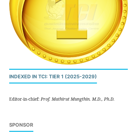
INDEXED IN TCI: TIER 1 (2025-2029)
Editor-in-chief:
Prof. Mathirut Mungthin. M.D., Ph.D.
SPONSOR