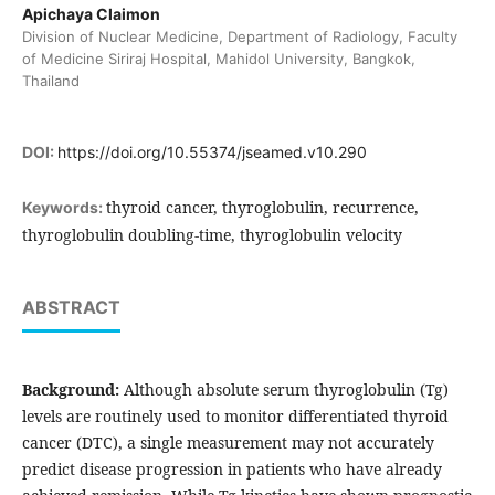
Apichaya Claimon
Division of Nuclear Medicine, Department of Radiology, Faculty
of Medicine Siriraj Hospital, Mahidol University, Bangkok,
Thailand
DOI:
https://doi.org/10.55374/jseamed.v10.290
thyroid cancer, thyroglobulin, recurrence,
Keywords:
thyroglobulin doubling-time, thyroglobulin velocity
ABSTRACT
Background:
Although absolute serum thyroglobulin (Tg)
levels are routinely used to monitor differentiated thyroid
cancer (DTC), a single measurement may not accurately
predict disease progression in patients who have already