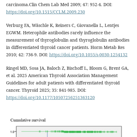
carcinoma.Clin Chem Lab Med 2009; 47: 952-4. DOI:
https://doi.org/10.1515/CCLM.2009.230
Verburg FA, Wäschle K, Reiners C, Giovanella L, Lentjes
EGWM. Heterophile antibodies rarely influence the
measurement of thyroglobulin and thyroglobulin antibodies
in differentiated thyroid cancer patients. Horm Metab Res
2010; 42: 736-9. DOI:
https://doi.org/10.1055/s-0030-1254132
Ringel MD, Sosa JA, Baloch Z, Bischoff L, Bloom G, Brent GA,
et al. 2025 American Thyroid Association Management
Guidelines for adult patients with differentiated thyroid
cancer. Thyroid 2025; 35: 841-985. DOI:
https://doi.org/10.1177/10507256251363120