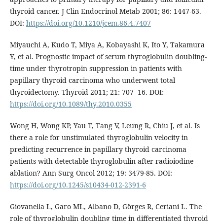
thyroid cancer. J Clin Endocrinol Metab 2001; 86: 1447-63.
DOI:
https://doi.org/10.1210/jcem.86.4.7407
Miyauchi A, Kudo T, Miya A, Kobayashi K, Ito Y, Takamura
Y, et al. Prognostic impact of serum thyroglobulin doubling-
time under thyrotropin suppression in patients with
papillary thyroid carcinoma who underwent total
thyroidectomy. Thyroid 2011; 21: 707- 16. DOI:
https://doi.org/10.1089/thy.2010.0355
Wong H, Wong KP, Yau T, Tang V, Leung R, Chiu J, et al. Is
there a role for unstimulated thyroglobulin velocity in
predicting recurrence in papillary thyroid carcinoma
patients with detectable thyroglobulin after radioiodine
ablation? Ann Surg Oncol 2012; 19: 3479-85. DOI:
https://doi.org/10.1245/s10434-012-2391-6
Giovanella L, Garo ML, Albano D, Görges R, Ceriani L. The
role of thyroglobulin doubling time in differentiated thyroid