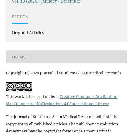
Vol. 10 (2026): January - December
SECTION
Original Articles
LICENSE
Copyright (c) 2026 Journal of Southeast Asian Medical Research
This work is licensed under a
Creative Commons Attribution-
NonCommercial-NoDerivatives 4.0 International License
.
The Journal of Southeast Asian Medical Research will hold the
copyright to all published articles. The publisher's production
department handles copyright forms once a manuscript is