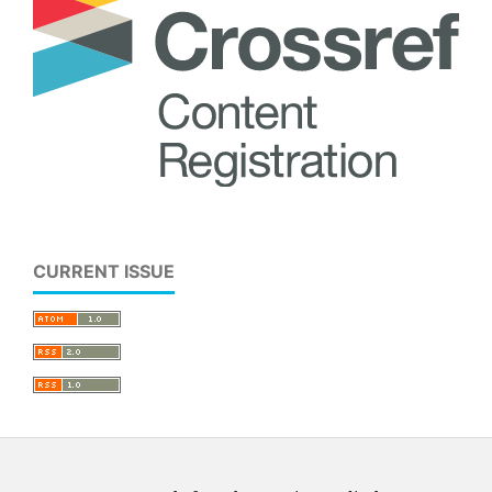
CURRENT ISSUE