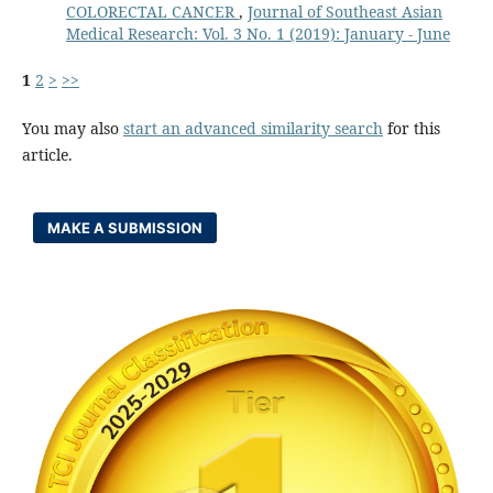
COLORECTAL CANCER
,
Journal of Southeast Asian
Medical Research: Vol. 3 No. 1 (2019): January - June
1
2
>
>>
You may also
start an advanced similarity search
for this
article.
MAKE A SUBMISSION