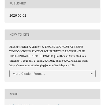
PUBLISHED
2026-07-02
HOW TO CITE
Rhoongsittichai K, Claimon A. PROGNOSTIC VALUE OF SERUM
THYROGLOBULIN KINETICS FOR PREDICTING RECURRENCE IN
DIFFERENTIATED THYROID CANCER. J Southeast Asian Med Res
[Internet]. 2026 Jul. 2 [cited 2026 Aug. 8];10:e0290. Available from:
https://jseamed.org/index.php/jseamed/article/view/290
More Citation Formats
ISSUE