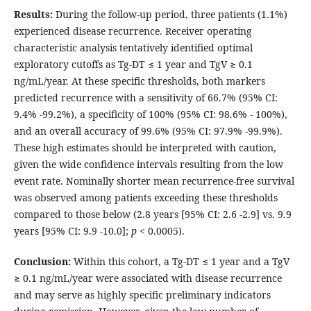
Results:
During the follow-up period, three patients (1.1%)
experienced disease recurrence. Receiver operating
characteristic analysis tentatively identified optimal
exploratory cutoffs as Tg-DT ≤ 1 year and TgV ≥ 0.1
ng/mL/year. At these specific thresholds, both markers
predicted recurrence with a sensitivity of 66.7% (95% CI:
9.4% -99.2%), a specificity of 100% (95% CI: 98.6% - 100%),
and an overall accuracy of 99.6% (95% CI: 97.9% -99.9%).
These high estimates should be interpreted with caution,
given the wide confidence intervals resulting from the low
event rate. Nominally shorter mean recurrence-free survival
was observed among patients exceeding these thresholds
compared to those below (2.8 years [95% CI: 2.6 -2.9] vs. 9.9
years [95% CI: 9.9 -10.0];
p
< 0.0005).
Conclusion:
Within this cohort, a Tg-DT ≤ 1 year and a TgV
≥ 0.1 ng/mL/year were associated with disease recurrence
and may serve as highly specific preliminary indicators