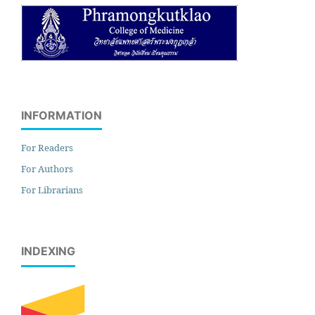
INFORMATION
For Readers
For Authors
For Librarians
INDEXING