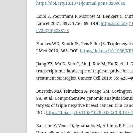
https://doi.org/10.1371/journal.pone.0209040
Loibl S, Poortmans P, Morrow M, Denkert C, Curi
Lancet 2021; 397: 1750–69. DOI:
https://doi.org/
6736(20)32381-3
Foulkes WD, Smith IE, Reis-Filho JS. Triplenegat
J Med 2010; 363. DOI:
https://doi.org/10.1056/N
Jiang YZ, Ma D, Suo C, Shi J, Xue M, Hu X, et al.
transcriptomic landscape of triple-negative brea
treatment strategies. Cancer Cell 2019; 35: 428–4
Burstein MD, Tsimelzon A, Poage GM, Covington
SA, et al. Comprehensive genomic analysis identi
targets of triple-negative breast cancer. Clin Can
DOI:
https://doi.org/10.1158/1078-0432.CCR-14-0
Bareche Y, Venet D, Ignatiadis M, Aftimos P, Piccar
Unravelling triple-negative breast cancer molecu