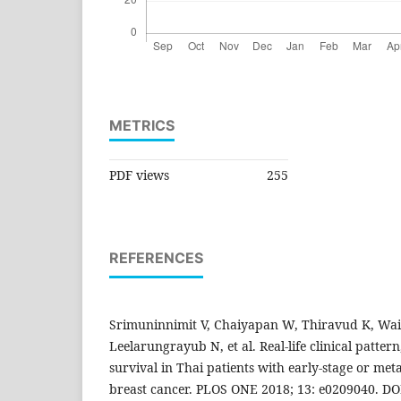
METRICS
PDF views
255
REFERENCES
Srimuninnimit V, Chaiyapan W, Thiravud K, Wais
Leelarungrayub N, et al. Real-life clinical patt
survival in Thai patients with early-stage or meta
breast cancer. PLOS ONE 2018; 13: e0209040. DO