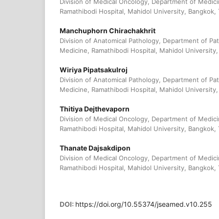
Division of Medical Oncology, Department of Medici
Ramathibodi Hospital, Mahidol University, Bangkok, 
Manchuphorn Chirachakhrit
Division of Anatomical Pathology, Department of Pat
Medicine, Ramathibodi Hospital, Mahidol University,
Wiriya Pipatsakulroj
Division of Anatomical Pathology, Department of Pat
Medicine, Ramathibodi Hospital, Mahidol University,
Thitiya Dejthevaporn
Division of Medical Oncology, Department of Medici
Ramathibodi Hospital, Mahidol University, Bangkok, 
Thanate Dajsakdipon
Division of Medical Oncology, Department of Medici
Ramathibodi Hospital, Mahidol University, Bangkok, 
DOI:
https://doi.org/10.55374/jseamed.v10.255