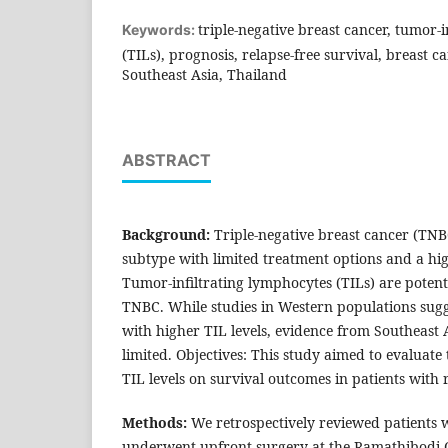
triple-negative breast cancer, tumor-
Keywords:
(TILs), prognosis, relapse-free survival, breast ca
Southeast Asia, Thailand
ABSTRACT
Background:
Triple-negative breast cancer (TNBC
subtype with limited treatment options and a hig
Tumor-infiltrating lymphocytes (TILs) are potent
TNBC. While studies in Western populations sug
with higher TIL levels, evidence from Southeast
limited. Objectives: This study aimed to evaluate
TIL levels on survival outcomes in patients with
Methods:
We retrospectively reviewed patients 
underwent upfront surgery at the Ramathibodi