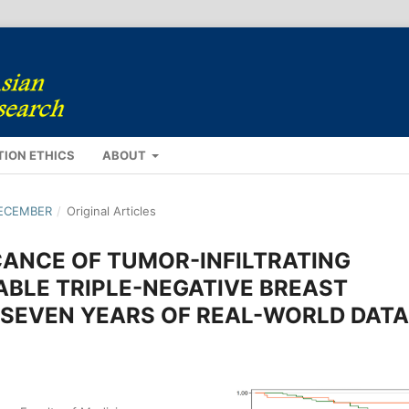
TION ETHICS
ABOUT
DECEMBER
/
Original Articles
CANCE OF TUMOR-INFILTRATING
BLE TRIPLE-NEGATIVE BREAST
SEVEN YEARS OF REAL-WORLD DATA