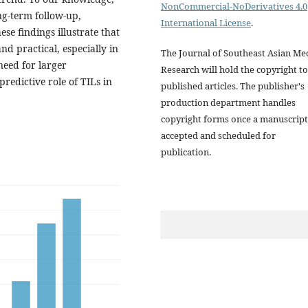
NonCommercial-NoDerivatives 4.0
ong-term follow-up,
International License
.
se findings illustrate that
nd practical, especially in
The Journal of Southeast Asian Me
need for larger
Research will hold the copyright to
predictive role of TILs in
published articles. The publisher's
production department handles
copyright forms once a manuscript
accepted and scheduled for
publication.