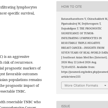
HOW TO CITE
infiltrating lymphocytes
ncer-specific survival,
Ratanatharathorn V, Chirachakhrit M
Pipatsakulroj W, Dejthevaporn T,
Dajsakdipon T. THE PROGNOSTIC
SIGNIFICANCE OF TUMOR-
INFILTRATING LYMPHOCYTES IN
RESECTABLE TRIPLE-NEGATIVE
BREAST CANCER—INSIGHTS FROM
SEVEN YEARS OF REAL-WORLD DATA
) is an aggressive
J Southeast Asian Med Res [Internet].
h risk of recurrence.
2026 May 22 [cited 2026 Aug.
7];10:e0255. Available from:
ial prognostic markers of
https://jseamed.org/index.php/jseamed
gest favorable outcomes
article/view/255
 Asian populations remains
 the prognostic impact of
More Citation Formats
 resectable TNBC.
with resectable TNBC who
ISSUE
 Comprehensive Cancer