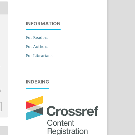
INFORMATION
,
For Readers
For Authors
For Librarians
.
INDEXING
/