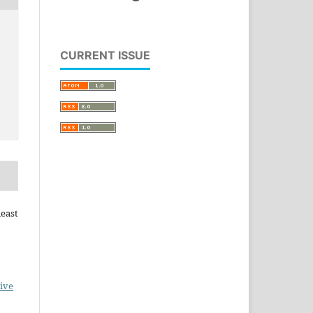
CURRENT ISSUE
heast
ive