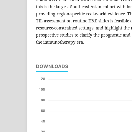
this is the largest Southeast Asian cohort with l
providing region-specific real-world evidence. The
TIL assessment on routine H&E slides is feasible a
resource-constrained settings, and highlight the 
prospective studies to clarify the prognostic and 
the immunotherapy era.
DOWNLOADS