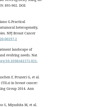
29: 895-902. DOI:
liano G.Practical
tratumoral heterogeneity,
ies. NPJ Breast Cancer
020-00197-2
reatment landscape of
and evolving needs. Nat
.org/10.1038/s41571-021-
schen F, Pruneri G, et al.
(TILs) in breast cancer:
king Group 2014. Ann
 S, Miyashita M, et al.