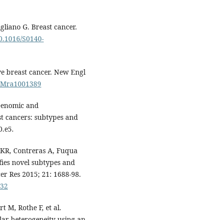
gliano G. Breast cancer.
10.1016/S0140-
ive breast cancer. New Engl
EJMra1001389
 Genomic and
st cancers: subtypes and
0.e5.
 KR, Contreras A, Fuqua
fies novel subtypes and
cer Res 2015; 21: 1688-98.
432
t M, Rothe F, et al.
lar heterogeneity using an