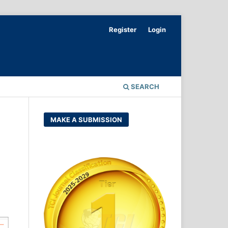
Register
Login
SEARCH
MAKE A SUBMISSION