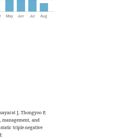
ayarat J, Thongyoo P,
ern, management, and
static triple-negative
I: