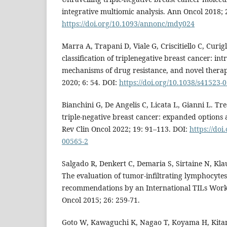
integrative multiomic analysis. Ann Oncol 2018; 
https://doi.org/10.1093/annonc/mdy024
Marra A, Trapani D, Viale G, Criscitiello C, Curig
classification of triplenegative breast cancer: in
mechanisms of drug resistance, and novel therap
2020; 6: 54. DOI:
https://doi.org/10.1038/s41523-
Bianchini G, De Angelis C, Licata L, Gianni L. T
triple-negative breast cancer: expanded options 
Rev Clin Oncol 2022; 19: 91–113. DOI:
https://doi
00565-2
Salgado R, Denkert C, Demaria S, Sirtaine N, Klau
The evaluation of tumor-infiltrating lymphocytes 
recommendations by an International TILs Wor
Oncol 2015; 26: 259-71.
Goto W, Kawaguchi K, Nagao T, Koyama H, Kitano