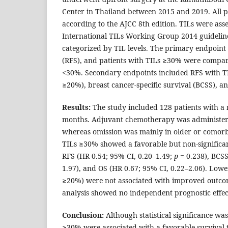
Center in Thailand between 2015 and 2019. All p
according to the AJCC 8th edition. TILs were ass
International TILs Working Group 2014 guideline
categorized by TIL levels. The primary endpoint 
(RFS), and patients with TILs ≥30% were compar
<30%. Secondary endpoints included RFS with TI
≥20%), breast cancer-specific survival (BCSS), an
Results:
The study included 128 patients with a 
months. Adjuvant chemotherapy was administere
whereas omission was mainly in older or comorbi
TILs ≥30% showed a favorable but non-signific
RFS (HR 0.54; 95% CI, 0.20–1.49;
p
= 0.238), BCSS
1.97), and OS (HR 0.67; 95% CI, 0.22–2.06). Low
≥20%) were not associated with improved outcom
analysis showed no independent prognostic effect
Conclusion:
Although statistical significance was
≥30% were associated with a favorable survival 