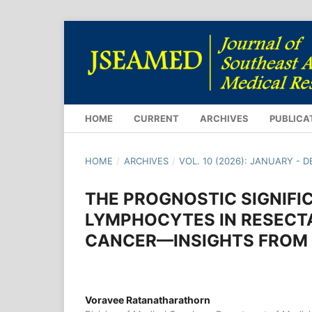
HOME
CURRENT
ARCHIVES
PUBLICA
HOME
/
ARCHIVES
/
VOL. 10 (2026): JANUARY - 
THE PROGNOSTIC SIGNIFI
LYMPHOCYTES IN RESECTA
CANCER—INSIGHTS FROM 
Voravee Ratanatharathorn