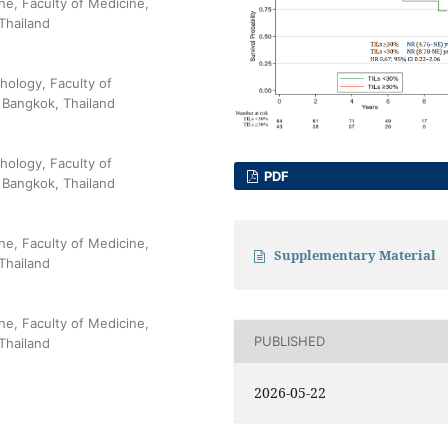
ne, Faculty of Medicine,
Thailand
hology, Faculty of
 Bangkok, Thailand
hology, Faculty of
PDF
 Bangkok, Thailand
ne, Faculty of Medicine,
Supplementary Material
Thailand
ne, Faculty of Medicine,
PUBLISHED
Thailand
2026-05-22