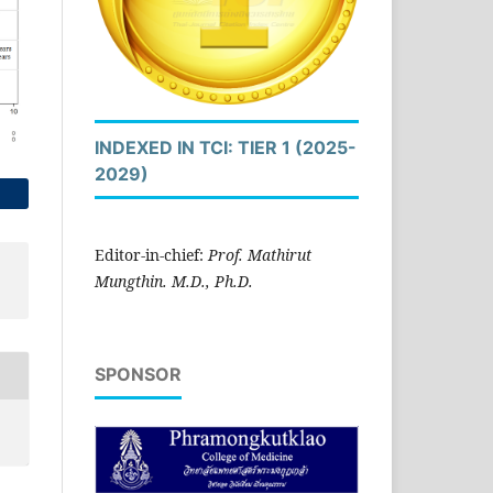
INDEXED IN TCI: TIER 1 (2025-
2029)
Editor-in-chief:
Prof. Mathirut
Mungthin. M.D., Ph.D.
SPONSOR