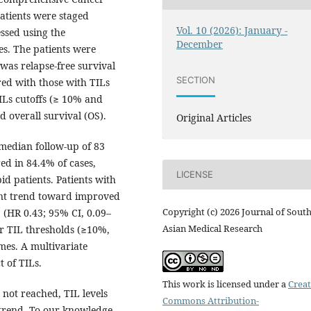
atients were staged
Vol. 10 (2026): January -
essed using the
December
s. The patients were
was relapse-free survival
SECTION
ed with those with TILs
Ls cutoffs (≥ 10% and
d overall survival (OS).
Original Articles
median follow-up of 83
d in 84.4% of cases,
LICENSE
d patients. Patients with
ant trend toward improved
Copyright (c) 2026 Journal of Sout
 (HR 0.43; 95% CI, 0.09–
Asian Medical Research
er TIL thresholds (≥10%,
es. A multivariate
 of TILs.
This work is licensed under a
Creat
 not reached, TIL levels
Commons Attribution-
trend. To our knowledge,