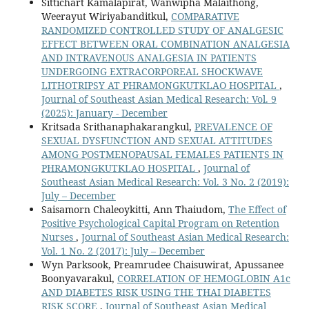
Sittichart Kamalapirat, Wanwipha Malaithong,
Weerayut Wiriyabanditkul,
COMPARATIVE
RANDOMIZED CONTROLLED STUDY OF ANALGESIC
EFFECT BETWEEN ORAL COMBINATION ANALGESIA
AND INTRAVENOUS ANALGESIA IN PATIENTS
UNDERGOING EXTRACORPOREAL SHOCKWAVE
LITHOTRIPSY AT PHRAMONGKUTKLAO HOSPITAL
,
Journal of Southeast Asian Medical Research: Vol. 9
(2025): January - December
Kritsada Srithanaphakarangkul,
PREVALENCE OF
SEXUAL DYSFUNCTION AND SEXUAL ATTITUDES
AMONG POSTMENOPAUSAL FEMALES PATIENTS IN
PHRAMONGKUTKLAO HOSPITAL
,
Journal of
Southeast Asian Medical Research: Vol. 3 No. 2 (2019):
July – December
Saisamorn Chaleoykitti, Ann Thaiudom,
The Effect of
Positive Psychological Capital Program on Retention
Nurses
,
Journal of Southeast Asian Medical Research:
Vol. 1 No. 2 (2017): July – December
Wyn Parksook, Preamrudee Chaisuwirat, Apussanee
Boonyavarakul,
CORRELATION OF HEMOGLOBIN A1c
AND DIABETES RISK USING THE THAI DIABETES
RISK SCORE
,
Journal of Southeast Asian Medical