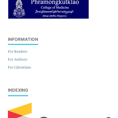
INFORMATION
For Readers
For Authors
For Librarians
INDEXING