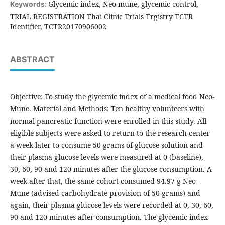
Glycemic index, Neo-mune, glycemic control,
Keywords:
TRIAL REGISTRATION Thai Clinic Trials Trgistry TCTR
Identifier, TCTR20170906002
ABSTRACT
Objective: To study the glycemic index of a medical food Neo-
Mune. Material and Methods: Ten healthy volunteers with
normal pancreatic function were enrolled in this study. All
eligible subjects were asked to return to the research center
a week later to consume 50 grams of glucose solution and
their plasma glucose levels were measured at 0 (baseline),
30, 60, 90 and 120 minutes after the glucose consumption. A
week after that, the same cohort consumed 94.97 g Neo-
Mune (advised carbohydrate provision of 50 grams) and
again, their plasma glucose levels were recorded at 0, 30, 60,
90 and 120 minutes after consumption. The glycemic index