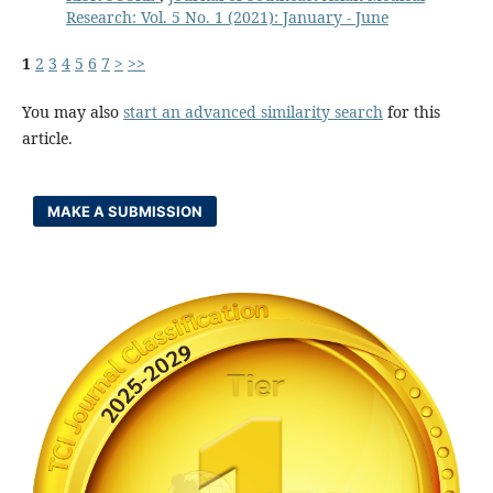
Research: Vol. 5 No. 1 (2021): January - June
1
2
3
4
5
6
7
>
>>
You may also
start an advanced similarity search
for this
article.
MAKE A SUBMISSION