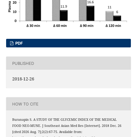
PDF
PUBLISHED
2018-12-26
HOW TO CITE
Buranapin S. A STUDY OF THE GLYCEMIC INDEX OF THE MEDICAL
FOOD NEO-MUNE. J Southeast Asian Med Res [Internet]. 2018 Dec. 26
[cited 2026 Aug. 7];2(2):67-75. Available from: