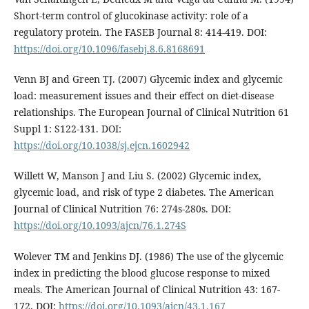
Short-term control of glucokinase activity: role of a
regulatory protein. The FASEB Journal 8: 414-419. DOI:
https://doi.org/10.1096/fasebj.8.6.8168691
Venn BJ and Green TJ. (2007) Glycemic index and glycemic
load: measurement issues and their effect on diet-disease
relationships. The European Journal of Clinical Nutrition 61
Suppl 1: S122-131. DOI:
https://doi.org/10.1038/sj.ejcn.1602942
Willett W, Manson J and Liu S. (2002) Glycemic index,
glycemic load, and risk of type 2 diabetes. The American
Journal of Clinical Nutrition 76: 274s-280s. DOI:
https://doi.org/10.1093/ajcn/76.1.274S
Wolever TM and Jenkins DJ. (1986) The use of the glycemic
index in predicting the blood glucose response to mixed
meals. The American Journal of Clinical Nutrition 43: 167-
172. DOI:
https://doi.org/10.1093/ajcn/43.1.167