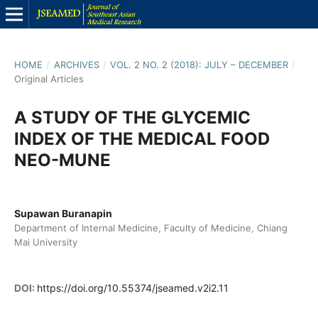
HOME
/
ARCHIVES
/
VOL. 2 NO. 2 (2018): JULY – DECEMBER
/
Original Articles
A STUDY OF THE GLYCEMIC
INDEX OF THE MEDICAL FOOD
NEO-MUNE
Supawan Buranapin
Department of Internal Medicine, Faculty of Medicine, Chiang
Mai University
DOI:
https://doi.org/10.55374/jseamed.v2i2.11