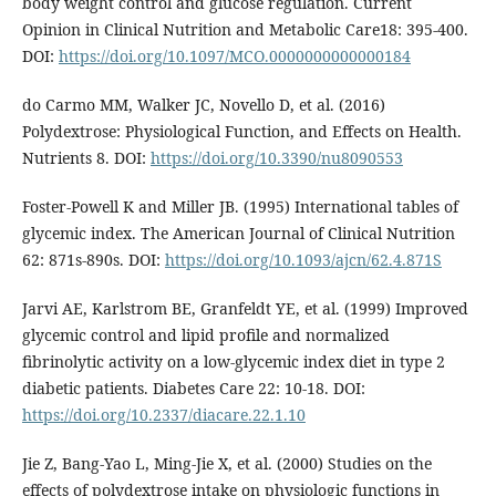
body weight control and glucose regulation. Current
Opinion in Clinical Nutrition and Metabolic Care18: 395-400.
DOI:
https://doi.org/10.1097/MCO.0000000000000184
do Carmo MM, Walker JC, Novello D, et al. (2016)
Polydextrose: Physiological Function, and Effects on Health.
Nutrients 8. DOI:
https://doi.org/10.3390/nu8090553
Foster-Powell K and Miller JB. (1995) International tables of
glycemic index. The American Journal of Clinical Nutrition
62: 871s-890s. DOI:
https://doi.org/10.1093/ajcn/62.4.871S
Jarvi AE, Karlstrom BE, Granfeldt YE, et al. (1999) Improved
glycemic control and lipid profile and normalized
fibrinolytic activity on a low-glycemic index diet in type 2
diabetic patients. Diabetes Care 22: 10-18. DOI:
https://doi.org/10.2337/diacare.22.1.10
Jie Z, Bang-Yao L, Ming-Jie X, et al. (2000) Studies on the
effects of polydextrose intake on physiologic functions in