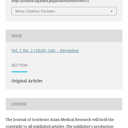
https://jseamed.org/index.php/jseamed/article/view/11
More Citation Formats
ISSUE
Vol. 2 No. 2 (2018): July – December
SECTION
Original Articles
LICENSE
The Journal of Southeast Asian Medical Research will hold the
copyright to all published articles. The publisher's production