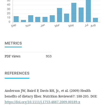
METRICS
PDF views
953
REFERENCES
Anderson JW, Baird P, Davis RH, Jr., et al. (2009) Health
benefits of dietary fiber. Nutrition Reviews67: 188-205. DOI:
https://doi.org/10.1111/j.1753-4887.2009.00189.x