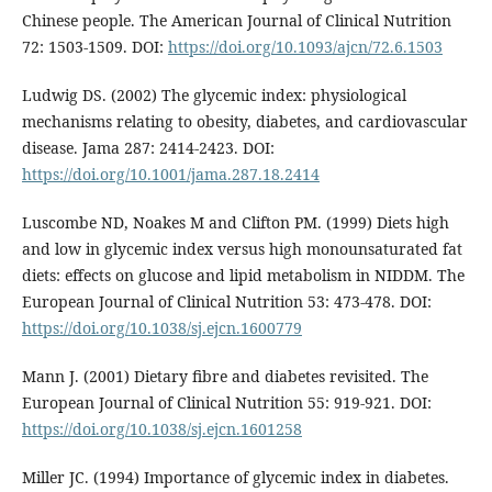
Chinese people. The American Journal of Clinical Nutrition
72: 1503-1509. DOI:
https://doi.org/10.1093/ajcn/72.6.1503
Ludwig DS. (2002) The glycemic index: physiological
mechanisms relating to obesity, diabetes, and cardiovascular
disease. Jama 287: 2414-2423. DOI:
https://doi.org/10.1001/jama.287.18.2414
Luscombe ND, Noakes M and Clifton PM. (1999) Diets high
and low in glycemic index versus high monounsaturated fat
diets: effects on glucose and lipid metabolism in NIDDM. The
European Journal of Clinical Nutrition 53: 473-478. DOI:
https://doi.org/10.1038/sj.ejcn.1600779
Mann J. (2001) Dietary fibre and diabetes revisited. The
European Journal of Clinical Nutrition 55: 919-921. DOI:
https://doi.org/10.1038/sj.ejcn.1601258
Miller JC. (1994) Importance of glycemic index in diabetes.