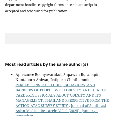
department handles copyright forms once a manuscript is
accepted and scheduled for publication.
Most read articles by the same author(s)
Apussanee Boonyavarakul, Supawan Buranapin,
Nuntaporn Aniwat, Ratiporn Chinthammit,
PERCEPTIONS, ATTITUDES, BEHAVIORS, AND
BARRIERS OF PEOPLE WITH OBESITY AND HEALTH
CARE PROFESSIONALS ABOUT OBESITY AND ITS
MANAGEMENT: THAILAND PERSPECTIVE FROM THE
ACTION APAC SURVEY STUDY
,
Journal of Southeast
Asian Medical Research: Vol. 9 (2025): January -
December