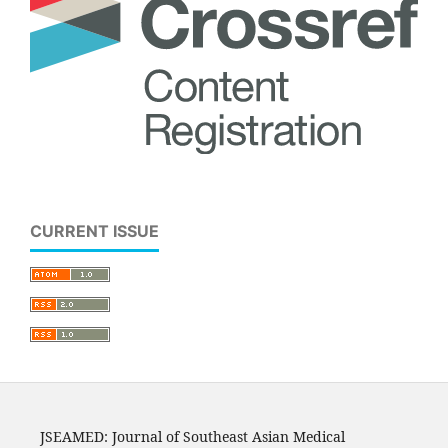
CURRENT ISSUE
JSEAMED: Journal of Southeast Asian Medical