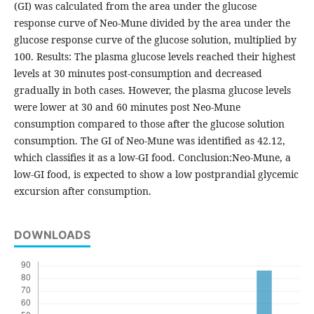
(GI) was calculated from the area under the glucose
response curve of Neo-Mune divided by the area under the
glucose response curve of the glucose solution, multiplied by
100. Results: The plasma glucose levels reached their highest
levels at 30 minutes post-consumption and decreased
gradually in both cases. However, the plasma glucose levels
were lower at 30 and 60 minutes post Neo-Mune
consumption compared to those after the glucose solution
consumption. The GI of Neo-Mune was identified as 42.12,
which classifies it as a low-GI food. Conclusion:Neo-Mune, a
low-GI food, is expected to show a low postprandial glycemic
excursion after consumption.
DOWNLOADS