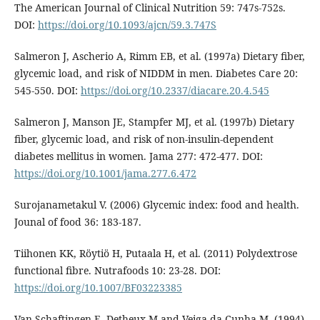
The American Journal of Clinical Nutrition 59: 747s-752s.
DOI:
https://doi.org/10.1093/ajcn/59.3.747S
Salmeron J, Ascherio A, Rimm EB, et al. (1997a) Dietary fiber,
glycemic load, and risk of NIDDM in men. Diabetes Care 20:
545-550. DOI:
https://doi.org/10.2337/diacare.20.4.545
Salmeron J, Manson JE, Stampfer MJ, et al. (1997b) Dietary
fiber, glycemic load, and risk of non-insulin-dependent
diabetes mellitus in women. Jama 277: 472-477. DOI:
https://doi.org/10.1001/jama.277.6.472
Surojanametakul V. (2006) Glycemic index: food and health.
Jounal of food 36: 183-187.
Tiihonen KK, Röytiö H, Putaala H, et al. (2011) Polydextrose
functional fibre. Nutrafoods 10: 23-28. DOI:
https://doi.org/10.1007/BF03223385
Van Schaftingen E, Detheux M and Veiga da Cunha M. (1994)