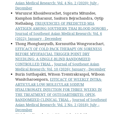
Asian Medical Research: Vol. 4 No. 2 (2020): July -
December
Warunrat Khosidworachet, Supratta Mitundee,
Kamphon Intharanut, Sasitorn Bejrachandra, Oytip
Nathalang,
FREQUENCIES OF PREDICTED MIA
ANTIGEN AMONG SOUTHERN THAI BLOOD DONORS
,
Journal of Southeast Asian Medical Research: Vol. 6
(2022): January - December
Thong Phonghanyudh, Kornnuttha Wongvorachart,
EFFICACY OF COLD PACK THERAPY ON SORENESS
BEFORE MYOFASCIAL TRIGGER POINT DRY
NEEDLING: A SINGLE-BLIND RANDOMIZED
CONTROLLED TRIAL
,
Journal of Southeast Asian
Medical Research: Vol. 10 (2026): January - December
Burin Sutthapakti, Witoon Tremtrakranpol, Wiboon
Wanitcharoenporn,
EFFICACY OF WEEKLY INTRA-
ARTICULAR LOW-MOLECULAR SODIUM
HYALURONATE INJECTION FOR THREE WEEKS IN
THE TREATMENT OF OSTEOARTHRITIS: OPEN,
RANDOMIZED CLINICAL TRIAL
,
Journal of Southeast
Asian Medical Research: Vol. 2 No. 2 (2018): July –
December