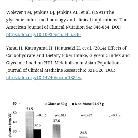
Wolever TM, Jenkins DJ, Jenkins AL, et al. (1991) The
glycemic index: methodology and clinical implications. The
American Journal of Clinical Nutrition 54: 846-854. DOI:
https://doi.org/10.1093/ajcn/54.5.846
Yanai H, Katsuyama H, Hamasaki H, et al. (2014) Effects of
Carbohydrate and Dietary Fiber Intake, Glycemic Index and
Glycemic Load on HDL Metabolism in Asian Populations.
Journal of Clinical Medicine Research6: 321-326. DOI:
https://doi.org/10.14740/jocmr1884w