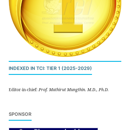
INDEXED IN TCI: TIER 1 (2025-2029)
Editor-in-chief:
Prof. Mathirut Mungthin. M.D., Ph.D.
SPONSOR