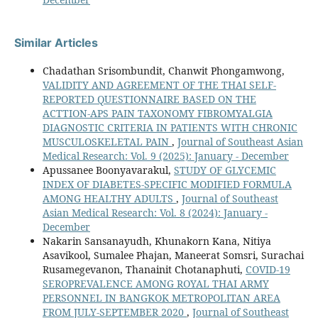
Similar Articles
Chadathan Srisombundit, Chanwit Phongamwong,
VALIDITY AND AGREEMENT OF THE THAI SELF-
REPORTED QUESTIONNAIRE BASED ON THE
ACTTION-APS PAIN TAXONOMY FIBROMYALGIA
DIAGNOSTIC CRITERIA IN PATIENTS WITH CHRONIC
MUSCULOSKELETAL PAIN
,
Journal of Southeast Asian
Medical Research: Vol. 9 (2025): January - December
Apussanee Boonyavarakul,
STUDY OF GLYCEMIC
INDEX OF DIABETES-SPECIFIC MODIFIED FORMULA
AMONG HEALTHY ADULTS
,
Journal of Southeast
Asian Medical Research: Vol. 8 (2024): January -
December
Nakarin Sansanayudh, Khunakorn Kana, Nitiya
Asavikool, Sumalee Phajan, Maneerat Somsri, Surachai
Rusamegevanon, Thanainit Chotanaphuti,
COVID-19
SEROPREVALENCE AMONG ROYAL THAI ARMY
PERSONNEL IN BANGKOK METROPOLITAN AREA
FROM JULY-SEPTEMBER 2020
,
Journal of Southeast