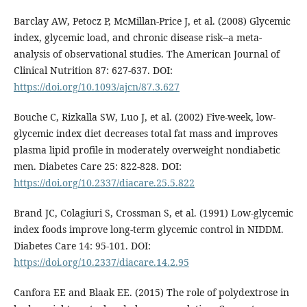
Barclay AW, Petocz P, McMillan-Price J, et al. (2008) Glycemic
index, glycemic load, and chronic disease risk--a meta-
analysis of observational studies. The American Journal of
Clinical Nutrition 87: 627-637. DOI:
https://doi.org/10.1093/ajcn/87.3.627
Bouche C, Rizkalla SW, Luo J, et al. (2002) Five-week, low-
glycemic index diet decreases total fat mass and improves
plasma lipid profile in moderately overweight nondiabetic
men. Diabetes Care 25: 822-828. DOI:
https://doi.org/10.2337/diacare.25.5.822
Brand JC, Colagiuri S, Crossman S, et al. (1991) Low-glycemic
index foods improve long-term glycemic control in NIDDM.
Diabetes Care 14: 95-101. DOI:
https://doi.org/10.2337/diacare.14.2.95
Canfora EE and Blaak EE. (2015) The role of polydextrose in