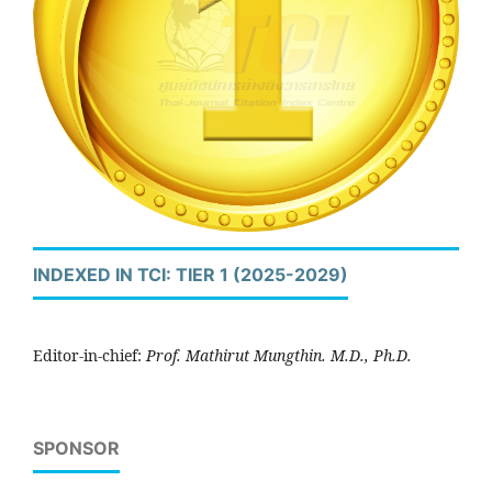
INDEXED IN TCI: TIER 1 (2025-2029)
Editor-in-chief:
Prof. Mathirut Mungthin. M.D., Ph.D.
SPONSOR