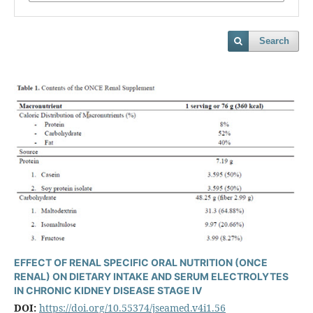
Search
EFFECT OF RENAL SPECIFIC ORAL NUTRITION (ONCE
RENAL) ON DIETARY INTAKE AND SERUM ELECTROLYTES
IN CHRONIC KIDNEY DISEASE STAGE IV
DOI:
https://doi.org/10.55374/jseamed.v4i1.56