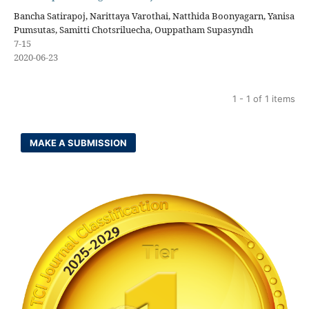
Bancha Satirapoj, Narittaya Varothai, Natthida Boonyagarn, Yanisa
Pumsutas, Samitti Chotsriluecha, Ouppatham Supasyndh
7-15
2020-06-23
1 - 1 of 1 items
MAKE A SUBMISSION