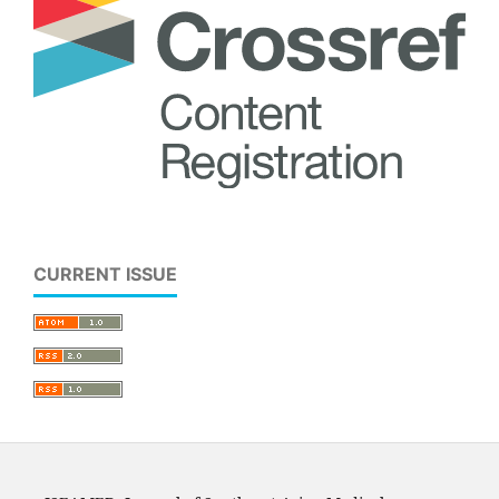
CURRENT ISSUE