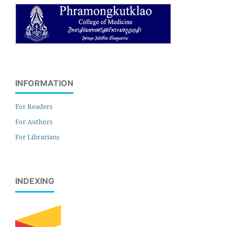
INFORMATION
For Readers
For Authors
For Librarians
INDEXING