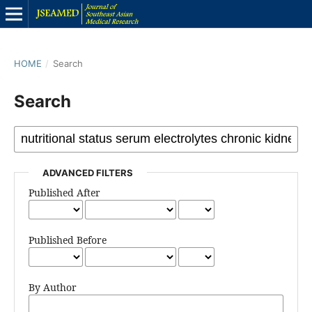
HOME
/
Search
Search
ADVANCED FILTERS
Published After
Published Before
By Author