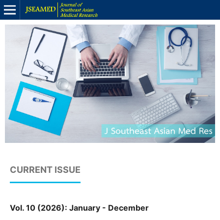
CURRENT ISSUE
Vol. 10 (2026): January - December