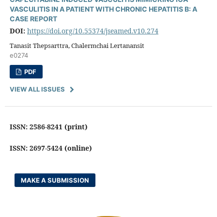
VASCULITIS IN A PATIENT WITH CHRONIC HEPATITIS B: A
CASE REPORT
DOI:
https://doi.org/10.55374/jseamed.v10.274
Tanasit Thepsarttra, Chalermchai Lertanansit
e0274
PDF
VIEW ALL ISSUES
ISSN: 2586-8241 (print)
ISSN: 2697-5424 (online)
MAKE A SUBMISSION