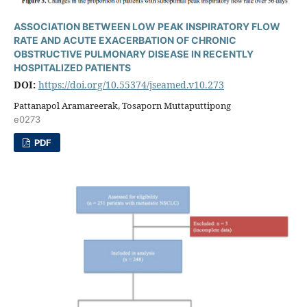
ASSOCIATION BETWEEN LOW PEAK INSPIRATORY FLOW
RATE AND ACUTE EXACERBATION OF CHRONIC
OBSTRUCTIVE PULMONARY DISEASE IN RECENTLY
HOSPITALIZED PATIENTS
DOI:
https://doi.org/10.55374/jseamed.v10.273
Pattanapol Aramareerak, Tosaporn Muttaputtipong
e0273
PDF