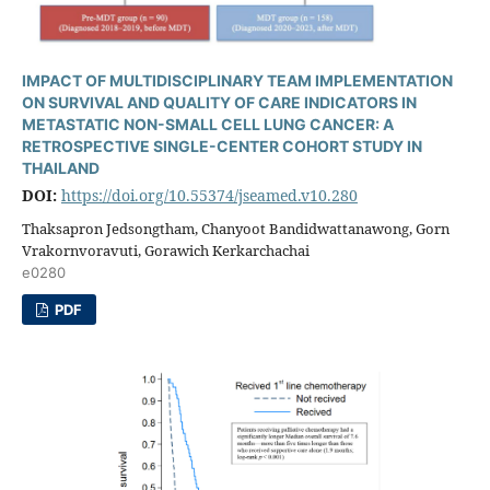
IMPACT OF MULTIDISCIPLINARY TEAM IMPLEMENTATION
ON SURVIVAL AND QUALITY OF CARE INDICATORS IN
METASTATIC NON-SMALL CELL LUNG CANCER: A
RETROSPECTIVE SINGLE-CENTER COHORT STUDY IN
THAILAND
DOI:
https://doi.org/10.55374/jseamed.v10.280
Thaksapron Jedsongtham, Chanyoot Bandidwattanawong, Gorn
Vrakornvoravuti, Gorawich Kerkarchachai
e0280
PDF