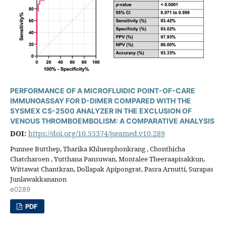
PERFORMANCE OF A MICROFLUIDIC POINT-OF-CARE
IMMUNOASSAY FOR D-DIMER COMPARED WITH THE
SYSMEX CS-2500 ANALYZER IN THE EXCLUSION OF
VENOUS THROMBOEMBOLISM: A COMPARATIVE ANALYSIS
DOI:
https://doi.org/10.55374/jseamed.v10.289
Punnee Butthep, Tharika Khluenphonkrang , Chonthicha
Chatcharoen , Yutthana Pansuwan, Montalee Theeraapisakkun,
Wittawat Chantkran, Dollapak Apipongrat, Pasra Arnutti, Surapas
Junlawakkananon
e0289
PDF