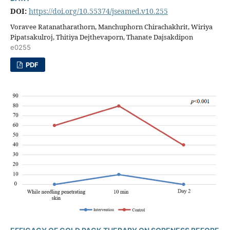
DOI:
https://doi.org/10.55374/jseamed.v10.255
Voravee Ratanatharathorn, Manchuphorn Chirachakhrit, Wiriya
Pipatsakulroj, Thitiya Dejthevaporn, Thanate Dajsakdipon
e0255
PDF