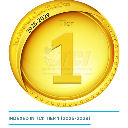
INDEXED IN TCI: TIER 1 (2025-2029)