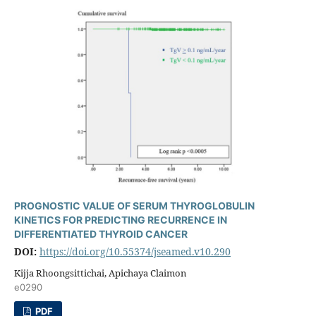
PROGNOSTIC VALUE OF SERUM THYROGLOBULIN
KINETICS FOR PREDICTING RECURRENCE IN
DIFFERENTIATED THYROID CANCER
DOI:
https://doi.org/10.55374/jseamed.v10.290
Kijja Rhoongsittichai, Apichaya Claimon
e0290
PDF