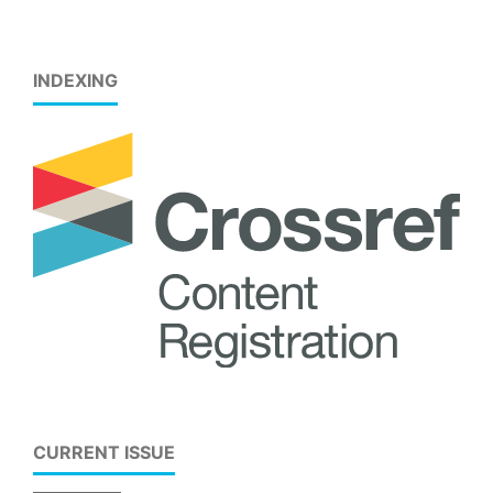
INDEXING
CURRENT ISSUE