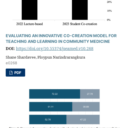
EVALUATING AN INNOVATIVE CO-CREATION MODEL FOR
TEACHING AND LEARNING IN COMMUNITY MEDICINE
DOI:
https://doi.org/10.55374/jseamed.v10.268
Shane Shardavee, Ploypun Narindrarangkura
e0268
PDF