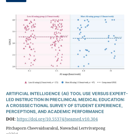
ARTIFICIAL INTELLIGENCE (AI) TOOL USE VERSUS EXPERT-
LED INSTRUCTION IN PRECLINICAL MEDICAL EDUCATION:
A CROSSSECTIONAL SURVEY OF STUDENT EXPERIENCE,
PERCEPTIONS, AND ACADEMIC PERFORMANCE
DOI:
https://doi.org/10.55374/jseamed.v10.304
Pitchaporn Cheevaidsarakul, Nawachai Lertvivatpong
e0304