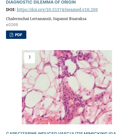
DIAGNOSTIC DILEMMA OF ORIGIN
DOI:
https://doi.org/10.55374/jseamed.v10.269
Chalermchai Lertanansit, Supanut Buaraksa
e0269
PDF
CAPECITABINE INDUCED VASCULITIS MIMICKING IGA