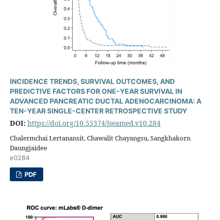
INCIDENCE TRENDS, SURVIVAL OUTCOMES, AND
PREDICTIVE FACTORS FOR ONE-YEAR SURVIVAL IN
ADVANCED PANCREATIC DUCTAL ADENOCARCINOMA: A
TEN-YEAR SINGLE-CENTER RETROSPECTIVE STUDY
DOI:
https://doi.org/10.55374/jseamed.v10.284
Chalermchai Lertanansit, Chawalit Chayangsu, Sangkhakorn
Daungjaidee
e0284
PDF