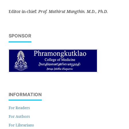
Editor-in-chief:
Prof. Mathirut Mungthin. M.D., Ph.D.
SPONSOR
INFORMATION
For Readers
For Authors
For Librarians