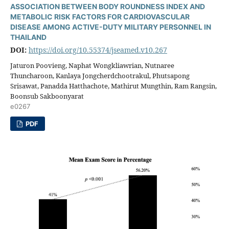
ASSOCIATION BETWEEN BODY ROUNDNESS INDEX AND
METABOLIC RISK FACTORS FOR CARDIOVASCULAR
DISEASE AMONG ACTIVE-DUTY MILITARY PERSONNEL IN
THAILAND
DOI:
https://doi.org/10.55374/jseamed.v10.267
Jaturon Poovieng, Naphat Wongkliawrian, Nutnaree
Thuncharoon, Kanlaya Jongcherdchootrakul, Phutsapong
Srisawat, Panadda Hatthachote, Mathirut Mungthin, Ram Rangsin,
Boonsub Sakboonyarat
e0267
PDF