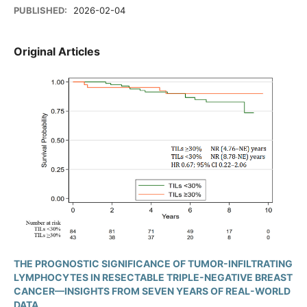
PUBLISHED:
2026-02-04
Original Articles
THE PROGNOSTIC SIGNIFICANCE OF TUMOR-INFILTRATING
LYMPHOCYTES IN RESECTABLE TRIPLE-NEGATIVE BREAST
CANCER—INSIGHTS FROM SEVEN YEARS OF REAL-WORLD
DATA