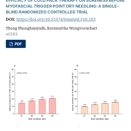
EFFICACY OF COLD PACK THERAPY ON SORENESS BEFORE
MYOFASCIAL TRIGGER POINT DRY NEEDLING: A SINGLE-
BLIND RANDOMIZED CONTROLLED TRIAL
DOI:
https://doi.org/10.55374/jseamed.v10.263
Thong Phonghanyudh, Kornnuttha Wongvorachart
e0263
PDF