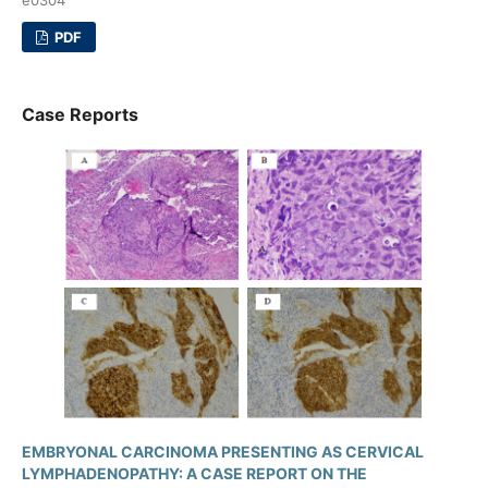
PDF
Case Reports
EMBRYONAL CARCINOMA PRESENTING AS CERVICAL
LYMPHADENOPATHY: A CASE REPORT ON THE