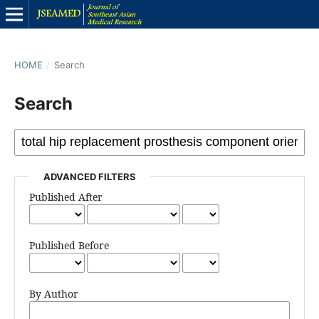
HOME
/
Search
Search
ADVANCED FILTERS
Published After
Published Before
By Author