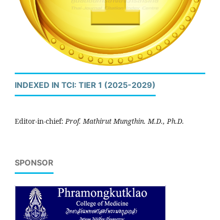
INDEXED IN TCI: TIER 1 (2025-2029)
Editor-in-chief:
Prof. Mathirut Mungthin. M.D., Ph.D.
SPONSOR