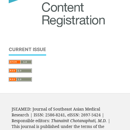
CURRENT ISSUE
JSEAMED: Journal of Southeast Asian Medical
Research | ISSN: 2586-8241, eISSN: 2697-5424 |
Responsible editors:
Thanainit Chotanaphuti, M.D.
|
This journal is published under the terms of the