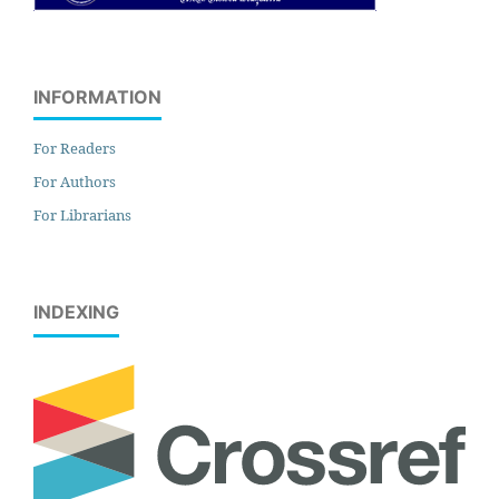
INFORMATION
For Readers
For Authors
For Librarians
INDEXING