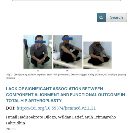
Search
LACK OF SIGNIFICANT ASSOCIATION BETWEEN
COMPONENT ALIGNMENT AND FUNCTIONAL OUTCOME IN
TOTAL HIP ARTHROPLASTY
DOI:
https://doi.org/10.55374/jseamed.v2i1.21
Ismail Hadisoebroto Dilogo, Wildan Latief, Muh Trimugroho
Fahrudhin
28-36