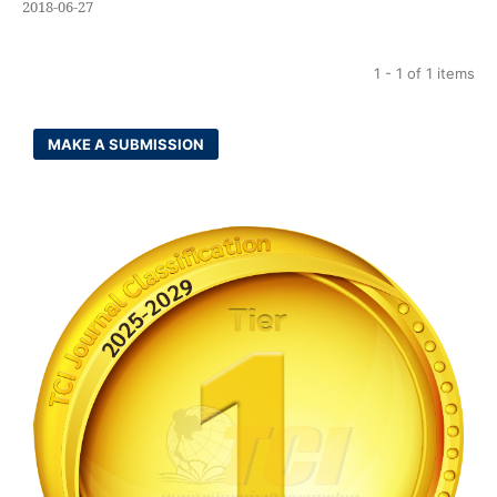
2018-06-27
1 - 1 of 1 items
MAKE A SUBMISSION