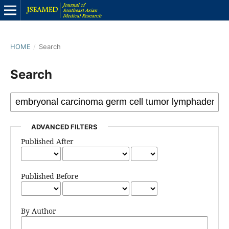
HOME
/
Search
Search
ADVANCED FILTERS
Published After
Published Before
By Author