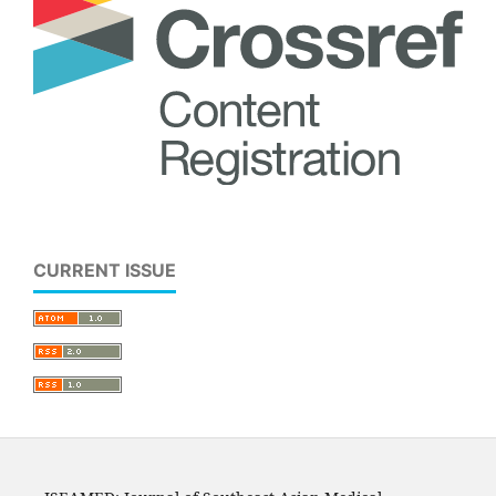
CURRENT ISSUE