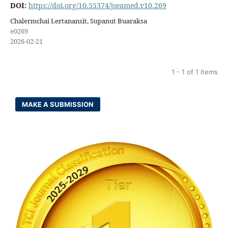
DOI:
https://doi.org/10.55374/jseamed.v10.269
Chalermchai Lertanansit, Supanut Buaraksa
e0269
2026-02-21
1 - 1 of 1 items
MAKE A SUBMISSION