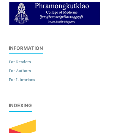
INFORMATION
For Readers
For Authors
For Librarians
INDEXING