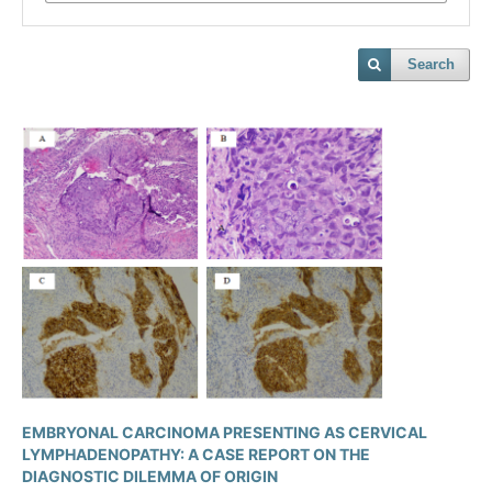
Search
EMBRYONAL CARCINOMA PRESENTING AS CERVICAL
LYMPHADENOPATHY: A CASE REPORT ON THE
DIAGNOSTIC DILEMMA OF ORIGIN