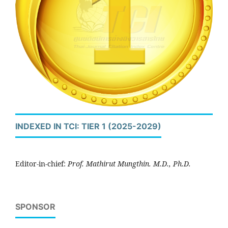
INDEXED IN TCI: TIER 1 (2025-2029)
Editor-in-chief:
Prof. Mathirut Mungthin. M.D., Ph.D.
SPONSOR