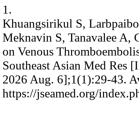
1.
Khuangsirikul S, Larbpaib
Meknavin S, Tanavalee A, 
on Venous Thromboembolism
Southeast Asian Med Res [In
2026 Aug. 6];1(1):29-43. A
https://jseamed.org/index.p