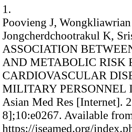
1.
Poovieng J, Wongkliawrian
Jongcherdchootrakul K, Sris
ASSOCIATION BETWEE
AND METABOLIC RISK 
CARDIOVASCULAR DIS
MILITARY PERSONNEL IN
Asian Med Res [Internet]. 
8];10:e0267. Available from
https://jseamed.org/index.p