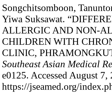
Songchitsomboon, Tanuntor
Yiwa Suksawat. “DIFFE
ALLERGIC AND NON-ALL
CHILDREN WITH CHRON
CLINIC, PHRAMONGKU
Southeast Asian Medical R
e0125. Accessed August 7, 
https://jseamed.org/index.p