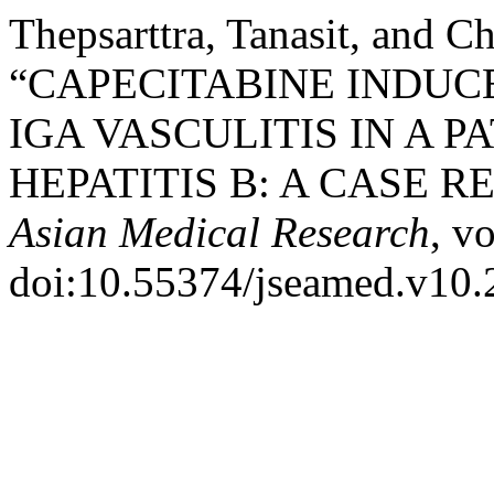
Thepsarttra, Tanasit, and C
“CAPECITABINE INDUC
IGA VASCULITIS IN A 
HEPATITIS B: A CASE R
Asian Medical Research
, v
doi:10.55374/jseamed.v10.