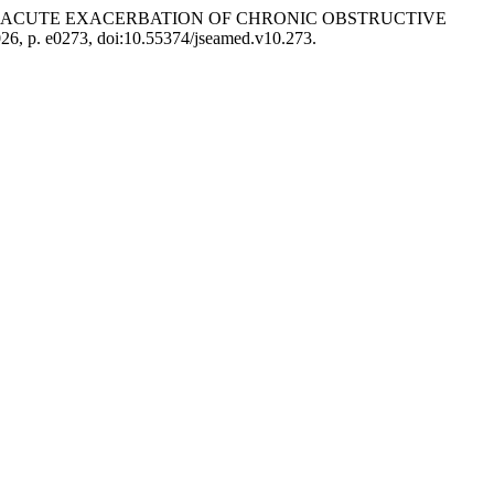
TE AND ACUTE EXACERBATION OF CHRONIC OBSTRUCTIVE
026, p. e0273, doi:10.55374/jseamed.v10.273.