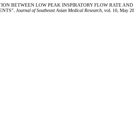
g. “ASSOCIATION BETWEEN LOW PEAK INSPIRATORY FLOW RA
ENTS”.
Journal of Southeast Asian Medical Research
, vol. 10, May 2