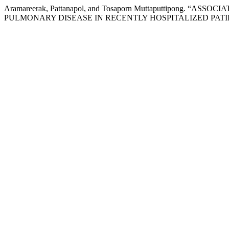
Aramareerak, Pattanapol, and Tosaporn Muttaputtipon
PULMONARY DISEASE IN RECENTLY HOSPITALIZED PATI