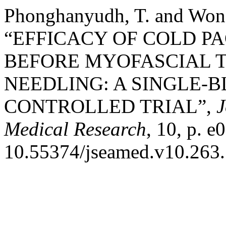
Phonghanyudh, T. and Wong
“EFFICACY OF COLD P
BEFORE MYOFASCIAL T
NEEDLING: A SINGLE-
CONTROLLED TRIAL”,
J
Medical Research
, 10, p. e
10.55374/jseamed.v10.263.