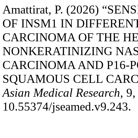
Amattirat, P. (2026) “S
OF INSM1 IN DIFFERE
CARCINOMA OF THE H
NONKERATINIZING NA
CARCINOMA AND P16-
SQUAMOUS CELL CARC
Asian Medical Research
, 9
10.55374/jseamed.v9.243.