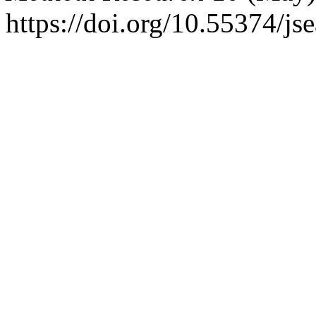
https://doi.org/10.55374/j