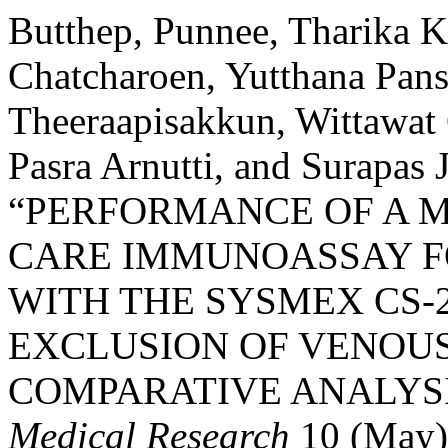
Butthep, Punnee, Tharika 
Chatcharoen, Yutthana Pan
Theeraapisakkun, Wittawat 
Pasra Arnutti, and Surapas
“PERFORMANCE OF A M
CARE IMMUNOASSAY F
WITH THE SYSMEX CS-2
EXCLUSION OF VENOU
COMPARATIVE ANALYSI
Medical Research
10 (May)