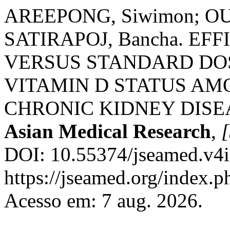
AREEPONG, Siwimon; O
SATIRAPOJ, Bancha. E
VERSUS STANDARD DO
VITAMIN D STATUS AM
CHRONIC KIDNEY DISE
Asian Medical Research
,
[
DOI: 10.55374/jseamed.v4i
https://jseamed.org/index.p
Acesso em: 7 aug. 2026.