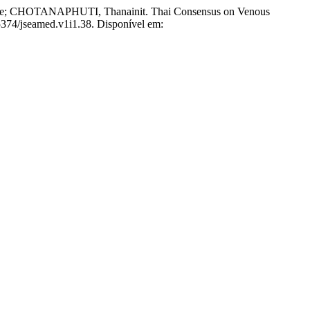
HOTANAPHUTI, Thanainit. Thai Consensus on Venous
55374/jseamed.v1i1.38. Disponível em: