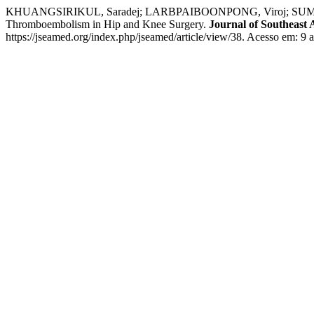
KHUANGSIRIKUL, Saradej; LARBPAIBOONPONG, Viroj; SUMETT
Thromboembolism in Hip and Knee Surgery.
Journal of Southeast 
https://jseamed.org/index.php/jseamed/article/view/38. Acesso em: 9 