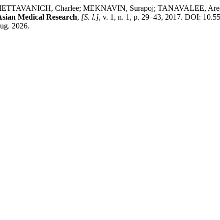
AVANICH, Charlee; MEKNAVIN, Surapoj; TANAVALEE, Aree; C
Asian Medical Research
,
[S. l.]
, v. 1, n. 1, p. 29–43, 2017. DOI: 10.
aug. 2026.