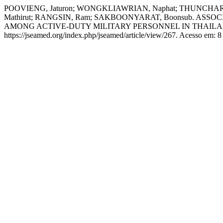
POOVIENG, Jaturon; WONGKLIAWRIAN, Naphat; THUNCHAR
Mathirut; RANGSIN, Ram; SAKBOONYARAT, Boonsub. 
AMONG ACTIVE-DUTY MILITARY PERSONNEL IN THAIL
https://jseamed.org/index.php/jseamed/article/view/267. Acesso em: 8