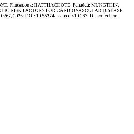
T, Phutsapong; HATTHACHOTE, Panadda; MUNGTHIN,
BOLIC RISK FACTORS FOR CARDIOVASCULAR DISEASE
. e0267, 2026. DOI: 10.55374/jseamed.v10.267. Disponível em: