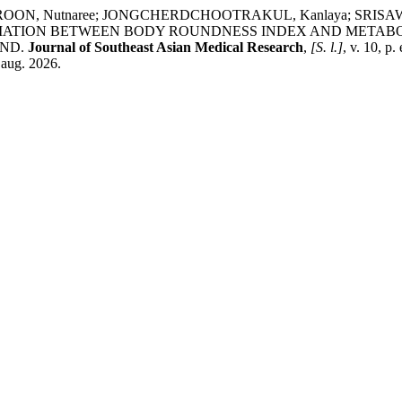
OON, Nutnaree; JONGCHERDCHOOTRAKUL, Kanlaya; SRISAWA
ASSOCIATION BETWEEN BODY ROUNDNESS INDEX AND META
AND.
Journal of Southeast Asian Medical Research
,
[S. l.]
, v. 10, p
 aug. 2026.