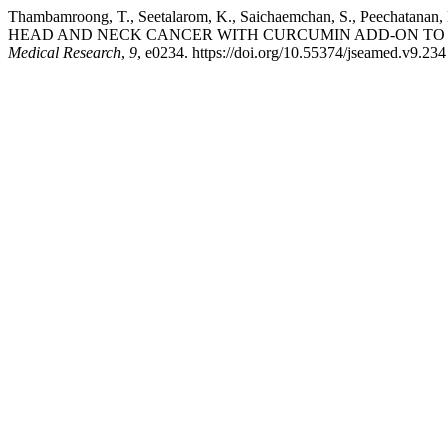
Thambamroong, T., Seetalarom, K., Saichaemchan, S., Peecha
HEAD AND NECK CANCER WITH CURCUMIN ADD-ON TO 
Medical Research
,
9
, e0234. https://doi.org/10.55374/jseamed.v9.234