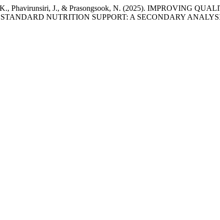
tanan, K., Phavirunsiri, J., & Prasongsook, N. (2025). IMPR
STANDARD NUTRITION SUPPORT: A SECONDARY ANALYSI