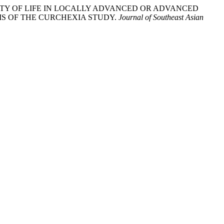
OVING QUALITY OF LIFE IN LOCALLY ADVANCED OR ADVANCED
S OF THE CURCHEXIA STUDY.
Journal of Southeast Asian