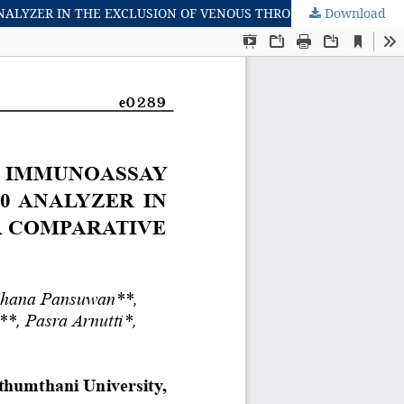
Download
PERFORMANCE OF A MICROFLUIDIC POINT-OF-CARE IMMUNOASSAY FOR D-DIMER COMPARED WITH THE SYSMEX CS-2500 ANALYZER IN THE EXCLUSION OF VENOUS THROMBOEMBOLISM: A COMPARATIVE ANALYSIS